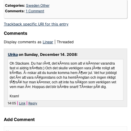
Categories:
Sweden Other
Comments:
1 Comment
Trackback specific URI for this entry
Comments
Display comments as
Linear
| Threaded
Ulrika
on
Sunday, December 14. 2008
:
Oh Stackare. Du har rÃ¤tt, det kÃ¤nns som att vi kÃ¤nner varandra
fast vi aldrig trÃ¤ffats:) Och det skulle verkligen vara jÃ¤tte roligt att
trÃ¤ffas. Ã–nskar att du kunde komma hem Ã¶ver jul. Vet hur jobbigt
det Ã¤r att vara nÃ¥gonstans och ha hemlÃ¤ngtan och ingen riktigt
fÃ¶rsÃ¥ hur man kÃ¤nner, och att inte ha nÃ¥gon som verkligen vet
vem man Ã¤r. Hoppas det blir bÃ¤ttre snart! TÃ¤nker pÃ¥ dig.
Kram!
14:05
Link
Reply
Add Comment