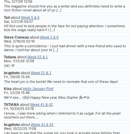
Thu, 5/7/26 13:59
The magazine should hire you as a writer and you definitely need to write a
non-fiction novel about all of yo […]
Tati
about
Week 5 & 6
Sat, 2/21/26 04:07
HI! Not cool to kick people in the face for not paying attention. I sometimes
kick the stage really hard if I […]
Steve Comeau
about
Week 5 & 6
Wed, 2/18/26 02:16
This is quite a coincidence - I just had dinner with a new friend who used to
dance. I told her about your bl […]
Tatiana
about
Week 52 & 1
Mon, 1/12/26 12:09
OK! 💜
bcgphoto
about
Week 52 & 1
Fri, 1/9/26 15:26
The heart pic is the bomb! We need to recreate that one of these days!
Kisa
about
Hello January First
Fri, 1/2/26 15:48
We'll see... 🧐😆 Happy New year, Miss Sophie 🗽🎆🥳
TATIANA
about
Week 41 & 42
Fri, 10/24/25 03:18
I know....I was more joking when I referred to it as vulgar. For all the pearl
clutchers out there.....
bcgphoto
about
Week 41 & 42
Wed, 10/22/25 11:08
I do have to say that the vulgar pic you took is actually more fetishy than