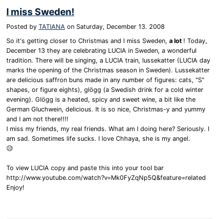
I miss Sweden!
Posted by
TATIANA
on
Saturday, December 13. 2008
So it's getting closer to Christmas and I miss Sweden,
a lot
! Today,
December 13 they are celebrating LUCIA in Sweden, a wonderful
tradition. There will be singing, a LUCIA train, lussekatter (LUCIA day
marks the opening of the Christmas season in Sweden). Lussekatter
are delicious saffron buns made in any number of figures: cats, "S"
shapes, or figure eights), glögg (a Swedish drink for a cold winter
evening). Glögg is a heated, spicy and sweet wine, a bit like the
German Gluchwein, delicious. It is so nice, Christmas-y and yummy
and I am not there!!!!
I miss my friends, my real friends. What am I doing here? Seriously. I
am sad. Sometimes life sucks. I love Chhaya, she is my angel.
😥
To view LUCIA copy and paste this into your tool bar
http://www.youtube.com/watch?v=Mk0FyZqNp5Q&feature=related
Enjoy!