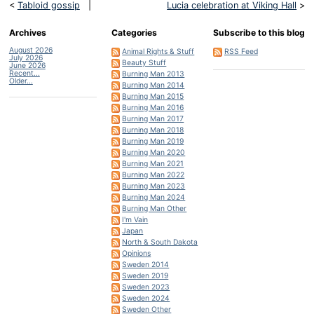
<
Tabloid gossip
|
Lucia celebration at Viking Hall
>
Archives
Categories
Subscribe to this blog
August 2026
Animal Rights & Stuff
RSS Feed
July 2026
Beauty Stuff
June 2026
Recent...
Burning Man 2013
Older...
Burning Man 2014
Burning Man 2015
Burning Man 2016
Burning Man 2017
Burning Man 2018
Burning Man 2019
Burning Man 2020
Burning Man 2021
Burning Man 2022
Burning Man 2023
Burning Man 2024
Burning Man Other
I'm Vain
Japan
North & South Dakota
Opinions
Sweden 2014
Sweden 2019
Sweden 2023
Sweden 2024
Sweden Other