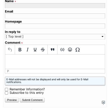
Name
∗
Email
Homepage
In reply to
Comment
∗
P
What
E-Mail addresses will not be displayed and will only be used for E-Mail
is
notifications.
six
minus
Remember Information?
six?
Subscribe to this entry