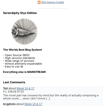
Wild Alaskan Kodiak
Serendipity Styx Edition
The Worlds Best Blog System!
- Open Source (BSD)
- High security standards
- Wide range of services
- Almost arbitrarily expandable
- Easy to use 👍
Everything else is MAINSTREAM!
Last Comments
Tati
about
Week 16 & 17
Fri, 5/8/26 01:25
The novel part has crossed my mind but the reality of actually composing a
whole novel......wow I don't know […]
bcgphoto
about
Week 16 & 17