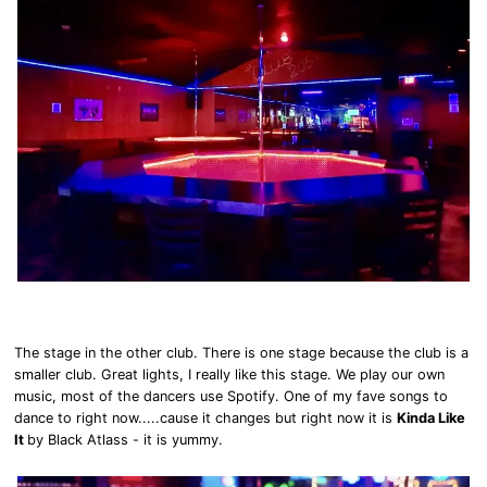
The stage in the other club. There is one stage because the club is a
smaller club. Great lights, I really like this stage. We play our own
music, most of the dancers use Spotify. One of my fave songs to
dance to right now.....cause it changes but right now it is
Kinda Like
It
by Black Atlass - it is yummy.