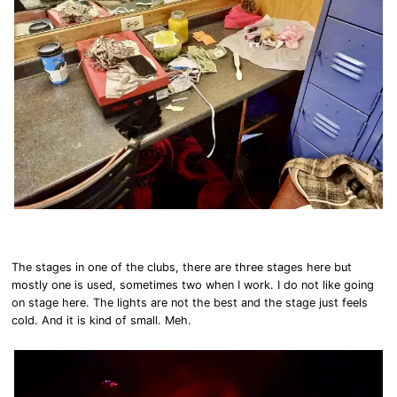
The stages in one of the clubs, there are three stages here but
mostly one is used, sometimes two when I work. I do not like going
on stage here. The lights are not the best and the stage just feels
cold. And it is kind of small. Meh.