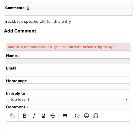
Comments:
0
Trackback specific URI for this entry
Add Comment
Submitted comments will be subject to moderation before being displayed.
Name
∗
Email
Homepage
In reply to
Comment
∗