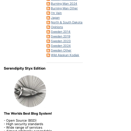
Burning Man 2024
Burning Man Other
I'm Vain
Japan
North & South Dakota
Opinions
Sweden 2014
Sweden 2019
Sweden 2023
Sweden 2024
Sweden Other
Wild Alaskan Kodiak
Serendipity Styx Edition
The Worlds Best Blog System!
- Open Source (BSD)
- High security standards
- Wide range of services
- Almost arbitrarily expandable