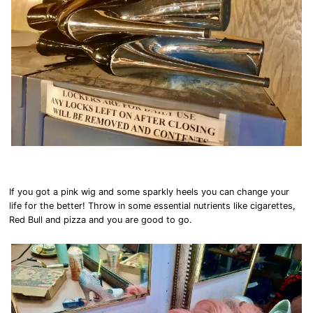
If you got a pink wig and some sparkly heels you can change your
life for the better! Throw in some essential nutrients like cigarettes,
Red Bull and pizza and you are good to go.