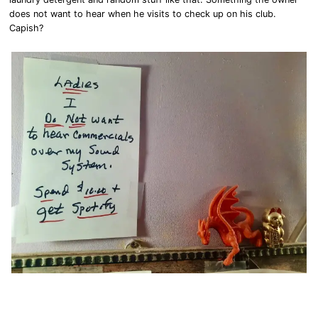
does not want to hear when he visits to check up on his club.
Capish?