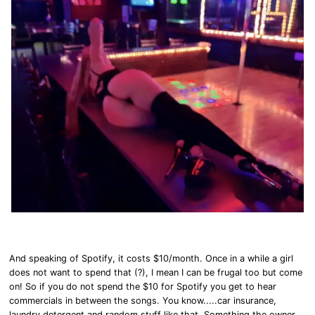
And speaking of Spotify, it costs $10/month. Once in a while a girl
does not want to spend that (?), I mean I can be frugal too but come
on! So if you do not spend the $10 for Spotify you get to hear
commercials in between the songs. You know.....car insurance,
laundry detergent and random stuff like that. Something the owner