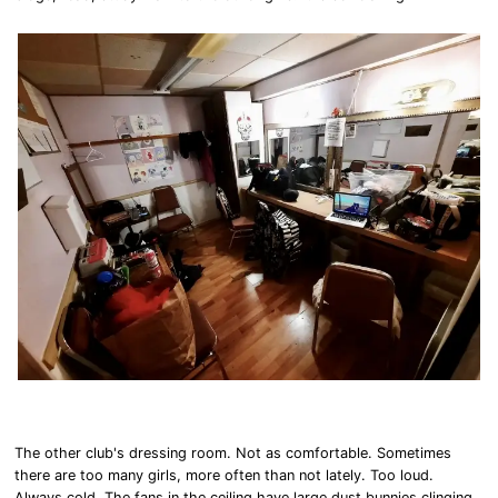
The other club's dressing room. Not as comfortable. Sometimes
there are too many girls, more often than not lately. Too loud.
Always cold. The fans in the ceiling have large dust bunnies clinging