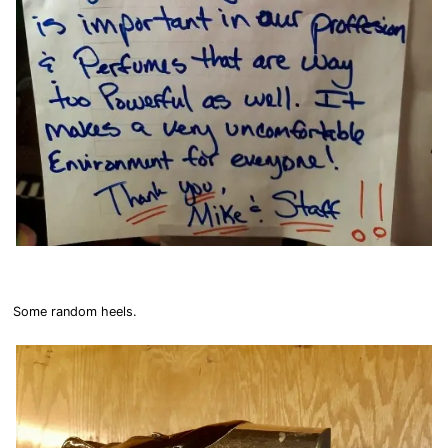
Some random heels.