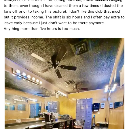
to them, even though I have cleaned them a few times (I dusted the
fans off prior to taking this picture). I don't like this club that much
but it provides income. The shift is six hours and I often pay extra to
leave early because I just don't want to be there anymore.
Anything more than five hours is too much.