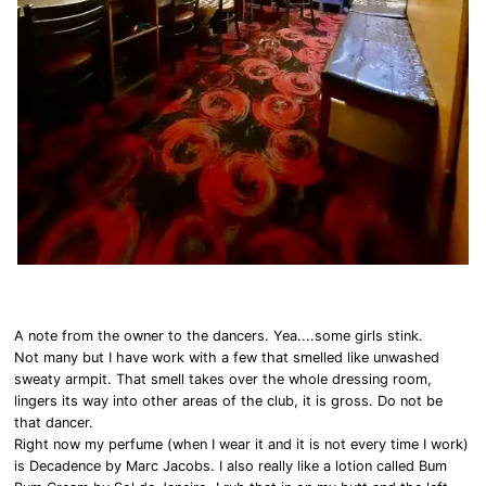
A note from the owner to the dancers. Yea....some girls stink.
Not many but I have work with a few that smelled like unwashed
sweaty armpit. That smell takes over the whole dressing room,
lingers its way into other areas of the club, it is gross. Do not be
that dancer.
Right now my perfume (when I wear it and it is not every time I work)
is Decadence by Marc Jacobs. I also really like a lotion called Bum