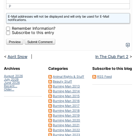
P
What
E-Mail addresses will not be displayed and will only be used for E-Mail
is
notifications.
four
plus
Remember Information?
four?
Subscribe to this entry
<
April Snow
|
In The Club Part 2
>
Archives
Categories
Subscribe to this blog
August 2026
Animal Rights & Stuff
RSS Feed
July 2026
Beauty Stuff
June 2026
Recent...
Burning Man 2013
Older...
Burning Man 2014
Burning Man 2015
Burning Man 2016
Burning Man 2017
Burning Man 2018
Burning Man 2019
Burning Man 2020
Burning Man 2021
Burning Man 2022
Burning Man 2023