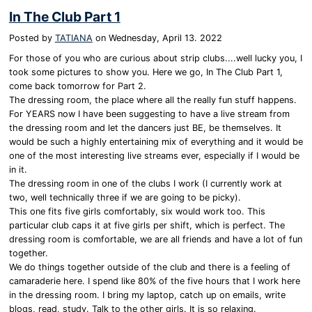
In The Club Part 1
Posted by
TATIANA
on
Wednesday, April 13. 2022
For those of you who are curious about strip clubs....well lucky you, I
took some pictures to show you. Here we go, In The Club Part 1,
come back tomorrow for Part 2.
The dressing room, the place where all the really fun stuff happens.
For YEARS now I have been suggesting to have a live stream from
the dressing room and let the dancers just BE, be themselves. It
would be such a highly entertaining mix of everything and it would be
one of the most interesting live streams ever, especially if I would be
in it.
The dressing room in one of the clubs I work (I currently work at
two, well technically three if we are going to be picky).
This one fits five girls comfortably, six would work too. This
particular club caps it at five girls per shift, which is perfect. The
dressing room is comfortable, we are all friends and have a lot of fun
together.
We do things together outside of the club and there is a feeling of
camaraderie here. I spend like 80% of the five hours that I work here
in the dressing room. I bring my laptop, catch up on emails, write
blogs, read, study. Talk to the other girls. It is so relaxing.