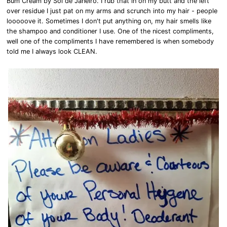
Bum Cream by Sol de Janeiro. I rub that in on my butt and the left
over residue I just pat on my arms and scrunch into my hair - people
looooove it. Sometimes I don't put anything on, my hair smells like
the shampoo and conditioner I use. One of the nicest compliments,
well one of the compliments I have remembered is when somebody
told me I always look CLEAN.