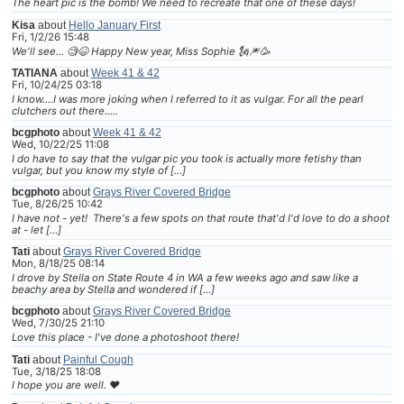
The heart pic is the bomb! We need to recreate that one of these days!
Kisa
about
Hello January First
Fri, 1/2/26 15:48
We'll see... 🧐😆 Happy New year, Miss Sophie 🗽🎆🥳
TATIANA
about
Week 41 & 42
Fri, 10/24/25 03:18
I know....I was more joking when I referred to it as vulgar. For all the pearl
clutchers out there.....
bcgphoto
about
Week 41 & 42
Wed, 10/22/25 11:08
I do have to say that the vulgar pic you took is actually more fetishy than
vulgar, but you know my style of […]
bcgphoto
about
Grays River Covered Bridge
Tue, 8/26/25 10:42
I have not - yet! There's a few spots on that route that'd I'd love to do a shoot
at - let […]
Tati
about
Grays River Covered Bridge
Mon, 8/18/25 08:14
I drove by Stella on State Route 4 in WA a few weeks ago and saw like a
beachy area by Stella and wondered if […]
bcgphoto
about
Grays River Covered Bridge
Wed, 7/30/25 21:10
Love this place - I've done a photoshoot there!
Tati
about
Painful Cough
Tue, 3/18/25 18:08
I hope you are well. ❤