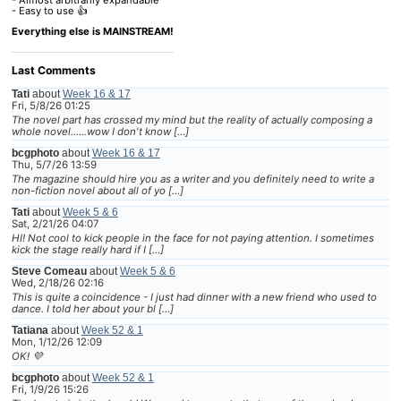
- Easy to use 👍
Everything else is MAINSTREAM!
Last Comments
Tati
about
Week 16 & 17
Fri, 5/8/26 01:25
The novel part has crossed my mind but the reality of actually composing a
whole novel......wow I don't know […]
bcgphoto
about
Week 16 & 17
Thu, 5/7/26 13:59
The magazine should hire you as a writer and you definitely need to write a
non-fiction novel about all of yo […]
Tati
about
Week 5 & 6
Sat, 2/21/26 04:07
HI! Not cool to kick people in the face for not paying attention. I sometimes
kick the stage really hard if I […]
Steve Comeau
about
Week 5 & 6
Wed, 2/18/26 02:16
This is quite a coincidence - I just had dinner with a new friend who used to
dance. I told her about your bl […]
Tatiana
about
Week 52 & 1
Mon, 1/12/26 12:09
OK! 💜
bcgphoto
about
Week 52 & 1
Fri, 1/9/26 15:26