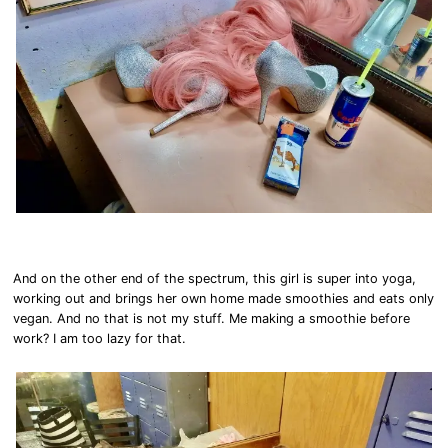
And on the other end of the spectrum, this girl is super into yoga,
working out and brings her own home made smoothies and eats only
vegan. And no that is not my stuff. Me making a smoothie before
work? I am too lazy for that.