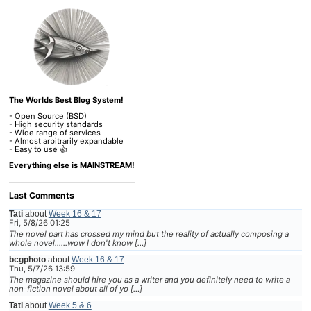
The Worlds Best Blog System!
- Open Source (BSD)
- High security standards
- Wide range of services
- Almost arbitrarily expandable
- Easy to use 👍
Everything else is MAINSTREAM!
Last Comments
Tati
about
Week 16 & 17
Fri, 5/8/26 01:25
The novel part has crossed my mind but the reality of actually composing a
whole novel......wow I don't know […]
bcgphoto
about
Week 16 & 17
Thu, 5/7/26 13:59
The magazine should hire you as a writer and you definitely need to write a
non-fiction novel about all of yo […]
Tati
about
Week 5 & 6