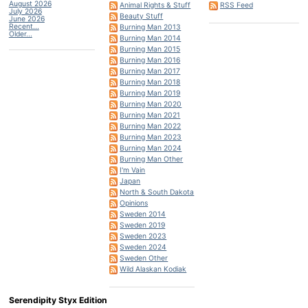
August 2026
Animal Rights & Stuff
RSS Feed
July 2026
Beauty Stuff
June 2026
Recent...
Burning Man 2013
Older...
Burning Man 2014
Burning Man 2015
Burning Man 2016
Burning Man 2017
Burning Man 2018
Burning Man 2019
Burning Man 2020
Burning Man 2021
Burning Man 2022
Burning Man 2023
Burning Man 2024
Burning Man Other
I'm Vain
Japan
North & South Dakota
Opinions
Sweden 2014
Sweden 2019
Sweden 2023
Sweden 2024
Sweden Other
Wild Alaskan Kodiak
Serendipity Styx Edition