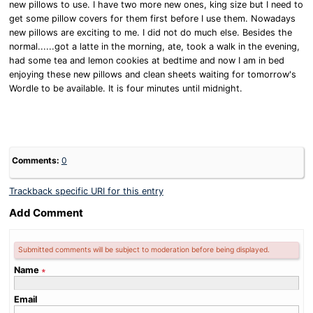
new pillows to use. I have two more new ones, king size but I need to
get some pillow covers for them first before I use them. Nowadays
new pillows are exciting to me. I did not do much else. Besides the
normal......got a latte in the morning, ate, took a walk in the evening,
had some tea and lemon cookies at bedtime and now I am in bed
enjoying these new pillows and clean sheets waiting for tomorrow's
Wordle to be available. It is four minutes until midnight.
Comments:
0
Trackback specific URI for this entry
Add Comment
Submitted comments will be subject to moderation before being displayed.
Name
∗
Email