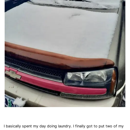
I basically spent my day doing laundry. I finally got to put two of my