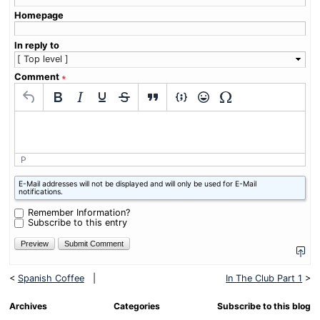
Homepage
In reply to
Comment
∗
P
What
E-Mail addresses will not be displayed and will only be used for E-Mail
is
notifications.
one
plus
Remember Information?
six?
Subscribe to this entry
<
Spanish Coffee
|
In The Club Part 1
>
Archives
Categories
Subscribe to this blog