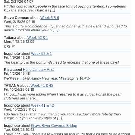
Sat, 2/21/26 04:07
HI! Not cool to kick people in the face for not paying attention. I sometimes
kick the stage really hard if I […]
Steve Comeau
about
Week 5 & 6
Wed, 2/18/26 02:16
This is quite a coincidence - I just had dinner with a new friend who used to
dance. I told her about your bl […]
Tatiana
about
Week 52 & 1
Mon, 1/12/26 12:09
OK! 💜
bcgphoto
about
Week 52 & 1
Fri, 1/9/26 15:26
The heart pic is the bomb! We need to recreate that one of these days!
Kisa
about
Hello January First
Fri, 1/2/26 15:48
We'll see... 🧐😆 Happy New year, Miss Sophie 🗽🎆🥳
TATIANA
about
Week 41 & 42
Fri, 10/24/25 03:18
I know....I was more joking when I referred to it as vulgar. For all the pearl
clutchers out there.....
bcgphoto
about
Week 41 & 42
Wed, 10/22/25 11:08
I do have to say that the vulgar pic you took is actually more fetishy than
vulgar, but you know my style of […]
bcgphoto
about
Grays River Covered Bridge
Tue, 8/26/25 10:42
I have not - yet! There's a few spots on that route that'd I'd love to do a shoot