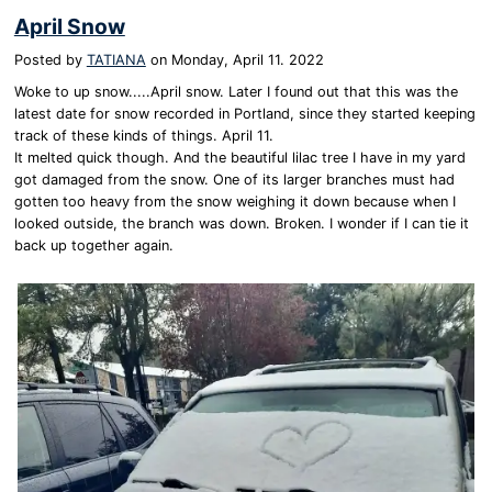
April Snow
Posted by
TATIANA
on
Monday, April 11. 2022
Woke to up snow.....April snow. Later I found out that this was the
latest date for snow recorded in Portland, since they started keeping
track of these kinds of things. April 11.
It melted quick though. And the beautiful lilac tree I have in my yard
got damaged from the snow. One of its larger branches must had
gotten too heavy from the snow weighing it down because when I
looked outside, the branch was down. Broken. I wonder if I can tie it
back up together again.