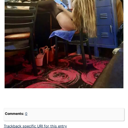
Comments:
0
Trackback specific URI for this entry