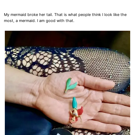
My mermaid broke her tail. That is what people think I look like the
most, a mermaid. I am good with that.