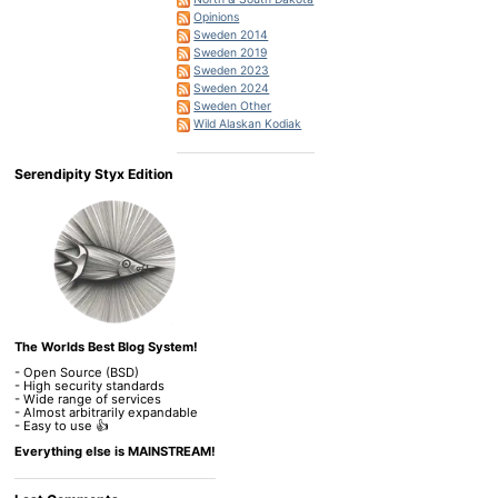
Opinions
Sweden 2014
Sweden 2019
Sweden 2023
Sweden 2024
Sweden Other
Wild Alaskan Kodiak
Serendipity Styx Edition
The Worlds Best Blog System!
- Open Source (BSD)
- High security standards
- Wide range of services
- Almost arbitrarily expandable
- Easy to use 👍
Everything else is MAINSTREAM!