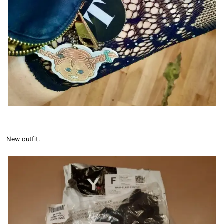
New outfit.