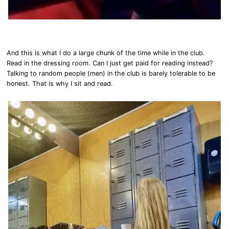
And this is what I do a large chunk of the time while in the club.
Read in the dressing room. Can I just get paid for reading instead?
Talking to random people (men) in the club is barely tolerable to be
honest. That is why I sit and read.