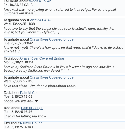
TATIANA
about
Week 41 & 42
Fri, 10/24/25 03:18
I know....I was more joking when I referred to it as vulgar. For all the pearl
clutchers out there.....
bcgphoto
about
Week 41 & 42
Wed, 10/22/25 11:08
I do have to say that the vulgar pic you took is actually more fetishy than
vulgar, but you know my style of […]
bcgphoto
about
Grays River Covered Bridge
Tue, 8/26/25 10:42
I have not - yet! There's a few spots on that route that'd I'd love to do a shoot
at - let […]
Tati
about
Grays River Covered Bridge
Mon, 8/18/25 08:14
I drove by Stella on State Route 4 in WA a few weeks ago and saw like a
beachy area by Stella and wondered if […]
bcgphoto
about
Grays River Covered Bridge
Wed, 7/30/25 21:10
Love this place - I've done a photoshoot there!
Tati
about
Painful Cough
Tue, 3/18/25 18:08
I hope you are well. ❤
Doc
about
Painful Cough
Tue, 3/18/25 16:46
Thanks for letting me know
Tati
about
Painful Cough
Tue, 3/18/25 07:49