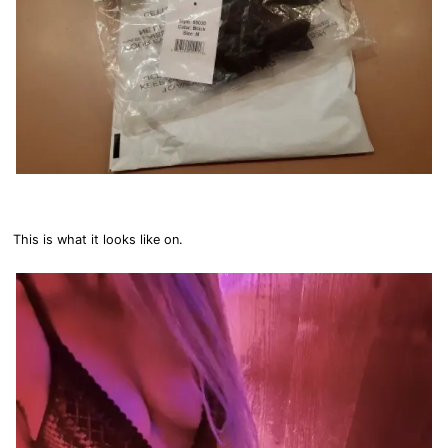
This is what it looks like on.