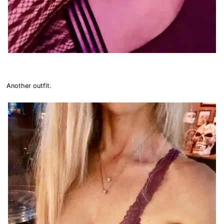
Another outfit.