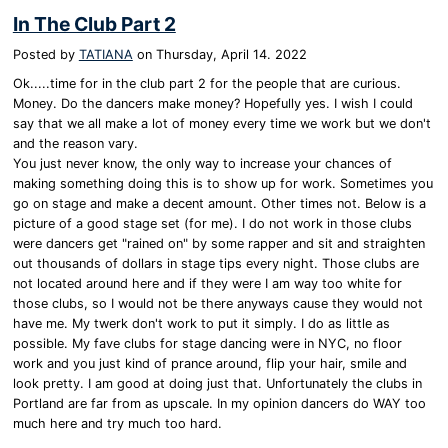
In The Club Part 2
Posted by
TATIANA
on
Thursday, April 14. 2022
Ok.....time for in the club part 2 for the people that are curious.
Money. Do the dancers make money? Hopefully yes. I wish I could
say that we all make a lot of money every time we work but we don't
and the reason vary.
You just never know, the only way to increase your chances of
making something doing this is to show up for work. Sometimes you
go on stage and make a decent amount. Other times not. Below is a
picture of a good stage set (for me). I do not work in those clubs
were dancers get "rained on" by some rapper and sit and straighten
out thousands of dollars in stage tips every night. Those clubs are
not located around here and if they were I am way too white for
those clubs, so I would not be there anyways cause they would not
have me. My twerk don't work to put it simply. I do as little as
possible. My fave clubs for stage dancing were in NYC, no floor
work and you just kind of prance around, flip your hair, smile and
look pretty. I am good at doing just that. Unfortunately the clubs in
Portland are far from as upscale. In my opinion dancers do WAY too
much here and try much too hard.