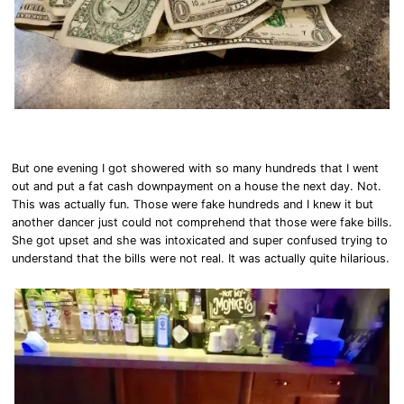
But one evening I got showered with so many hundreds that I went
out and put a fat cash downpayment on a house the next day. Not.
This was actually fun. Those were fake hundreds and I knew it but
another dancer just could not comprehend that those were fake bills.
She got upset and she was intoxicated and super confused trying to
understand that the bills were not real. It was actually quite hilarious.