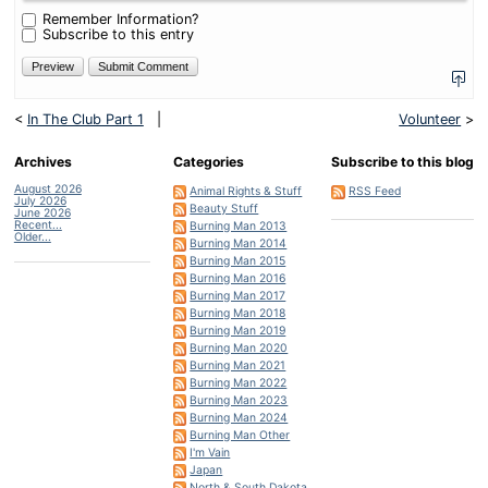
minus
Remember Information?
seven?
Subscribe to this entry
<
In The Club Part 1
|
Volunteer
>
Archives
Categories
Subscribe to this blog
August 2026
Animal Rights & Stuff
RSS Feed
July 2026
Beauty Stuff
June 2026
Recent...
Burning Man 2013
Older...
Burning Man 2014
Burning Man 2015
Burning Man 2016
Burning Man 2017
Burning Man 2018
Burning Man 2019
Burning Man 2020
Burning Man 2021
Burning Man 2022
Burning Man 2023
Burning Man 2024
Burning Man Other
I'm Vain
Japan
North & South Dakota