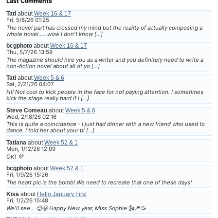
Last Comments
Tati
about
Week 16 & 17
Fri, 5/8/26 01:25
The novel part has crossed my mind but the reality of actually composing a
whole novel......wow I don't know […]
bcgphoto
about
Week 16 & 17
Thu, 5/7/26 13:59
The magazine should hire you as a writer and you definitely need to write a
non-fiction novel about all of yo […]
Tati
about
Week 5 & 6
Sat, 2/21/26 04:07
HI! Not cool to kick people in the face for not paying attention. I sometimes
kick the stage really hard if I […]
Steve Comeau
about
Week 5 & 6
Wed, 2/18/26 02:16
This is quite a coincidence - I just had dinner with a new friend who used to
dance. I told her about your bl […]
Tatiana
about
Week 52 & 1
Mon, 1/12/26 12:09
OK! 💜
bcgphoto
about
Week 52 & 1
Fri, 1/9/26 15:26
The heart pic is the bomb! We need to recreate that one of these days!
Kisa
about
Hello January First
Fri, 1/2/26 15:48
We'll see... 🧐😆 Happy New year, Miss Sophie 🗽🎆🥳