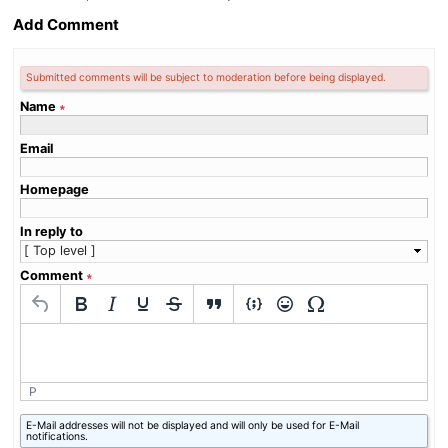
Add Comment
Submitted comments will be subject to moderation before being displayed.
Name
∗
Email
Homepage
In reply to
Comment
∗
P
What
E-Mail addresses will not be displayed and will only be used for E-Mail
is
notifications.
eight