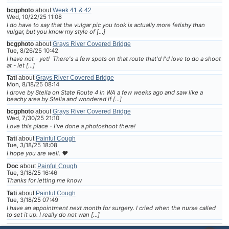
bcgphoto
about
Week 41 & 42
Wed, 10/22/25 11:08
I do have to say that the vulgar pic you took is actually more fetishy than
vulgar, but you know my style of […]
bcgphoto
about
Grays River Covered Bridge
Tue, 8/26/25 10:42
I have not - yet! There's a few spots on that route that'd I'd love to do a shoot
at - let […]
Tati
about
Grays River Covered Bridge
Mon, 8/18/25 08:14
I drove by Stella on State Route 4 in WA a few weeks ago and saw like a
beachy area by Stella and wondered if […]
bcgphoto
about
Grays River Covered Bridge
Wed, 7/30/25 21:10
Love this place - I've done a photoshoot there!
Tati
about
Painful Cough
Tue, 3/18/25 18:08
I hope you are well. ❤
Doc
about
Painful Cough
Tue, 3/18/25 16:46
Thanks for letting me know
Tati
about
Painful Cough
Tue, 3/18/25 07:49
I have an appointment next month for surgery. I cried when the nurse called
to set it up. I really do not wan […]