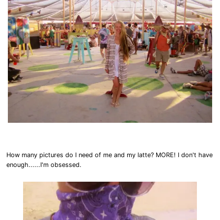
How many pictures do I need of me and my latte? MORE! I don't have
enough......I'm obsessed.