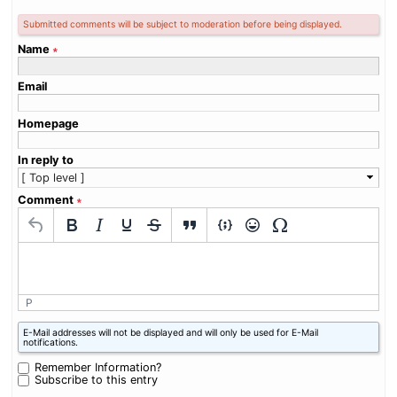
Submitted comments will be subject to moderation before being displayed.
Name
∗
Email
Homepage
In reply to
Comment
∗
P
What
E-Mail addresses will not be displayed and will only be used for E-Mail
is
notifications.
three
plus
Remember Information?
zero?
Subscribe to this entry