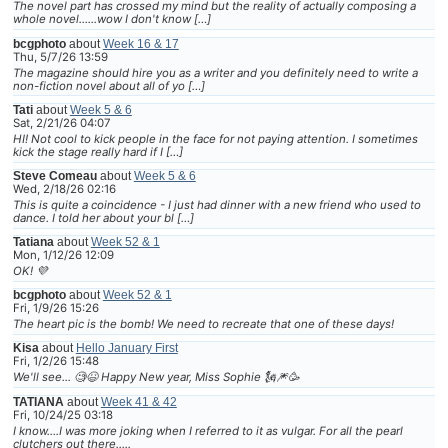
The novel part has crossed my mind but the reality of actually composing a
whole novel......wow I don't know […]
bcgphoto
about
Week 16 & 17
Thu, 5/7/26 13:59
The magazine should hire you as a writer and you definitely need to write a
non-fiction novel about all of yo […]
Tati
about
Week 5 & 6
Sat, 2/21/26 04:07
HI! Not cool to kick people in the face for not paying attention. I sometimes
kick the stage really hard if I […]
Steve Comeau
about
Week 5 & 6
Wed, 2/18/26 02:16
This is quite a coincidence - I just had dinner with a new friend who used to
dance. I told her about your bl […]
Tatiana
about
Week 52 & 1
Mon, 1/12/26 12:09
OK! 💜
bcgphoto
about
Week 52 & 1
Fri, 1/9/26 15:26
The heart pic is the bomb! We need to recreate that one of these days!
Kisa
about
Hello January First
Fri, 1/2/26 15:48
We'll see... 🧐😆 Happy New year, Miss Sophie 🗽🎆🥳
TATIANA
about
Week 41 & 42
Fri, 10/24/25 03:18
I know....I was more joking when I referred to it as vulgar. For all the pearl
clutchers out there.....