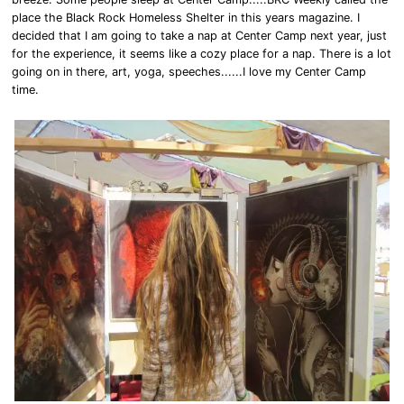
place the Black Rock Homeless Shelter in this years magazine. I
decided that I am going to take a nap at Center Camp next year, just
for the experience, it seems like a cozy place for a nap. There is a lot
going on in there, art, yoga, speeches......I love my Center Camp
time.