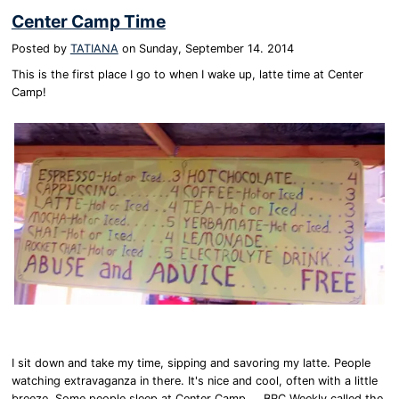
Center Camp Time
Posted by
TATIANA
on
Sunday, September 14. 2014
This is the first place I go to when I wake up, latte time at Center
Camp!
I sit down and take my time, sipping and savoring my latte. People
watching extravaganza in there. It's nice and cool, often with a little
breeze. Some people sleep at Center Camp.....BRC Weekly called the