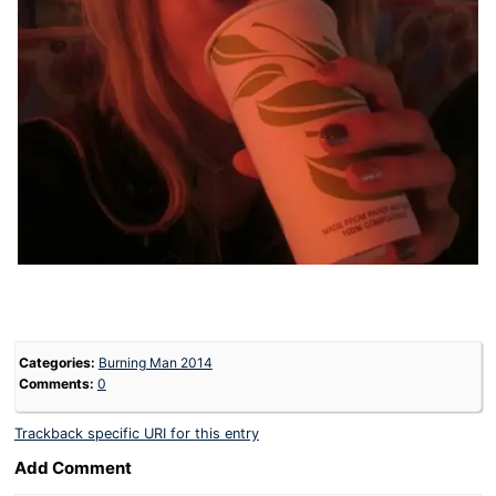
Categories:
Burning Man 2014
Comments:
0
Trackback specific URI for this entry
Add Comment