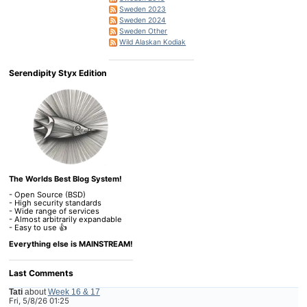
Sweden 2023
Sweden 2024
Sweden Other
Wild Alaskan Kodiak
Serendipity Styx Edition
The Worlds Best Blog System!
- Open Source (BSD)
- High security standards
- Wide range of services
- Almost arbitrarily expandable
- Easy to use 👍
Everything else is MAINSTREAM!
Last Comments
Tati
about
Week 16 & 17
Fri, 5/8/26 01:25