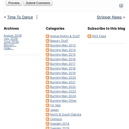
<
Time To Dance
|
Stripper News
>
Archives
Categories
Subscribe to this blog
August 2026
Animal Rights & Stuff
RSS Feed
July 2026
Beauty Stuff
June 2026
Recent...
Burning Man 2013
Older...
Burning Man 2014
Burning Man 2015
Burning Man 2016
Burning Man 2017
Burning Man 2018
Burning Man 2019
Burning Man 2020
Burning Man 2021
Burning Man 2022
Burning Man 2023
Burning Man 2024
Burning Man Other
I'm Vain
Japan
North & South Dakota
Opinions
Sweden 2014
Sweden 2019