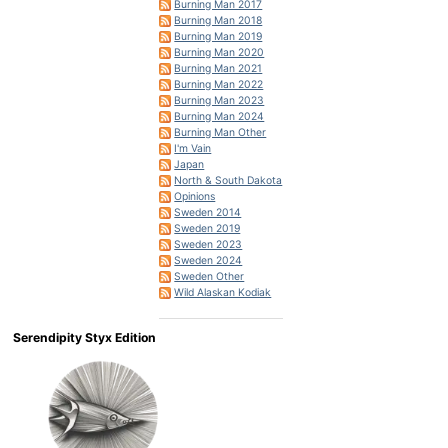
Burning Man 2017
Burning Man 2018
Burning Man 2019
Burning Man 2020
Burning Man 2021
Burning Man 2022
Burning Man 2023
Burning Man 2024
Burning Man Other
I'm Vain
Japan
North & South Dakota
Opinions
Sweden 2014
Sweden 2019
Sweden 2023
Sweden 2024
Sweden Other
Wild Alaskan Kodiak
Serendipity Styx Edition