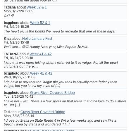
dance. I told her about your bl […]
Tatiana
about
Week 52 & 1
Mon, 1/12/26 12:09
OK! 💜
bcgphoto
about
Week 52 & 1
Fri, 1/9/26 15:26
The heart pic is the bomb! We need to recreate that one of these days!
Kisa
about
Hello January First
Fri, 1/2/26 15:48
We'll see... 🧐😆 Happy New year, Miss Sophie 🗽🎆🥳
TATIANA
about
Week 41 & 42
Fri, 10/24/25 03:18
I know....I was more joking when I referred to it as vulgar. For all the pearl
clutchers out there.....
bcgphoto
about
Week 41 & 42
Wed, 10/22/25 11:08
I do have to say that the vulgar pic you took is actually more fetishy than
vulgar, but you know my style of […]
bcgphoto
about
Grays River Covered Bridge
Tue, 8/26/25 10:42
I have not - yet! There's a few spots on that route that'd I'd love to do a shoot
at - let […]
Tati
about
Grays River Covered Bridge
Mon, 8/18/25 08:14
I drove by Stella on State Route 4 in WA a few weeks ago and saw like a
beachy area by Stella and wondered if […]