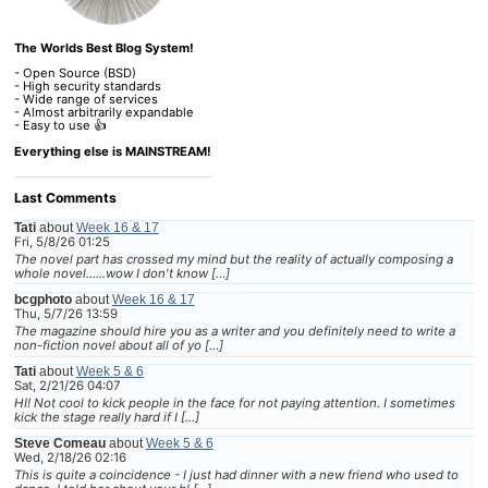
The Worlds Best Blog System!
- Open Source (BSD)
- High security standards
- Wide range of services
- Almost arbitrarily expandable
- Easy to use 👍
Everything else is MAINSTREAM!
Last Comments
Tati
about
Week 16 & 17
Fri, 5/8/26 01:25
The novel part has crossed my mind but the reality of actually composing a
whole novel......wow I don't know […]
bcgphoto
about
Week 16 & 17
Thu, 5/7/26 13:59
The magazine should hire you as a writer and you definitely need to write a
non-fiction novel about all of yo […]
Tati
about
Week 5 & 6
Sat, 2/21/26 04:07
HI! Not cool to kick people in the face for not paying attention. I sometimes
kick the stage really hard if I […]
Steve Comeau
about
Week 5 & 6
Wed, 2/18/26 02:16
This is quite a coincidence - I just had dinner with a new friend who used to