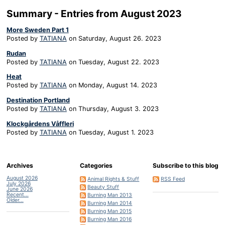
Summary - Entries from August 2023
More Sweden Part 1
Posted by
TATIANA
on
Saturday, August 26. 2023
Rudan
Posted by
TATIANA
on
Tuesday, August 22. 2023
Heat
Posted by
TATIANA
on
Monday, August 14. 2023
Destination Portland
Posted by
TATIANA
on
Thursday, August 3. 2023
Klockgårdens Våffleri
Posted by
TATIANA
on
Tuesday, August 1. 2023
Archives
Categories
Subscribe to this blog
August 2026
Animal Rights & Stuff
RSS Feed
July 2026
Beauty Stuff
June 2026
Recent...
Burning Man 2013
Older...
Burning Man 2014
Burning Man 2015
Burning Man 2016