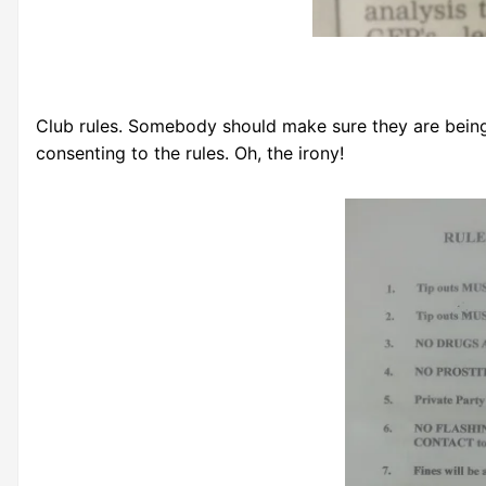
Club rules. Somebody should make sure they are being 
consenting to the rules. Oh, the irony!