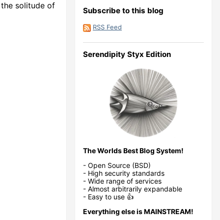
the solitude of
Subscribe to this blog
RSS Feed
Serendipity Styx Edition
The Worlds Best Blog System!
- Open Source (BSD)
- High security standards
- Wide range of services
- Almost arbitrarily expandable
- Easy to use 👍
Everything else is MAINSTREAM!