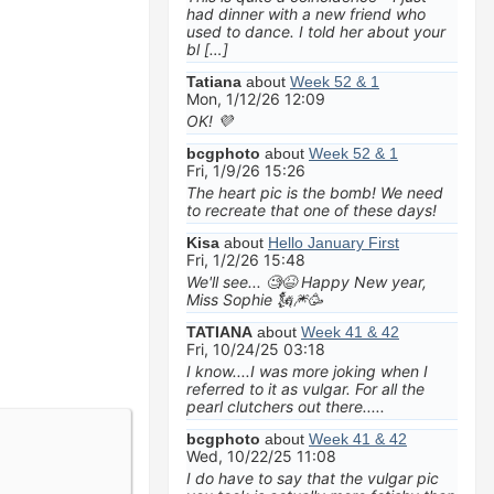
had dinner with a new friend who
used to dance. I told her about your
bl […]
Tatiana
about
Week 52 & 1
Mon, 1/12/26 12:09
OK! 💜
bcgphoto
about
Week 52 & 1
Fri, 1/9/26 15:26
The heart pic is the bomb! We need
to recreate that one of these days!
Kisa
about
Hello January First
Fri, 1/2/26 15:48
We'll see... 🧐😆 Happy New year,
Miss Sophie 🗽🎆🥳
TATIANA
about
Week 41 & 42
Fri, 10/24/25 03:18
I know....I was more joking when I
referred to it as vulgar. For all the
pearl clutchers out there.....
bcgphoto
about
Week 41 & 42
Wed, 10/22/25 11:08
I do have to say that the vulgar pic