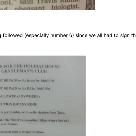
followed (especially number 6) since we all had to sign th