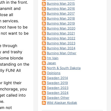
th in the front.
Burning Man 2015
ransmit and
Burning Man 2016
Burning Man 2017
lose all
Burning Man 2018
 services.
Burning Man 2019
 not have to be
Burning Man 2020
o not want to be
Burning Man 2021
Burning Man 2022
Burning Man 2023
e through
Burning Man 2024
hy and trashy
Burning Man Other
. Some blonde
I'm Vain
Japan
 standing on the
North & South Dakota
lly FUN! All
Opinions
Sweden 2014
 light their
Sweden 2019
Sweden 2023
Anchorage, you
Sweden 2024
et called into
Sweden Other
me.
Wild Alaskan Kodiak
 am not