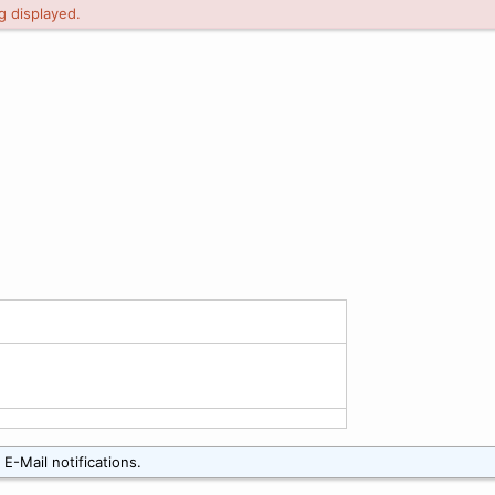
g displayed.
E-Mail notifications.