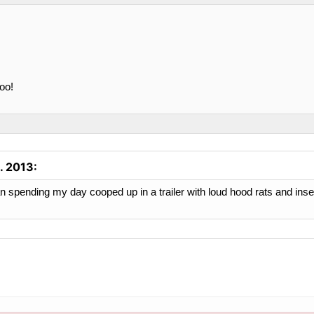
too!
. 2013
:
n spending my day cooped up in a trailer with loud hood rats and insect