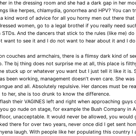
w her in the dressing room and she had a dark gap in her mou
hings like herpes, chlamydia, gonorrhea and HPV? You can t
 a kind word of advice for all you horny men out there that 
ssed women, go to a legal brothel if you really need such
m STDs. And the dancers that stick to the rules (like me) do
t want to see it and I do not want to hear about it and I d
on couches and armchairs, there is a flimsy dark kind of se
 The bj thing does not surprise me at all, this place is filt
e stuck up or whatever you want but I just tell it like it is
e has been working, management doesn't even care. She was
ongue and all. Absolutely repulsive. Her dances must be rea
o her, she is too drunk to know the difference.
s flash their VAGINES left and right when approaching guys or
ere you go nude on stage, for example the Bush Company in 
oor, unacceptable. It would never be allowed, you would g
rked there for over two years, never once did I get sent ho
hyena laugh. With people like her populating this country I