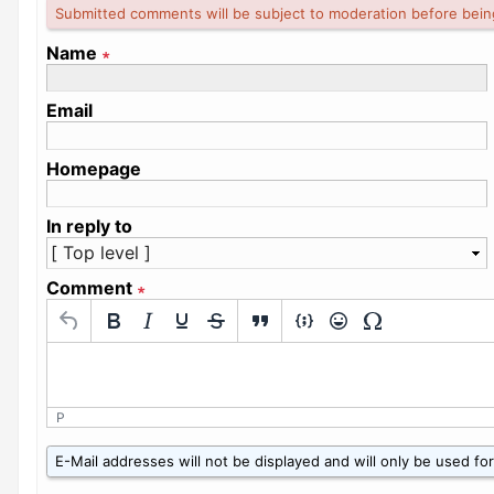
Submitted comments will be subject to moderation before bein
Name
∗
Email
Homepage
In reply to
Comment
∗
P
W
E-Mail addresses will not be displayed and will only be used for 
h
a