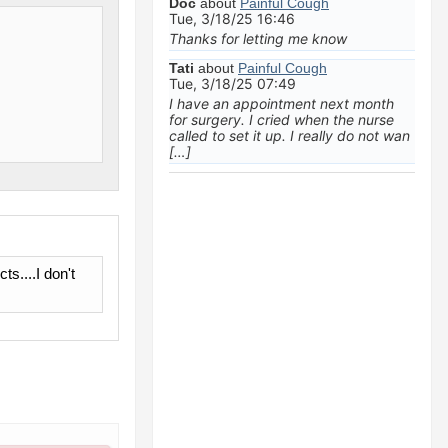
Doc
about
Painful Cough
Tue, 3/18/25 16:46
Thanks for letting me know
Tati
about
Painful Cough
Tue, 3/18/25 07:49
I have an appointment next month
for surgery. I cried when the nurse
called to set it up. I really do not wan
[…]
s....I don't