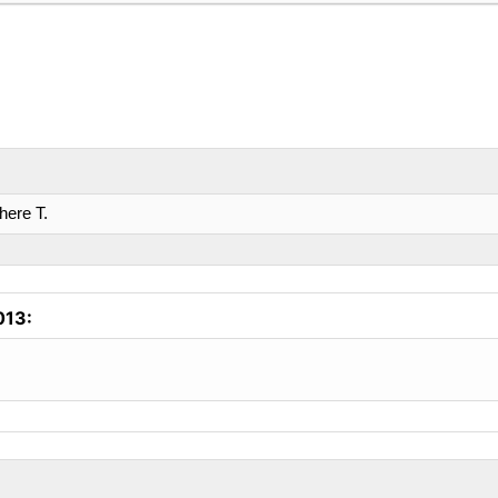
here T.
013
: