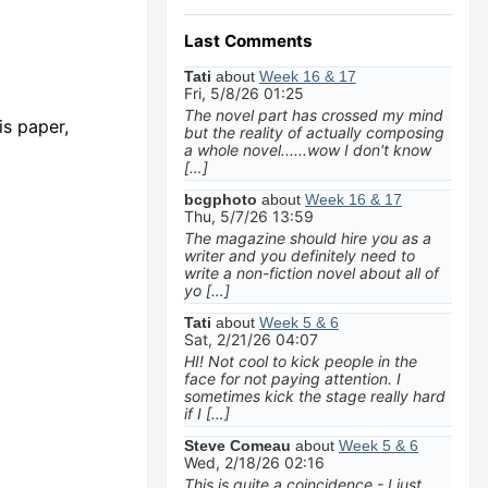
Last Comments
Tati
about
Week 16 & 17
Fri, 5/8/26 01:25
The novel part has crossed my mind
is paper,
but the reality of actually composing
a whole novel......wow I don't know
[…]
bcgphoto
about
Week 16 & 17
Thu, 5/7/26 13:59
The magazine should hire you as a
writer and you definitely need to
write a non-fiction novel about all of
yo […]
Tati
about
Week 5 & 6
Sat, 2/21/26 04:07
HI! Not cool to kick people in the
face for not paying attention. I
sometimes kick the stage really hard
if I […]
Steve Comeau
about
Week 5 & 6
Wed, 2/18/26 02:16
This is quite a coincidence - I just