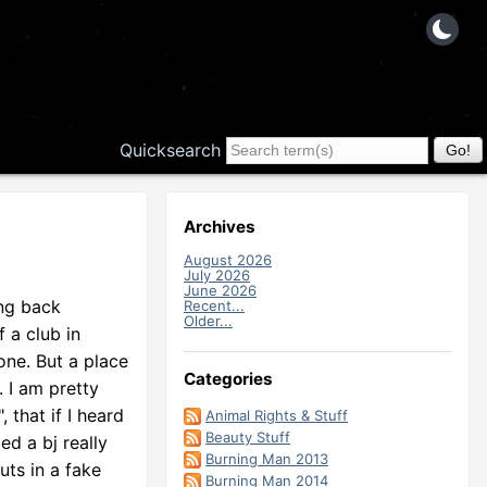
Quicksearch
Archives
August 2026
July 2026
June 2026
ing back
Recent...
Older...
f a club in
one. But a place
Categories
. I am pretty
 that if I heard
Animal Rights & Stuff
Beauty Stuff
ed a bj really
Burning Man 2013
uts in a fake
Burning Man 2014