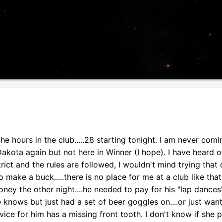
e hours in the club.....28 starting tonight. I am never com
Dakota again but not here in Winner (I hope). I have heard o
ict and the rules are followed, I wouldn't mind trying that 
make a buck.....there is no place for me at a club like that
ey the other night....he needed to pay for his "lap dances",
e knows but just had a set of beer goggles on....or just want
vice for him has a missing front tooth. I don't know if she p