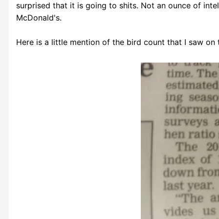
surprised that it is going to shits. Not an ounce of in
McDonald's.
Here is a little mention of the bird count that I saw on