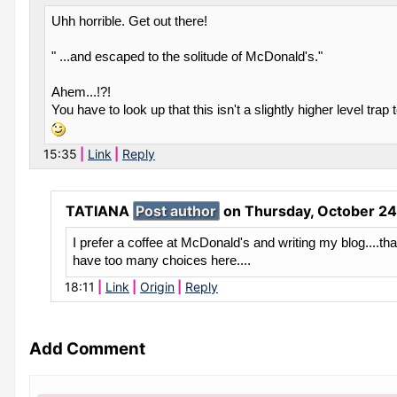
Uhh horrible. Get out there!
" ...and escaped to the solitude of McDonald's."
Ahem...!?!
You have to look up that this isn't a slightly higher level trap 
15:35
Link
Reply
TATIANA
Post author
on
Thursday, October 24
I prefer a coffee at McDonald's and writing my blog....tha
have too many choices here....
18:11
Link
Origin
Reply
Add Comment