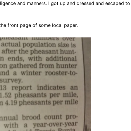
telligence and manners. I got up and dressed and escaped to 
 the front page of some local paper.