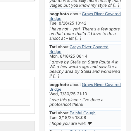
you took is actually more fetishy than
vulgar, but you know my style of […]
bcgphoto
about
Grays River Covered
Bridge
Tue, 8/26/25 10:42
I have not - yet! There's a few spots
on that route that'd I'd love to do a
shoot at - let […]
Tati
about
Grays River Covered
Bridge
Mon, 8/18/25 08:14
I drove by Stella on State Route 4 in
WA a few weeks ago and saw like a
beachy area by Stella and wondered
if […]
bcgphoto
about
Grays River Covered
Bridge
Wed, 7/30/25 21:10
Love this place - I've done a
photoshoot there!
Tati
about
Painful Cough
Tue, 3/18/25 18:08
I hope you are well. ❤