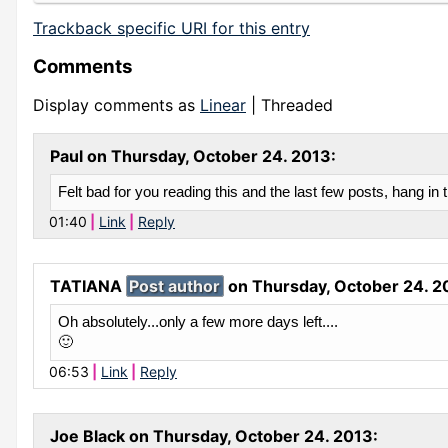
Trackback specific URI for this entry
Comments
Display comments as
Linear
| Threaded
Paul on
Thursday, October 24. 2013
:
Felt bad for you reading this and the last few posts, hang in t
01:40
Link
Reply
TATIANA
Post author
on
Thursday, October 24. 2
Oh absolutely...only a few more days left....
🙂
06:53
Link
Reply
Joe Black on
Thursday, October 24. 2013
: