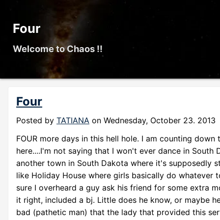
Four
Welcome to Chaos !!
Four
Posted by
TATIANA
on
Wednesday, October 23. 2013
FOUR more days in this hell hole. I am counting down th
here....I'm not saying that I won't ever dance in South 
another town in South Dakota where it's supposedly str
like Holiday House where girls basically do whatever to 
sure I overheard a guy ask his friend for some extra mon
it right, included a bj. Little does he know, or maybe h
bad (pathetic man) that the lady that provided this ser