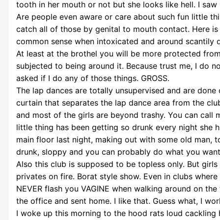
tooth in her mouth or not but she looks like hell. I sa
Are people even aware or care about such fun little t
catch all of those by genital to mouth contact. Here is
common sense when intoxicated and around scantily dre
At least at the brothel you will be more protected fro
subjected to being around it. Because trust me, I do no
asked if I do any of those things. GROSS.
The lap dances are totally unsupervised and are done 
curtain that separates the lap dance area from the club.
and most of the girls are beyond trashy. You can call m
little thing has been getting so drunk every night sh
main floor last night, making out with some old man, t
drunk, sloppy and you can probably do what you want t
Also this club is supposed to be topless only. But girl
privates on fire. Borat style show. Even in clubs wh
NEVER flash you VAGINE when walking around on the fl
the office and sent home. I like that. Guess what, I wo
I woke up this morning to the hood rats loud cackling 