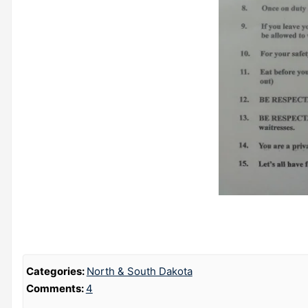
Categories:
North & South Dakota
Comments:
4