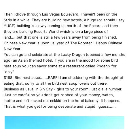
Then I drove through Las Vegas Boulevard, I haven't been on the
Strip in a while. They are building new hotels, a huge (or should I say
YUGE) building is slowly coming up north of the Encore and then
they are building Resorts World which is on a large piece of
land.....but that one is still a few years away from being finished.
Chinese New Year is upon us, year of The Rooster - Happy Chinese
New Year!
You can go and celebrate at the Lucky Dragon (opened a few months
ago) an Asian themed hotel. If you are in the mood for some bird
nest soup you can savor some at a restaurant called Phoenix for
"only"
$168. Bird nest soup.......BARF! I am shuddering with the thought of
eating that, sorry to all the bird nest soup lovers out there.
Business as usual in Sin City - girls to your room, just dial a number.
Just be careful so you don't get robbed of your money, watch,
laptop and left locked out nekkid on the hotel balcony. It happens.
That is what you get for being desperate and stupid I guess......