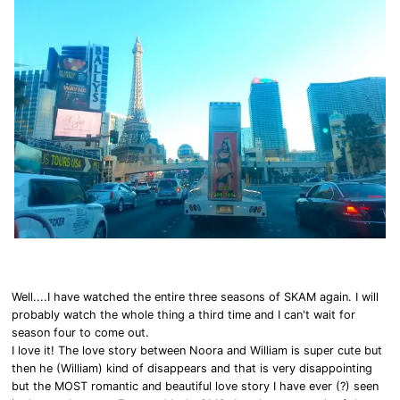
Well....I have watched the entire three seasons of SKAM again. I will
probably watch the whole thing a third time and I can't wait for
season four to come out.
I love it! The love story between Noora and William is super cute but
then he (William) kind of disappears and that is very disappointing
but the MOST romantic and beautiful love story I have ever (?) seen