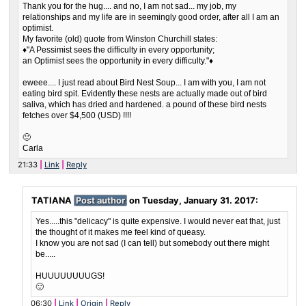
Thank you for the hug.... and no, I am not sad... my job, my
relationships and my life are in seemingly good order, after all I am an
optimist.
My favorite (old) quote from Winston Churchill states:
♦"A Pessimist sees the difficulty in every opportunity;
an Optimist sees the opportunity in every difficulty."♦
eweee.... I just read about Bird Nest Soup... I am with you, I am not
eating bird spit. Evidently these nests are actually made out of bird
saliva, which has dried and hardened. a pound of these bird nests
fetches over $4,500 (USD) !!!!
🙂
Carla
21:33
Link
Reply
TATIANA
Post author
on
Tuesday, January 31. 2017
:
Yes.....this "delicacy" is quite expensive. I would never eat that, just
the thought of it makes me feel kind of queasy.
I know you are not sad (I can tell) but somebody out there might
be.....
HUUUUUUUUGS!
🙂
06:30
Link
Origin
Reply