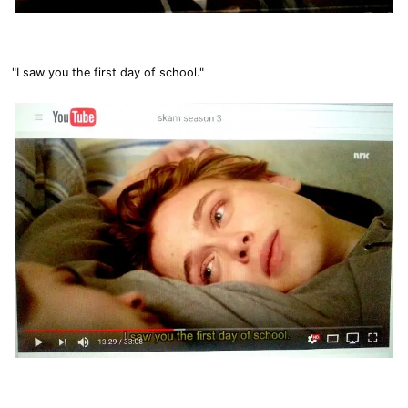
"I saw you the first day of school."