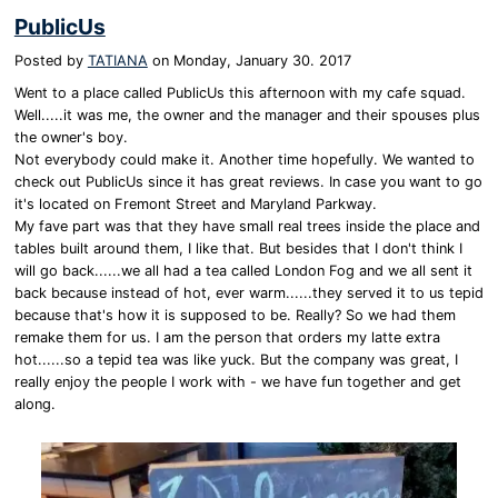
PublicUs
Posted by
TATIANA
on
Monday, January 30. 2017
Went to a place called PublicUs this afternoon with my cafe squad.
Well.....it was me, the owner and the manager and their spouses plus
the owner's boy.
Not everybody could make it. Another time hopefully. We wanted to
check out PublicUs since it has great reviews. In case you want to go
it's located on Fremont Street and Maryland Parkway.
My fave part was that they have small real trees inside the place and
tables built around them, I like that. But besides that I don't think I
will go back......we all had a tea called London Fog and we all sent it
back because instead of hot, ever warm......they served it to us tepid
because that's how it is supposed to be. Really? So we had them
remake them for us. I am the person that orders my latte extra
hot......so a tepid tea was like yuck. But the company was great, I
really enjoy the people I work with - we have fun together and get
along.