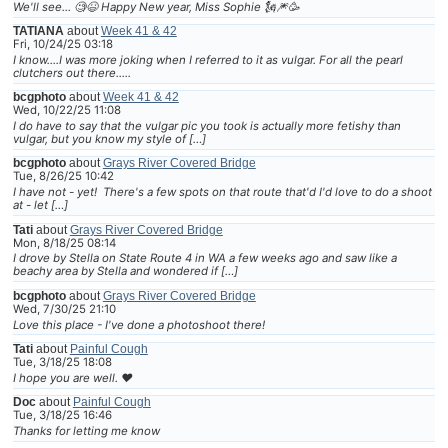
We'll see... 🧐😆 Happy New year, Miss Sophie 🗽🎆🥳
TATIANA
about
Week 41 & 42
Fri, 10/24/25 03:18
I know....I was more joking when I referred to it as vulgar. For all the pearl
clutchers out there.....
bcgphoto
about
Week 41 & 42
Wed, 10/22/25 11:08
I do have to say that the vulgar pic you took is actually more fetishy than
vulgar, but you know my style of […]
bcgphoto
about
Grays River Covered Bridge
Tue, 8/26/25 10:42
I have not - yet! There's a few spots on that route that'd I'd love to do a shoot
at - let […]
Tati
about
Grays River Covered Bridge
Mon, 8/18/25 08:14
I drove by Stella on State Route 4 in WA a few weeks ago and saw like a
beachy area by Stella and wondered if […]
bcgphoto
about
Grays River Covered Bridge
Wed, 7/30/25 21:10
Love this place - I've done a photoshoot there!
Tati
about
Painful Cough
Tue, 3/18/25 18:08
I hope you are well. ❤
Doc
about
Painful Cough
Tue, 3/18/25 16:46
Thanks for letting me know