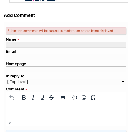
Add Comment
Submitted comments will be subject to moderation before being displayed.
Name
∗
Email
Homepage
In reply to
Comment
∗
P
What