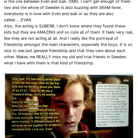
is the one between Even and Isak. OMG. I can't get enough of them
two and the whole of Sweden is also buzzing with SKAM fever,
everybody is in love with Even and Isak or as they are also
called.....EVAK.
Also, the acting is SUBERB. I don't know where they found these
kids but they are AMAZING and so cute all of them. It feels very real,
like they are not acting at all. And I really like the portrayal of
friendship amongst the main characters, especially the boys. It is so
nice to see just genuine friendship and that they care about each
other. Makes me REALLY miss my old and true friends in Sweden,
what I have with them is that kind of friendship.