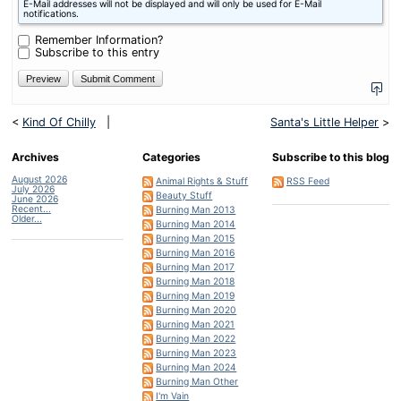
E-Mail addresses will not be displayed and will only be used for E-Mail
is
notifications.
nine
minus
Remember Information?
six?
Subscribe to this entry
<
Kind Of Chilly
|
Santa's Little Helper
>
Archives
Categories
Subscribe to this blog
August 2026
Animal Rights & Stuff
RSS Feed
July 2026
Beauty Stuff
June 2026
Recent...
Burning Man 2013
Older...
Burning Man 2014
Burning Man 2015
Burning Man 2016
Burning Man 2017
Burning Man 2018
Burning Man 2019
Burning Man 2020
Burning Man 2021
Burning Man 2022
Burning Man 2023
Burning Man 2024
Burning Man Other
I'm Vain