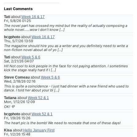
Last Comments
Tati
about
Week 16 & 17
Fri, 5/8/26 01:25
The novel part has crossed my mind but the reality of actually composing a
whole novel......wow I don't know […]
bcgphoto
about
Week 16 & 17
Thu, 5/7/26 13:59
The magazine should hire you as a writer and you definitely need to write a
non-fiction novel about all of yo […]
Tati
about
Week 5 & 6
Sat, 2/21/26 04:07
HI! Not cool to kick people in the face for not paying attention. I sometimes
kick the stage really hard if I […]
Steve Comeau
about
Week 5 & 6
Wed, 2/18/26 02:16
This is quite a coincidence - I just had dinner with a new friend who used to
dance. I told her about your bl […]
Tatiana
about
Week 52 & 1
Mon, 1/12/26 12:09
OK! 💜
bcgphoto
about
Week 52 & 1
Fri, 1/9/26 15:26
The heart pic is the bomb! We need to recreate that one of these days!
Kisa
about
Hello January First
Fri, 1/2/26 15:48