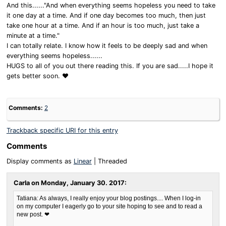
And this......"And when everything seems hopeless you need to take
it one day at a time. And if one day becomes too much, then just
take one hour at a time. And if an hour is too much, just take a
minute at a time."
I can totally relate. I know how it feels to be deeply sad and when
everything seems hopeless......
HUGS to all of you out there reading this. If you are sad.....I hope it
gets better soon. ❤
Comments:
2
Trackback specific URI for this entry
Comments
Display comments as
Linear
| Threaded
Carla on
Monday, January 30. 2017
:
Tatiana: As always, I really enjoy your blog postings.... When I log-in
on my computer I eagerly go to your site hoping to see and to read a
new post. ❤