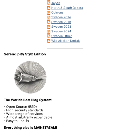
Japan
North & South Dakota
Opinions
Sweden 2014
Sweden 2019
Sweden 2023
Sweden 2024
Sweden Other
Wild Alaskan Kodiak
Serendipity Styx Edition
The Worlds Best Blog System!
- Open Source (BSD)
- High security standards
- Wide range of services
- Almost arbitrarily expandable
- Easy to use 👍
Everything else is MAINSTREAM!