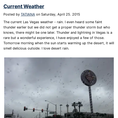
Current Weather
Posted by
TATIANA
on
Saturday, April 25. 2015
The current Las Vegas weather - rain. I even heard some faint
thunder earlier but we did not get a proper thunder storm but who
knows, there might be one later. Thunder and lightning in Vegas is a
rare but a wonderful experience, I have enjoyed a few of those.
Tomorrow morning when the sun starts warming up the desert, it will
smell delicious outside. I love desert rain.