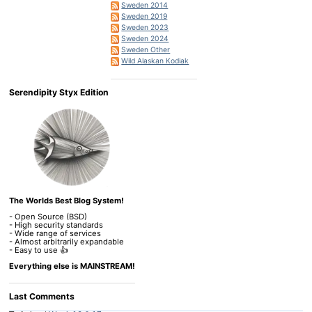
Sweden 2014
Sweden 2019
Sweden 2023
Sweden 2024
Sweden Other
Wild Alaskan Kodiak
Serendipity Styx Edition
The Worlds Best Blog System!
- Open Source (BSD)
- High security standards
- Wide range of services
- Almost arbitrarily expandable
- Easy to use 👍
Everything else is MAINSTREAM!
Last Comments