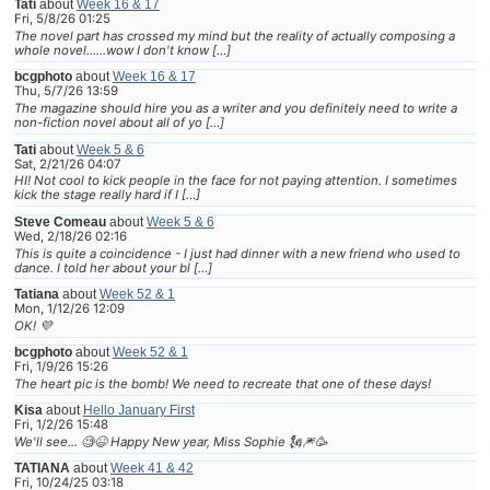
Tati
about
Week 16 & 17
Fri, 5/8/26 01:25
The novel part has crossed my mind but the reality of actually composing a
whole novel......wow I don't know […]
bcgphoto
about
Week 16 & 17
Thu, 5/7/26 13:59
The magazine should hire you as a writer and you definitely need to write a
non-fiction novel about all of yo […]
Tati
about
Week 5 & 6
Sat, 2/21/26 04:07
HI! Not cool to kick people in the face for not paying attention. I sometimes
kick the stage really hard if I […]
Steve Comeau
about
Week 5 & 6
Wed, 2/18/26 02:16
This is quite a coincidence - I just had dinner with a new friend who used to
dance. I told her about your bl […]
Tatiana
about
Week 52 & 1
Mon, 1/12/26 12:09
OK! 💜
bcgphoto
about
Week 52 & 1
Fri, 1/9/26 15:26
The heart pic is the bomb! We need to recreate that one of these days!
Kisa
about
Hello January First
Fri, 1/2/26 15:48
We'll see... 🧐😆 Happy New year, Miss Sophie 🗽🎆🥳
TATIANA
about
Week 41 & 42
Fri, 10/24/25 03:18