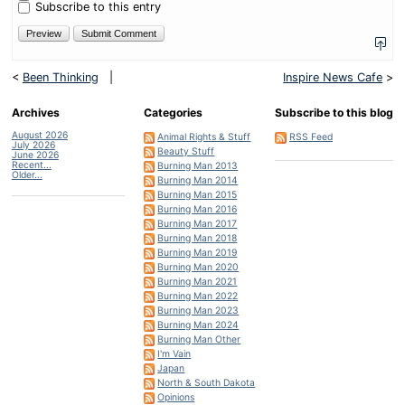
five?
Subscribe to this entry
<
Been Thinking
|
Inspire News Cafe
>
Archives
Categories
Subscribe to this blog
August 2026
Animal Rights & Stuff
RSS Feed
July 2026
Beauty Stuff
June 2026
Recent...
Burning Man 2013
Older...
Burning Man 2014
Burning Man 2015
Burning Man 2016
Burning Man 2017
Burning Man 2018
Burning Man 2019
Burning Man 2020
Burning Man 2021
Burning Man 2022
Burning Man 2023
Burning Man 2024
Burning Man Other
I'm Vain
Japan
North & South Dakota
Opinions