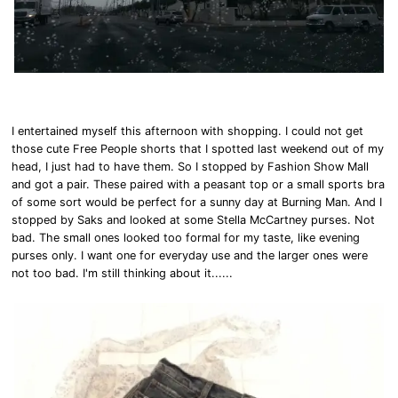
I entertained myself this afternoon with shopping. I could not get
those cute Free People shorts that I spotted last weekend out of my
head, I just had to have them. So I stopped by Fashion Show Mall
and got a pair. These paired with a peasant top or a small sports bra
of some sort would be perfect for a sunny day at Burning Man. And I
stopped by Saks and looked at some Stella McCartney purses. Not
bad. The small ones looked too formal for my taste, like evening
purses only. I want one for everyday use and the larger ones were
not too bad. I'm still thinking about it......