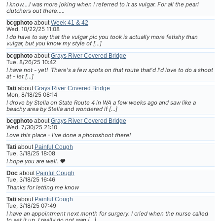
I know....I was more joking when I referred to it as vulgar. For all the pearl
clutchers out there.....
bcgphoto
about
Week 41 & 42
Wed, 10/22/25 11:08
I do have to say that the vulgar pic you took is actually more fetishy than
vulgar, but you know my style of […]
bcgphoto
about
Grays River Covered Bridge
Tue, 8/26/25 10:42
I have not - yet! There's a few spots on that route that'd I'd love to do a shoot
at - let […]
Tati
about
Grays River Covered Bridge
Mon, 8/18/25 08:14
I drove by Stella on State Route 4 in WA a few weeks ago and saw like a
beachy area by Stella and wondered if […]
bcgphoto
about
Grays River Covered Bridge
Wed, 7/30/25 21:10
Love this place - I've done a photoshoot there!
Tati
about
Painful Cough
Tue, 3/18/25 18:08
I hope you are well. ❤
Doc
about
Painful Cough
Tue, 3/18/25 16:46
Thanks for letting me know
Tati
about
Painful Cough
Tue, 3/18/25 07:49
I have an appointment next month for surgery. I cried when the nurse called
to set it up. I really do not wan […]