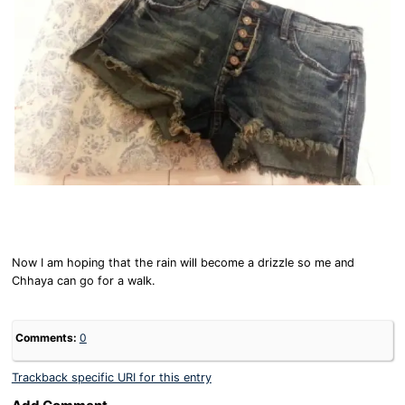
Now I am hoping that the rain will become a drizzle so me and
Chhaya can go for a walk.
Comments:
0
Trackback specific URI for this entry