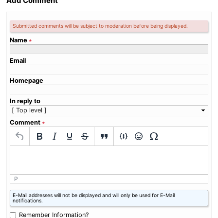
Add Comment
Submitted comments will be subject to moderation before being displayed.
Name
∗
Email
Homepage
In reply to
Comment
∗
P
What
E-Mail addresses will not be displayed and will only be used for E-Mail
is
notifications.
zero
plus
Remember Information?