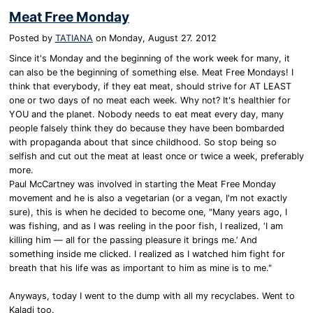
Meat Free Monday
Posted by
TATIANA
on
Monday, August 27. 2012
Since it's Monday and the beginning of the work week for many, it
can also be the beginning of something else. Meat Free Mondays! I
think that everybody, if they eat meat, should strive for AT LEAST
one or two days of no meat each week. Why not? It's healthier for
YOU and the planet. Nobody needs to eat meat every day, many
people falsely think they do because they have been bombarded
with propaganda about that since childhood. So stop being so
selfish and cut out the meat at least once or twice a week, preferably
more.
Paul McCartney was involved in starting the Meat Free Monday
movement and he is also a vegetarian (or a vegan, I'm not exactly
sure), this is when he decided to become one, "Many years ago, I
was fishing, and as I was reeling in the poor fish, I realized, ‘I am
killing him — all for the passing pleasure it brings me.’ And
something inside me clicked. I realized as I watched him fight for
breath that his life was as important to him as mine is to me."
Anyways, today I went to the dump with all my recyclabes. Went to
Kaladi too.