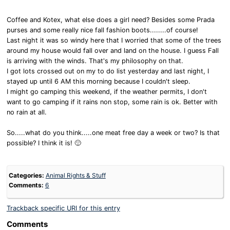
Coffee and Kotex, what else does a girl need? Besides some Prada
purses and some really nice fall fashion boots........of course!
Last night it was so windy here that I worried that some of the trees
around my house would fall over and land on the house. I guess Fall
is arriving with the winds. That's my philosophy on that.
I got lots crossed out on my to do list yesterday and last night, I
stayed up until 6 AM this morning because I couldn't sleep.
I might go camping this weekend, if the weather permits, I don't
want to go camping if it rains non stop, some rain is ok. Better with
no rain at all.
So.....what do you think.....one meat free day a week or two? Is that
possible? I think it is! 🙂
Categories:
Animal Rights & Stuff
Comments:
6
Trackback specific URI for this entry
Comments