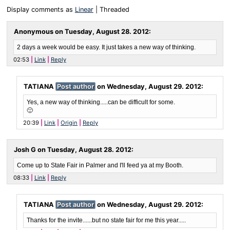
Display comments as
Linear
| Threaded
Anonymous on
Tuesday, August 28. 2012
:
2 days a week would be easy. It just takes a new way of thinking.
02:53
Link
Reply
TATIANA
Post author
on
Wednesday, August 29. 2012
:
Yes, a new way of thinking.....can be difficult for some.
🙂
20:39
Link
Origin
Reply
Josh G on
Tuesday, August 28. 2012
:
Come up to State Fair in Palmer and I'll feed ya at my Booth.
08:33
Link
Reply
TATIANA
Post author
on
Wednesday, August 29. 2012
:
Thanks for the invite......but no state fair for me this year.....