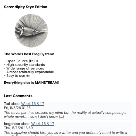
Serendipity Styx Edition
The Worlds Best Blog System!
- Open Source (BSD)
- High security standards
- Wide range of services
- Almost arbitrarily expandable
- Easy to use 👍
Everything else is MAINSTREAM!
Last Comments
Tati
about
Week 16 & 17
Fri, 5/8/26 01:25
The novel part has crossed my mind but the reality of actually composing a
whole novel......wow I don't know […]
bcgphoto
about
Week 16 & 17
Thu, 5/7/26 13:59
The magazine should hire you as a writer and you definitely need to write a