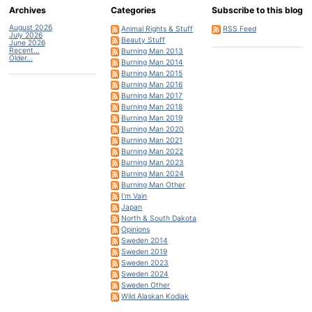
Archives
Categories
Subscribe to this blog
August 2026
Animal Rights & Stuff
RSS Feed
July 2026
Beauty Stuff
June 2026
Recent...
Burning Man 2013
Older...
Burning Man 2014
Burning Man 2015
Burning Man 2016
Burning Man 2017
Burning Man 2018
Burning Man 2019
Burning Man 2020
Burning Man 2021
Burning Man 2022
Burning Man 2023
Burning Man 2024
Burning Man Other
I'm Vain
Japan
North & South Dakota
Opinions
Sweden 2014
Sweden 2019
Sweden 2023
Sweden 2024
Sweden Other
Wild Alaskan Kodiak