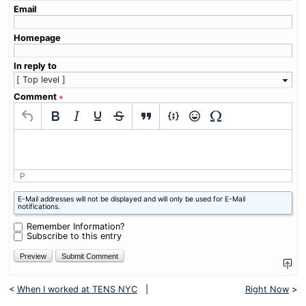
Email
Homepage
In reply to
Comment
∗
P
What
E-Mail addresses will not be displayed and will only be used for E-Mail
is
notifications.
nine
minus
Remember Information?
five?
Subscribe to this entry
<
When I worked at TENS NYC
|
Right Now
>