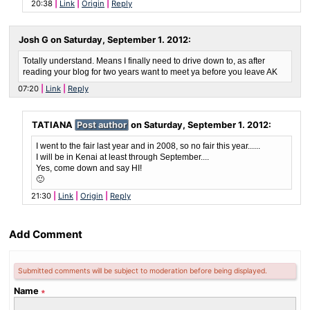
20:38
Link
Origin
Reply
Josh G on
Saturday, September 1. 2012
:
Totally understand. Means I finally need to drive down to, as after
reading your blog for two years want to meet ya before you leave AK
07:20
Link
Reply
TATIANA
Post author
on
Saturday, September 1. 2012
:
I went to the fair last year and in 2008, so no fair this year......
I will be in Kenai at least through September....
Yes, come down and say HI!
🙂
21:30
Link
Origin
Reply
Add Comment
Submitted comments will be subject to moderation before being displayed.
Name
∗