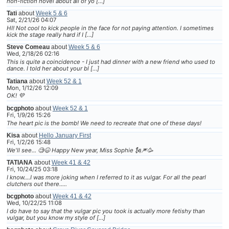
non-fiction novel about all of yo […]
Tati
about
Week 5 & 6
Sat, 2/21/26 04:07
HI! Not cool to kick people in the face for not paying attention. I sometimes
kick the stage really hard if I […]
Steve Comeau
about
Week 5 & 6
Wed, 2/18/26 02:16
This is quite a coincidence - I just had dinner with a new friend who used to
dance. I told her about your bl […]
Tatiana
about
Week 52 & 1
Mon, 1/12/26 12:09
OK! 💜
bcgphoto
about
Week 52 & 1
Fri, 1/9/26 15:26
The heart pic is the bomb! We need to recreate that one of these days!
Kisa
about
Hello January First
Fri, 1/2/26 15:48
We'll see... 🧐😆 Happy New year, Miss Sophie 🗽🎆🥳
TATIANA
about
Week 41 & 42
Fri, 10/24/25 03:18
I know....I was more joking when I referred to it as vulgar. For all the pearl
clutchers out there.....
bcgphoto
about
Week 41 & 42
Wed, 10/22/25 11:08
I do have to say that the vulgar pic you took is actually more fetishy than
vulgar, but you know my style of […]