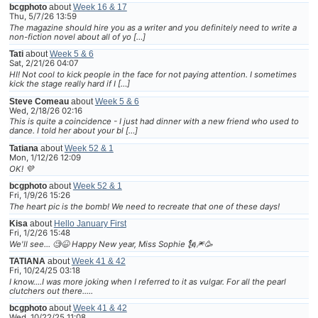
bcgphoto
about
Week 16 & 17
Thu, 5/7/26 13:59
The magazine should hire you as a writer and you definitely need to write a
non-fiction novel about all of yo […]
Tati
about
Week 5 & 6
Sat, 2/21/26 04:07
HI! Not cool to kick people in the face for not paying attention. I sometimes
kick the stage really hard if I […]
Steve Comeau
about
Week 5 & 6
Wed, 2/18/26 02:16
This is quite a coincidence - I just had dinner with a new friend who used to
dance. I told her about your bl […]
Tatiana
about
Week 52 & 1
Mon, 1/12/26 12:09
OK! 💜
bcgphoto
about
Week 52 & 1
Fri, 1/9/26 15:26
The heart pic is the bomb! We need to recreate that one of these days!
Kisa
about
Hello January First
Fri, 1/2/26 15:48
We'll see... 🧐😆 Happy New year, Miss Sophie 🗽🎆🥳
TATIANA
about
Week 41 & 42
Fri, 10/24/25 03:18
I know....I was more joking when I referred to it as vulgar. For all the pearl
clutchers out there.....
bcgphoto
about
Week 41 & 42
Wed, 10/22/25 11:08