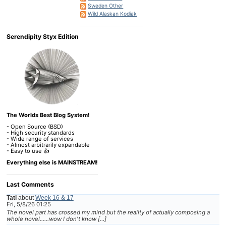
Sweden Other
Wild Alaskan Kodiak
Serendipity Styx Edition
The Worlds Best Blog System!
- Open Source (BSD)
- High security standards
- Wide range of services
- Almost arbitrarily expandable
- Easy to use 👍
Everything else is MAINSTREAM!
Last Comments
Tati
about
Week 16 & 17
Fri, 5/8/26 01:25
The novel part has crossed my mind but the reality of actually composing a
whole novel......wow I don't know […]