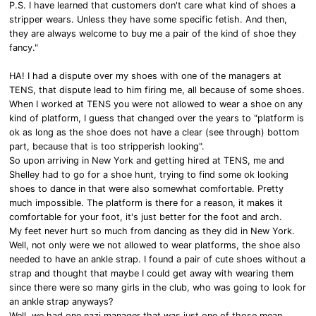
P.S. I have learned that customers don't care what kind of shoes a
stripper wears. Unless they have some specific fetish. And then,
they are always welcome to buy me a pair of the kind of shoe they
fancy."
HA! I had a dispute over my shoes with one of the managers at
TENS, that dispute lead to him firing me, all because of some shoes.
When I worked at TENS you were not allowed to wear a shoe on any
kind of platform, I guess that changed over the years to "platform is
ok as long as the shoe does not have a clear (see through) bottom
part, because that is too stripperish looking".
So upon arriving in New York and getting hired at TENS, me and
Shelley had to go for a shoe hunt, trying to find some ok looking
shoes to dance in that were also somewhat comfortable. Pretty
much impossible. The platform is there for a reason, it makes it
comfortable for your foot, it's just better for the foot and arch.
My feet never hurt so much from dancing as they did in New York.
Well, not only were we not allowed to wear platforms, the shoe also
needed to have an ankle strap. I found a pair of cute shoes without a
strap and thought that maybe I could get away with wearing them
since there were so many girls in the club, who was going to look for
an ankle strap anyways?
Well, we had one nazi manager that was just one of those mean,