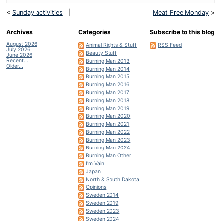
<
Sunday activities
|
Meat Free Monday
>
Archives
Categories
Subscribe to this blog
August 2026
Animal Rights & Stuff
RSS Feed
July 2026
Beauty Stuff
June 2026
Recent...
Burning Man 2013
Older...
Burning Man 2014
Burning Man 2015
Burning Man 2016
Burning Man 2017
Burning Man 2018
Burning Man 2019
Burning Man 2020
Burning Man 2021
Burning Man 2022
Burning Man 2023
Burning Man 2024
Burning Man Other
I'm Vain
Japan
North & South Dakota
Opinions
Sweden 2014
Sweden 2019
Sweden 2023
Sweden 2024