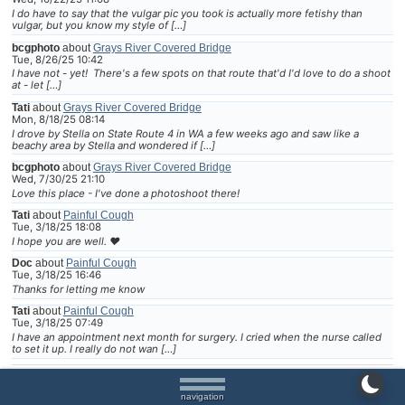
I do have to say that the vulgar pic you took is actually more fetishy than
vulgar, but you know my style of […]
bcgphoto
about
Grays River Covered Bridge
Tue, 8/26/25 10:42
I have not - yet! There's a few spots on that route that'd I'd love to do a shoot
at - let […]
Tati
about
Grays River Covered Bridge
Mon, 8/18/25 08:14
I drove by Stella on State Route 4 in WA a few weeks ago and saw like a
beachy area by Stella and wondered if […]
bcgphoto
about
Grays River Covered Bridge
Wed, 7/30/25 21:10
Love this place - I've done a photoshoot there!
Tati
about
Painful Cough
Tue, 3/18/25 18:08
I hope you are well. ❤
Doc
about
Painful Cough
Tue, 3/18/25 16:46
Thanks for letting me know
Tati
about
Painful Cough
Tue, 3/18/25 07:49
I have an appointment next month for surgery. I cried when the nurse called
to set it up. I really do not wan […]
navigation