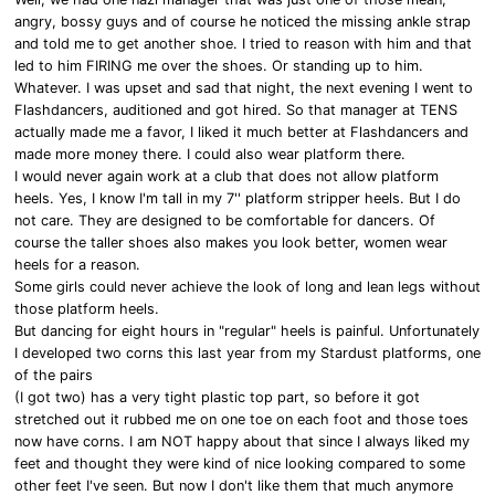
angry, bossy guys and of course he noticed the missing ankle strap
and told me to get another shoe. I tried to reason with him and that
led to him FIRING me over the shoes. Or standing up to him.
Whatever. I was upset and sad that night, the next evening I went to
Flashdancers, auditioned and got hired. So that manager at TENS
actually made me a favor, I liked it much better at Flashdancers and
made more money there. I could also wear platform there.
I would never again work at a club that does not allow platform
heels. Yes, I know I'm tall in my 7'' platform stripper heels. But I do
not care. They are designed to be comfortable for dancers. Of
course the taller shoes also makes you look better, women wear
heels for a reason.
Some girls could never achieve the look of long and lean legs without
those platform heels.
But dancing for eight hours in "regular" heels is painful. Unfortunately
I developed two corns this last year from my Stardust platforms, one
of the pairs
(I got two) has a very tight plastic top part, so before it got
stretched out it rubbed me on one toe on each foot and those toes
now have corns. I am NOT happy about that since I always liked my
feet and thought they were kind of nice looking compared to some
other feet I've seen. But now I don't like them that much anymore