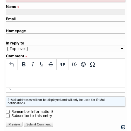
Name
∗
Email
Homepage
In reply to
Comment
∗
P
What
E-Mail addresses will not be displayed and will only be used for E-Mail
is
notifications.
six
plus
Remember Information?
one?
Subscribe to this entry