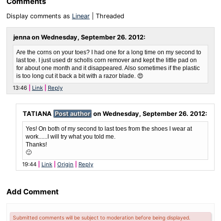
Comments
Display comments as
Linear
| Threaded
jenna on
Wednesday, September 26. 2012
:
Are the corns on your toes? I had one for a long time on my second to
last toe. I just used dr scholls corn remover and kept the little pad on
for about one month and it disappeared. Also sometimes if the plastic
is too long cut it back a bit with a razor blade. 😍
13:46
Link
Reply
TATIANA
Post author
on
Wednesday, September 26. 2012
:
Yes! On both of my second to last toes from the shoes I wear at
work......I will try what you told me.
Thanks!
🙂
19:44
Link
Origin
Reply
Add Comment
Submitted comments will be subject to moderation before being displayed.