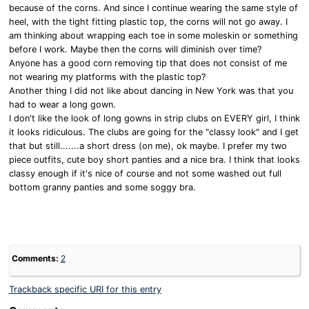
because of the corns. And since I continue wearing the same style of
heel, with the tight fitting plastic top, the corns will not go away. I
am thinking about wrapping each toe in some moleskin or something
before I work. Maybe then the corns will diminish over time?
Anyone has a good corn removing tip that does not consist of me
not wearing my platforms with the plastic top?
Another thing I did not like about dancing in New York was that you
had to wear a long gown.
I don't like the look of long gowns in strip clubs on EVERY girl, I think
it looks ridiculous. The clubs are going for the "classy look" and I get
that but still.......a short dress (on me), ok maybe. I prefer my two
piece outfits, cute boy short panties and a nice bra. I think that looks
classy enough if it's nice of course and not some washed out full
bottom granny panties and some soggy bra.
Comments:
2
Trackback specific URI for this entry