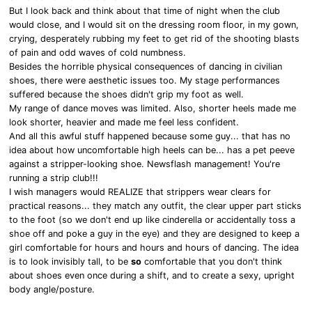
But I look back and think about that time of night when the club
would close, and I would sit on the dressing room floor, in my gown,
crying, desperately rubbing my feet to get rid of the shooting blasts
of pain and odd waves of cold numbness.
Besides the horrible physical consequences of dancing in civilian
shoes, there were aesthetic issues too. My stage performances
suffered because the shoes didn't grip my foot as well.
My range of dance moves was limited. Also, shorter heels made me
look shorter, heavier and made me feel less confident.
And all this awful stuff happened because some guy... that has no
idea about how uncomfortable high heels can be... has a pet peeve
against a stripper-looking shoe. Newsflash management! You're
running a strip club!!!
I wish managers would REALIZE that strippers wear clears for
practical reasons... they match any outfit, the clear upper part sticks
to the foot (so we don't end up like cinderella or accidentally toss a
shoe off and poke a guy in the eye) and they are designed to keep a
girl comfortable for hours and hours and hours of dancing. The idea
is to look invisibly tall, to be
so
comfortable that you don't think
about shoes even once during a shift, and to create a sexy, upright
body angle/posture.