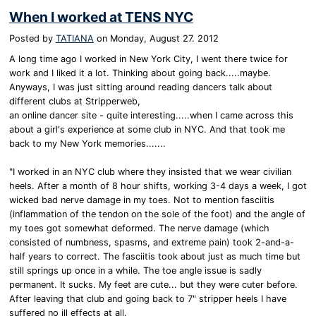
When I worked at TENS NYC
Posted by
TATIANA
on
Monday, August 27. 2012
A long time ago I worked in New York City, I went there twice for
work and I liked it a lot. Thinking about going back.....maybe.
Anyways, I was just sitting around reading dancers talk about
different clubs at Stripperweb,
an online dancer site - quite interesting.....when I came across this
about a girl's experience at some club in NYC. And that took me
back to my New York memories.......
"I worked in an NYC club where they insisted that we wear civilian
heels. After a month of 8 hour shifts, working 3-4 days a week, I got
wicked bad nerve damage in my toes. Not to mention fasciitis
(inflammation of the tendon on the sole of the foot) and the angle of
my toes got somewhat deformed. The nerve damage (which
consisted of numbness, spasms, and extreme pain) took 2-and-a-
half years to correct. The fasciitis took about just as much time but
still springs up once in a while. The toe angle issue is sadly
permanent. It sucks. My feet are cute... but they were cuter before.
After leaving that club and going back to 7" stripper heels I have
suffered no ill effects at all.