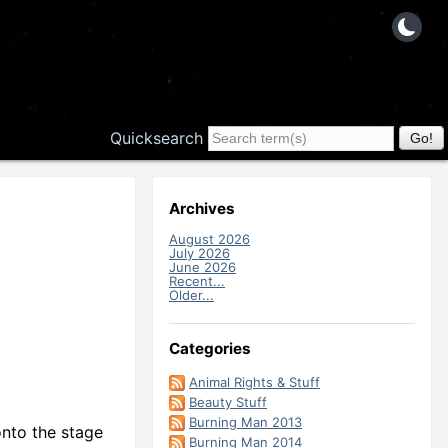
Quicksearch
Archives
August 2026
July 2026
June 2026
Recent...
Older...
Categories
Animal Rights & Stuff
Beauty Stuff
Burning Man 2013
onto the stage
Burning Man 2014