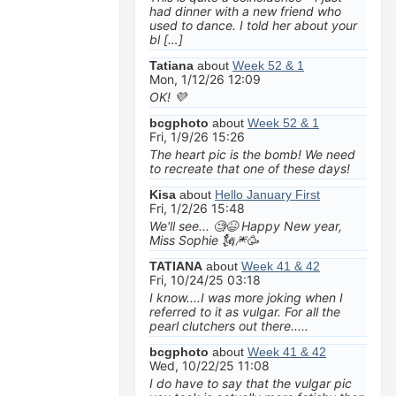
had dinner with a new friend who
used to dance. I told her about your
bl […]
Tatiana
about
Week 52 & 1
Mon, 1/12/26 12:09
OK! 💜
bcgphoto
about
Week 52 & 1
Fri, 1/9/26 15:26
The heart pic is the bomb! We need
to recreate that one of these days!
Kisa
about
Hello January First
Fri, 1/2/26 15:48
We'll see... 🧐😆 Happy New year,
Miss Sophie 🗽🎆🥳
TATIANA
about
Week 41 & 42
Fri, 10/24/25 03:18
I know....I was more joking when I
referred to it as vulgar. For all the
pearl clutchers out there.....
bcgphoto
about
Week 41 & 42
Wed, 10/22/25 11:08
I do have to say that the vulgar pic