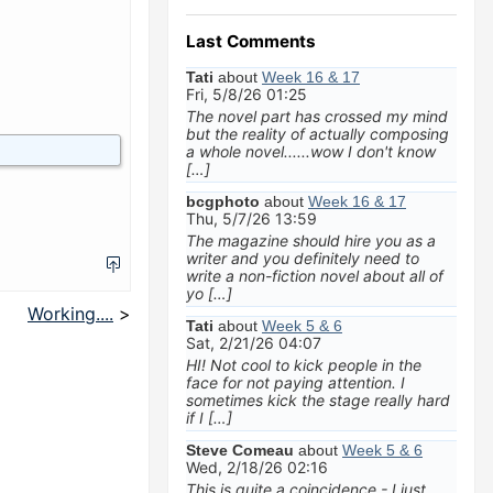
Last Comments
Tati
about
Week 16 & 17
Fri, 5/8/26 01:25
The novel part has crossed my mind
but the reality of actually composing
a whole novel......wow I don't know
[…]
bcgphoto
about
Week 16 & 17
Thu, 5/7/26 13:59
The magazine should hire you as a
writer and you definitely need to
write a non-fiction novel about all of
yo […]
Working....
>
Tati
about
Week 5 & 6
Sat, 2/21/26 04:07
HI! Not cool to kick people in the
face for not paying attention. I
sometimes kick the stage really hard
if I […]
Steve Comeau
about
Week 5 & 6
Wed, 2/18/26 02:16
This is quite a coincidence - I just