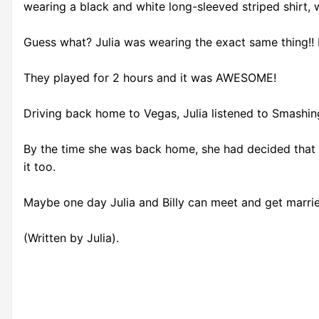
wearing a black and white long-sleeved striped shirt, wi
Guess what? Julia was wearing the exact same thing!! E
They played for 2 hours and it was AWESOME!
Driving back home to Vegas, Julia listened to Smashing
By the time she was back home, she had decided that 
it too.
Maybe one day Julia and Billy can meet and get marrie
(Written by Julia).