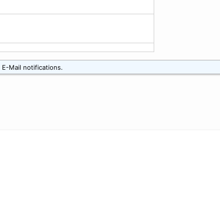
E-Mail notifications.