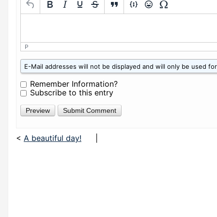
P
W
E-Mail addresses will not be displayed and will only be used for 
h
a
Remember Information?
t
Subscribe to this entry
i
s
z
e
r
<
A beautiful day!
|
o
p
l
u
s
f
i
v
e