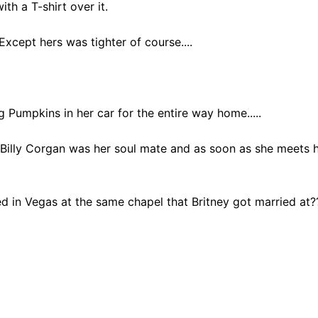
th a T-shirt over it.
xcept hers was tighter of course....
 Pumpkins in her car for the entire way home.....
Billy Corgan was her soul mate and as soon as she meets 
d in Vegas at the same chapel that Britney got married at?