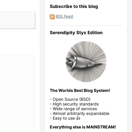
Subscribe to this blog
RSS Feed
Serendipity Styx Edition
The Worlds Best Blog System!
- Open Source (BSD)
- High security standards
- Wide range of services
- Almost arbitrarily expandable
- Easy to use 👍
Everything else is MAINSTREAM!