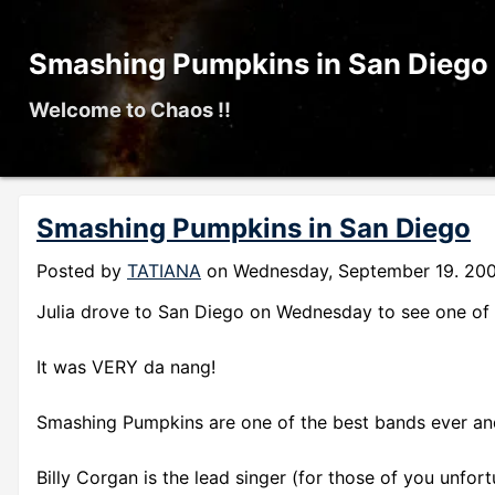
Smashing Pumpkins in San Diego
Welcome to Chaos !!
Smashing Pumpkins in San Diego
Posted by
TATIANA
on
Wednesday, September 19. 20
Julia drove to San Diego on Wednesday to see one of 
It was VERY da nang!
Smashing Pumpkins are one of the best bands ever and
Billy Corgan is the lead singer (for those of you unfo