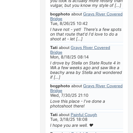
you took is actually more fetishy than
vulgar, but you know my style of […]
bcgphoto
about
Grays River Covered
Bridge
Tue, 8/26/25 10:42
I have not - yet! There's a few spots
on that route that'd I'd love to do a
shoot at - let […]
Tati
about
Grays River Covered
Bridge
Mon, 8/18/25 08:14
I drove by Stella on State Route 4 in
WA a few weeks ago and saw like a
beachy area by Stella and wondered
if […]
bcgphoto
about
Grays River Covered
Bridge
Wed, 7/30/25 21:10
Love this place - I've done a
photoshoot there!
Tati
about
Painful Cough
Tue, 3/18/25 18:08
I hope you are well. ❤