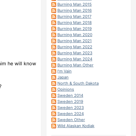
Burning Man 2015
Burning Man 2016
Burning Man 2017
Burning Man 2018
Burning Man 2019
Burning Man 2020
Burning Man 2021
Burning Man 2022
Burning Man 2023
Burning Man 2024
him he will know
Burning Man Other
I'm Vain
Japan
North & South Dakota
?
Opinions
Sweden 2014
Sweden 2019
Sweden 2023
Sweden 2024
Sweden Other
Wild Alaskan Kodiak