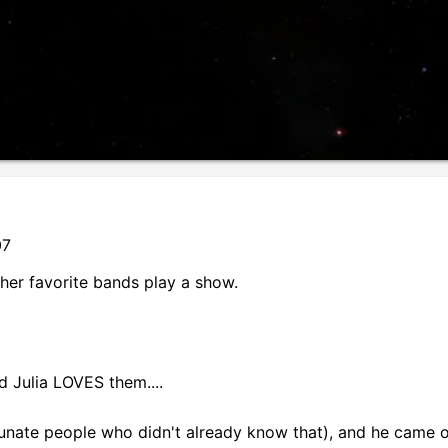
07
her favorite bands play a show.
 Julia LOVES them....
rtunate people who didn't already know that), and he came 