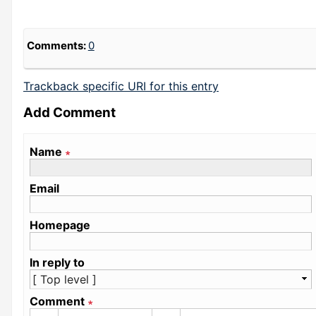
Comments:
0
Trackback specific URI for this entry
Add Comment
Name
∗
Email
Homepage
In reply to
Comment
∗