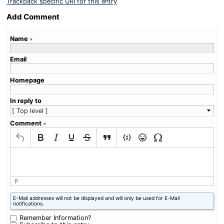
Trackback specific URI for this entry
Add Comment
Name
∗
Email
Homepage
In reply to
Comment
∗
P
What
E-Mail addresses will not be displayed and will only be used for E-Mail
is
notifications.
zero
plus
Remember Information?
nine?