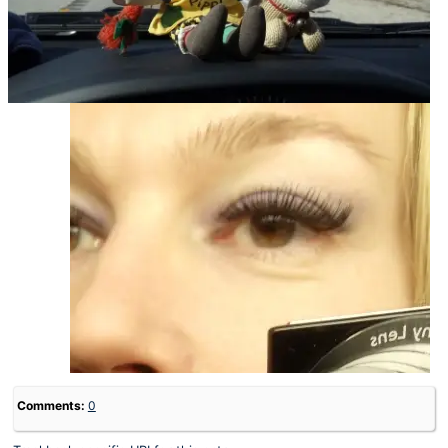
Comments:
0