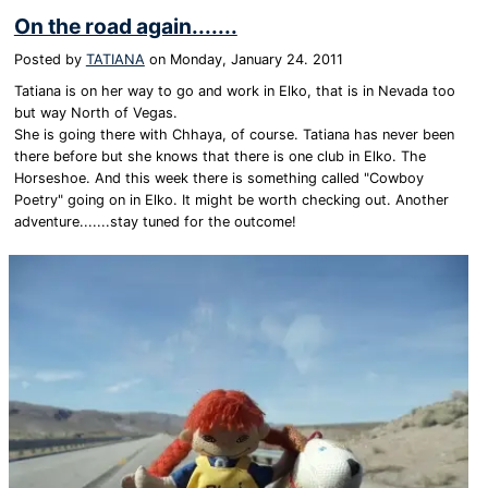
On the road again.......
Posted by
TATIANA
on
Monday, January 24. 2011
Tatiana is on her way to go and work in Elko, that is in Nevada too
but way North of Vegas.
She is going there with Chhaya, of course. Tatiana has never been
there before but she knows that there is one club in Elko. The
Horseshoe. And this week there is something called "Cowboy
Poetry" going on in Elko. It might be worth checking out. Another
adventure.......stay tuned for the outcome!