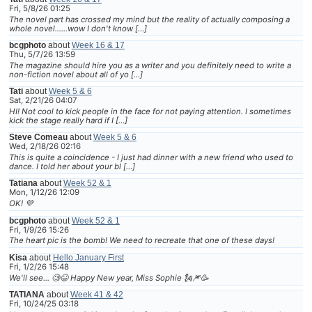
Fri, 5/8/26 01:25
The novel part has crossed my mind but the reality of actually composing a
whole novel......wow I don't know […]
bcgphoto
about
Week 16 & 17
Thu, 5/7/26 13:59
The magazine should hire you as a writer and you definitely need to write a
non-fiction novel about all of yo […]
Tati
about
Week 5 & 6
Sat, 2/21/26 04:07
HI! Not cool to kick people in the face for not paying attention. I sometimes
kick the stage really hard if I […]
Steve Comeau
about
Week 5 & 6
Wed, 2/18/26 02:16
This is quite a coincidence - I just had dinner with a new friend who used to
dance. I told her about your bl […]
Tatiana
about
Week 52 & 1
Mon, 1/12/26 12:09
OK! 💜
bcgphoto
about
Week 52 & 1
Fri, 1/9/26 15:26
The heart pic is the bomb! We need to recreate that one of these days!
Kisa
about
Hello January First
Fri, 1/2/26 15:48
We'll see... 🧐😆 Happy New year, Miss Sophie 🗽🎆🥳
TATIANA
about
Week 41 & 42
Fri, 10/24/25 03:18