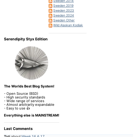
Sweden 2014
Sweden 2019
Sweden 2023
Sweden 2024
Sweden Other
Wild Alaskan Kodiak
Serendipity Styx Edition
The Worlds Best Blog System!
- Open Source (BSD)
- High security standards
- Wide range of services
- Almost arbitrarily expandable
- Easy to use 👍
Everything else is MAINSTREAM!
Last Comments
Tati
about
Week 16 & 17