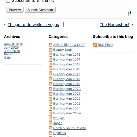
Subscribe to this entry
<
Things to do while in Vegas
|
The Horseshoe!
>
Archives
Categories
Subscribe to this blog
August 2026
Animal Rights & Stuff
RSS Feed
July 2026
Beauty Stuff
June 2026
Recent...
Burning Man 2013
Older...
Burning Man 2014
Burning Man 2015
Burning Man 2016
Burning Man 2017
Burning Man 2018
Burning Man 2019
Burning Man 2020
Burning Man 2021
Burning Man 2022
Burning Man 2023
Burning Man 2024
Burning Man Other
I'm Vain
Japan
North & South Dakota
Opinions