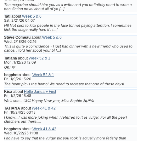
The magazine should hire you as a writer and you definitely need to write a
non-fiction novel about all of yo […]
Tati
about
Week 5 & 6
Sat, 2/21/26 04:07
HI! Not cool to kick people in the face for not paying attention. I sometimes
kick the stage really hard if I […]
Steve Comeau
about
Week 5 & 6
Wed, 2/18/26 02:16
This is quite a coincidence - I just had dinner with a new friend who used to
dance. I told her about your bl […]
Tatiana
about
Week 52 & 1
Mon, 1/12/26 12:09
OK! 💜
bcgphoto
about
Week 52 & 1
Fri, 1/9/26 15:26
The heart pic is the bomb! We need to recreate that one of these days!
Kisa
about
Hello January First
Fri, 1/2/26 15:48
We'll see... 🧐😆 Happy New year, Miss Sophie 🗽🎆🥳
TATIANA
about
Week 41 & 42
Fri, 10/24/25 03:18
I know....I was more joking when I referred to it as vulgar. For all the pearl
clutchers out there.....
bcgphoto
about
Week 41 & 42
Wed, 10/22/25 11:08
I do have to say that the vulgar pic you took is actually more fetishy than