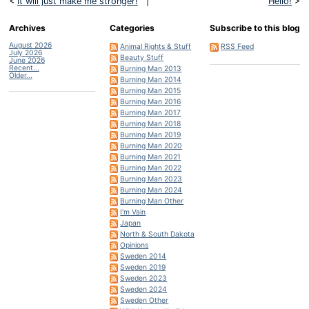
<
It will just make me stronger!
|
Hello!
>
Archives
Categories
Subscribe to this blog
August 2026
Animal Rights & Stuff
RSS Feed
July 2026
Beauty Stuff
June 2026
Recent...
Burning Man 2013
Older...
Burning Man 2014
Burning Man 2015
Burning Man 2016
Burning Man 2017
Burning Man 2018
Burning Man 2019
Burning Man 2020
Burning Man 2021
Burning Man 2022
Burning Man 2023
Burning Man 2024
Burning Man Other
I'm Vain
Japan
North & South Dakota
Opinions
Sweden 2014
Sweden 2019
Sweden 2023
Sweden 2024
Sweden Other