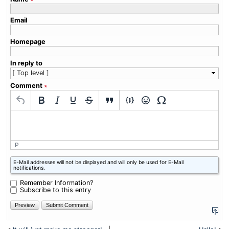
Email
Homepage
In reply to
Comment
∗
P
What
E-Mail addresses will not be displayed and will only be used for E-Mail
is
notifications.
one
plus
Remember Information?
three?
Subscribe to this entry