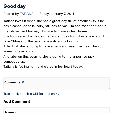
Good day
Posted by
TATIANA
on
Friday, January 7. 2011
Tatiana loves it when she has a great day full of productivity. She
has cleaned, done laundry, still has to vacuum and mop the floor in
the kitchen and hallway. It's nice to have a clean home.
She took care of all kinds of errands today too. Now she is about to
take Chhaya to the park for a walk and a long run.
After that she is going to take a bath and wash her hair. Then do
some more errands.
And later on this evening she is going to the airport to pick
somebody up.
Tatiana is feeling light and elated in her heart today.
: )
Comments:
0
Trackback specific URI for this entry
Add Comment
Name
∗