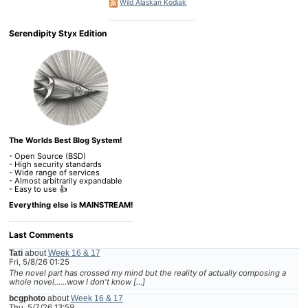
Wild Alaskan Kodiak
Serendipity Styx Edition
The Worlds Best Blog System!
- Open Source (BSD)
- High security standards
- Wide range of services
- Almost arbitrarily expandable
- Easy to use 👍
Everything else is MAINSTREAM!
Last Comments
Tati
about
Week 16 & 17
Fri, 5/8/26 01:25
The novel part has crossed my mind but the reality of actually composing a
whole novel......wow I don't know […]
bcgphoto
about
Week 16 & 17
Thu, 5/7/26 13:59