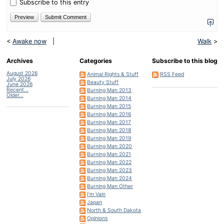
nine?
Subscribe to this entry
<
Awake now
|
Walk
>
Archives
Categories
Subscribe to this blog
August 2026
Animal Rights & Stuff
RSS Feed
July 2026
Beauty Stuff
June 2026
Recent...
Burning Man 2013
Older...
Burning Man 2014
Burning Man 2015
Burning Man 2016
Burning Man 2017
Burning Man 2018
Burning Man 2019
Burning Man 2020
Burning Man 2021
Burning Man 2022
Burning Man 2023
Burning Man 2024
Burning Man Other
I'm Vain
Japan
North & South Dakota
Opinions