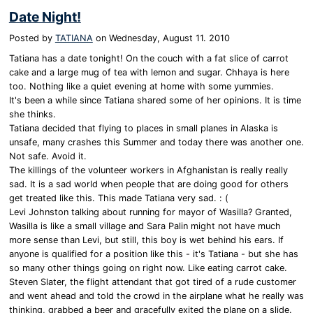
Date Night!
Posted by
TATIANA
on
Wednesday, August 11. 2010
Tatiana has a date tonight! On the couch with a fat slice of carrot
cake and a large mug of tea with lemon and sugar. Chhaya is here
too. Nothing like a quiet evening at home with some yummies.
It's been a while since Tatiana shared some of her opinions. It is time
she thinks.
Tatiana decided that flying to places in small planes in Alaska is
unsafe, many crashes this Summer and today there was another one.
Not safe. Avoid it.
The killings of the volunteer workers in Afghanistan is really really
sad. It is a sad world when people that are doing good for others
get treated like this. This made Tatiana very sad. : (
Levi Johnston talking about running for mayor of Wasilla? Granted,
Wasilla is like a small village and Sara Palin might not have much
more sense than Levi, but still, this boy is wet behind his ears. If
anyone is qualified for a position like this - it's Tatiana - but she has
so many other things going on right now. Like eating carrot cake.
Steven Slater, the flight attendant that got tired of a rude customer
and went ahead and told the crowd in the airplane what he really was
thinking, grabbed a beer and gracefully exited the plane on a slide.