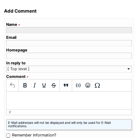
Add Comment
Name
∗
Email
Homepage
In reply to
Comment
∗
P
What
E-Mail addresses will not be displayed and will only be used for E-Mail
is
notifications.
nine
minus
Remember Information?