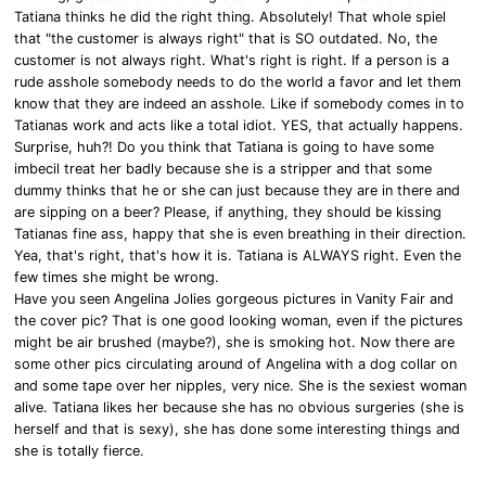
Tatiana thinks he did the right thing. Absolutely! That whole spiel
that "the customer is always right" that is SO outdated. No, the
customer is not always right. What's right is right. If a person is a
rude asshole somebody needs to do the world a favor and let them
know that they are indeed an asshole. Like if somebody comes in to
Tatianas work and acts like a total idiot. YES, that actually happens.
Surprise, huh?! Do you think that Tatiana is going to have some
imbecil treat her badly because she is a stripper and that some
dummy thinks that he or she can just because they are in there and
are sipping on a beer? Please, if anything, they should be kissing
Tatianas fine ass, happy that she is even breathing in their direction.
Yea, that's right, that's how it is. Tatiana is ALWAYS right. Even the
few times she might be wrong.
Have you seen Angelina Jolies gorgeous pictures in Vanity Fair and
the cover pic? That is one good looking woman, even if the pictures
might be air brushed (maybe?), she is smoking hot. Now there are
some other pics circulating around of Angelina with a dog collar on
and some tape over her nipples, very nice. She is the sexiest woman
alive. Tatiana likes her because she has no obvious surgeries (she is
herself and that is sexy), she has done some interesting things and
she is totally fierce.