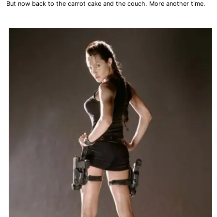
But now back to the carrot cake and the couch. More another time.