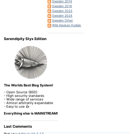
Sweden 2014
Sweden 2019
Sweden 2023
Sweden 2024
Sweden Other
Wild Alaskan Kodiak
Serendipity Styx Edition
The Worlds Best Blog System!
- Open Source (BSD)
- High security standards
- Wide range of services
- Almost arbitrarily expandable
- Easy to use 👍
Everything else is MAINSTREAM!
Last Comments