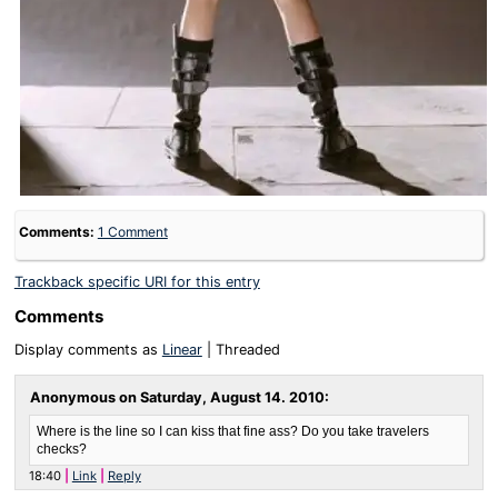
Comments:
1 Comment
Trackback specific URI for this entry
Comments
Display comments as
Linear
| Threaded
Anonymous on
Saturday, August 14. 2010
:
Where is the line so I can kiss that fine ass? Do you take travelers
checks?
18:40
Link
Reply