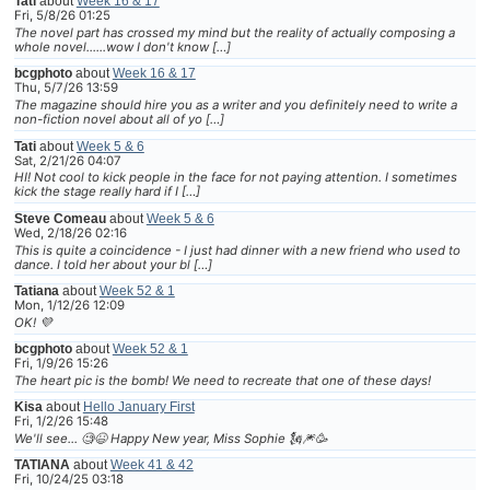
Tati
about
Week 16 & 17
Fri, 5/8/26 01:25
The novel part has crossed my mind but the reality of actually composing a
whole novel......wow I don't know […]
bcgphoto
about
Week 16 & 17
Thu, 5/7/26 13:59
The magazine should hire you as a writer and you definitely need to write a
non-fiction novel about all of yo […]
Tati
about
Week 5 & 6
Sat, 2/21/26 04:07
HI! Not cool to kick people in the face for not paying attention. I sometimes
kick the stage really hard if I […]
Steve Comeau
about
Week 5 & 6
Wed, 2/18/26 02:16
This is quite a coincidence - I just had dinner with a new friend who used to
dance. I told her about your bl […]
Tatiana
about
Week 52 & 1
Mon, 1/12/26 12:09
OK! 💜
bcgphoto
about
Week 52 & 1
Fri, 1/9/26 15:26
The heart pic is the bomb! We need to recreate that one of these days!
Kisa
about
Hello January First
Fri, 1/2/26 15:48
We'll see... 🧐😆 Happy New year, Miss Sophie 🗽🎆🥳
TATIANA
about
Week 41 & 42
Fri, 10/24/25 03:18