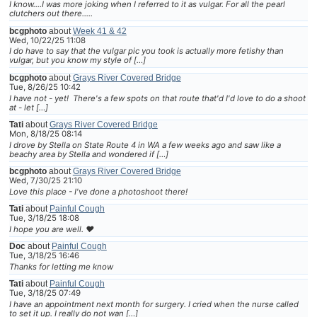
I know....I was more joking when I referred to it as vulgar. For all the pearl
clutchers out there.....
bcgphoto
about
Week 41 & 42
Wed, 10/22/25 11:08
I do have to say that the vulgar pic you took is actually more fetishy than
vulgar, but you know my style of […]
bcgphoto
about
Grays River Covered Bridge
Tue, 8/26/25 10:42
I have not - yet! There's a few spots on that route that'd I'd love to do a shoot
at - let […]
Tati
about
Grays River Covered Bridge
Mon, 8/18/25 08:14
I drove by Stella on State Route 4 in WA a few weeks ago and saw like a
beachy area by Stella and wondered if […]
bcgphoto
about
Grays River Covered Bridge
Wed, 7/30/25 21:10
Love this place - I've done a photoshoot there!
Tati
about
Painful Cough
Tue, 3/18/25 18:08
I hope you are well. ❤
Doc
about
Painful Cough
Tue, 3/18/25 16:46
Thanks for letting me know
Tati
about
Painful Cough
Tue, 3/18/25 07:49
I have an appointment next month for surgery. I cried when the nurse called
to set it up. I really do not wan […]