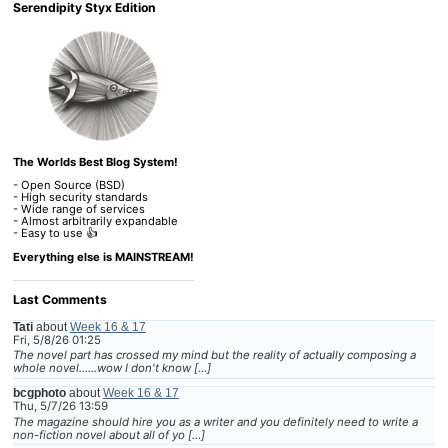
Serendipity Styx Edition
The Worlds Best Blog System!
- Open Source (BSD)
- High security standards
- Wide range of services
- Almost arbitrarily expandable
- Easy to use 👍
Everything else is MAINSTREAM!
Last Comments
Tati
about
Week 16 & 17
Fri, 5/8/26 01:25
The novel part has crossed my mind but the reality of actually composing a
whole novel......wow I don't know […]
bcgphoto
about
Week 16 & 17
Thu, 5/7/26 13:59
The magazine should hire you as a writer and you definitely need to write a
non-fiction novel about all of yo […]