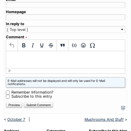
Homepage
In reply to
Comment
∗
P
What
E-Mail addresses will not be displayed and will only be used for E-Mail
is
notifications.
one
plus
Remember Information?
three?
Subscribe to this entry
<
October 7
|
Mushrooms And Stuff
>
Archives
Categories
Subscribe to this blog