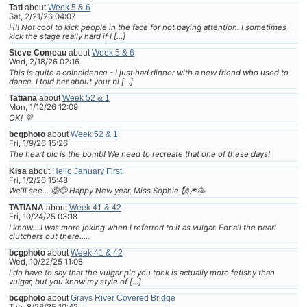
Tati
about
Week 5 & 6
Sat, 2/21/26 04:07
HI! Not cool to kick people in the face for not paying attention. I sometimes
kick the stage really hard if I […]
Steve Comeau
about
Week 5 & 6
Wed, 2/18/26 02:16
This is quite a coincidence - I just had dinner with a new friend who used to
dance. I told her about your bl […]
Tatiana
about
Week 52 & 1
Mon, 1/12/26 12:09
OK! 💜
bcgphoto
about
Week 52 & 1
Fri, 1/9/26 15:26
The heart pic is the bomb! We need to recreate that one of these days!
Kisa
about
Hello January First
Fri, 1/2/26 15:48
We'll see... 🧐😆 Happy New year, Miss Sophie 🗽🎆🥳
TATIANA
about
Week 41 & 42
Fri, 10/24/25 03:18
I know....I was more joking when I referred to it as vulgar. For all the pearl
clutchers out there.....
bcgphoto
about
Week 41 & 42
Wed, 10/22/25 11:08
I do have to say that the vulgar pic you took is actually more fetishy than
vulgar, but you know my style of […]
bcgphoto
about
Grays River Covered Bridge
Tue, 8/26/25 10:42