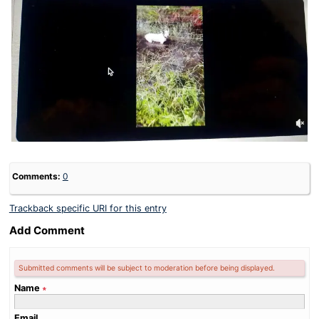
Comments:
0
Trackback specific URI for this entry
Add Comment
Submitted comments will be subject to moderation before being displayed.
Name
∗
Email