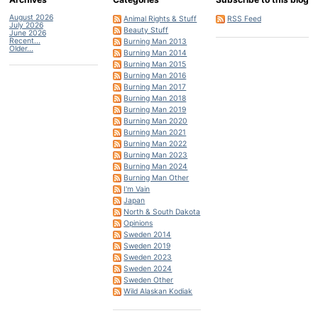
August 2026
Animal Rights & Stuff
RSS Feed
July 2026
Beauty Stuff
June 2026
Recent...
Burning Man 2013
Older...
Burning Man 2014
Burning Man 2015
Burning Man 2016
Burning Man 2017
Burning Man 2018
Burning Man 2019
Burning Man 2020
Burning Man 2021
Burning Man 2022
Burning Man 2023
Burning Man 2024
Burning Man Other
I'm Vain
Japan
North & South Dakota
Opinions
Sweden 2014
Sweden 2019
Sweden 2023
Sweden 2024
Sweden Other
Wild Alaskan Kodiak