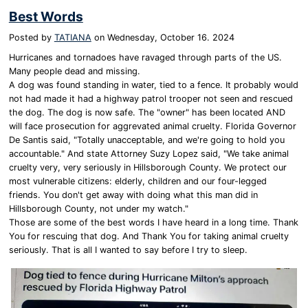
Best Words
Posted by
TATIANA
on
Wednesday, October 16. 2024
Hurricanes and tornadoes have ravaged through parts of the US.
Many people dead and missing.
A dog was found standing in water, tied to a fence. It probably would
not had made it had a highway patrol trooper not seen and rescued
the dog. The dog is now safe. The "owner" has been located AND
will face prosecution for aggrevated animal cruelty. Florida Governor
De Santis said, "Totally unacceptable, and we're going to hold you
accountable." And state Attorney Suzy Lopez said, "We take animal
cruelty very, very seriously in Hillsborough County. We protect our
most vulnerable citizens: elderly, children and our four-legged
friends. You don't get away with doing what this man did in
Hillsborough County, not under my watch."
Those are some of the best words I have heard in a long time. Thank
You for rescuing that dog. And Thank You for taking animal cruelty
seriously. That is all I wanted to say before I try to sleep.