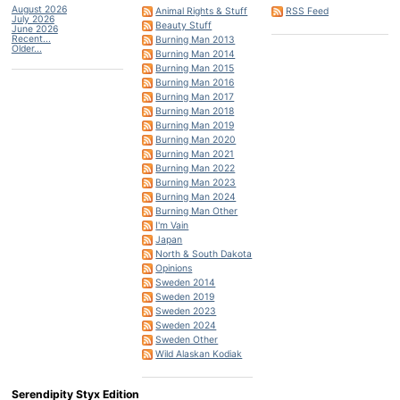
August 2026
Animal Rights & Stuff
RSS Feed
July 2026
Beauty Stuff
June 2026
Recent...
Burning Man 2013
Older...
Burning Man 2014
Burning Man 2015
Burning Man 2016
Burning Man 2017
Burning Man 2018
Burning Man 2019
Burning Man 2020
Burning Man 2021
Burning Man 2022
Burning Man 2023
Burning Man 2024
Burning Man Other
I'm Vain
Japan
North & South Dakota
Opinions
Sweden 2014
Sweden 2019
Sweden 2023
Sweden 2024
Sweden Other
Wild Alaskan Kodiak
Serendipity Styx Edition