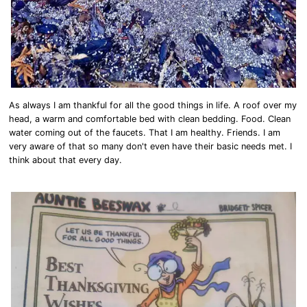
As always I am thankful for all the good things in life. A roof over my
head, a warm and comfortable bed with clean bedding. Food. Clean
water coming out of the faucets. That I am healthy. Friends. I am
very aware of that so many don't even have their basic needs met. I
think about that every day.