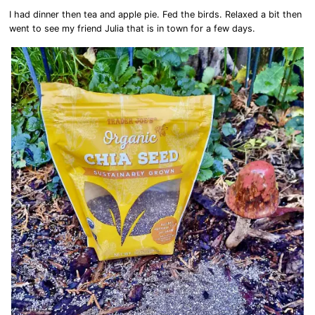
I had dinner then tea and apple pie. Fed the birds. Relaxed a bit then
went to see my friend Julia that is in town for a few days.