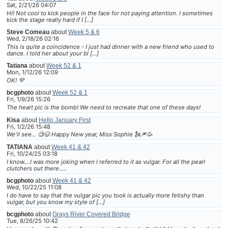
Sat, 2/21/26 04:07
HI! Not cool to kick people in the face for not paying attention. I sometimes
kick the stage really hard if I […]
Steve Comeau
about
Week 5 & 6
Wed, 2/18/26 02:16
This is quite a coincidence - I just had dinner with a new friend who used to
dance. I told her about your bl […]
Tatiana
about
Week 52 & 1
Mon, 1/12/26 12:09
OK! 💜
bcgphoto
about
Week 52 & 1
Fri, 1/9/26 15:26
The heart pic is the bomb! We need to recreate that one of these days!
Kisa
about
Hello January First
Fri, 1/2/26 15:48
We'll see... 🧐😆 Happy New year, Miss Sophie 🗽🎆🥳
TATIANA
about
Week 41 & 42
Fri, 10/24/25 03:18
I know....I was more joking when I referred to it as vulgar. For all the pearl
clutchers out there.....
bcgphoto
about
Week 41 & 42
Wed, 10/22/25 11:08
I do have to say that the vulgar pic you took is actually more fetishy than
vulgar, but you know my style of […]
bcgphoto
about
Grays River Covered Bridge
Tue, 8/26/25 10:42