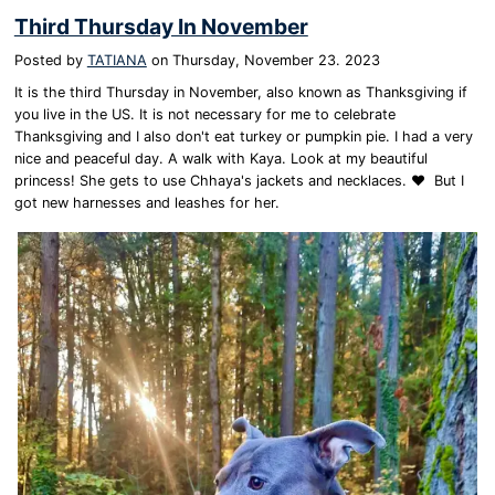
Third Thursday In November
Posted by
TATIANA
on
Thursday, November 23. 2023
It is the third Thursday in November, also known as Thanksgiving if
you live in the US. It is not necessary for me to celebrate
Thanksgiving and I also don't eat turkey or pumpkin pie. I had a very
nice and peaceful day. A walk with Kaya. Look at my beautiful
princess! She gets to use Chhaya's jackets and necklaces. ❤️ But I
got new harnesses and leashes for her.