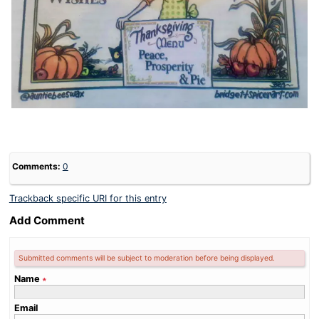
Comments:
0
Trackback specific URI for this entry
Add Comment
Submitted comments will be subject to moderation before being displayed.
Name
∗
Email