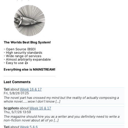
The Worlds Best Blog System!
- Open Source (BSD)
- High security standards
- Wide range of services
- Almost arbitrarily expandable
- Easy to use 👍
Everything else is MAINSTREAM!
Last Comments
Tati
about
Week 16 & 17
Fri, 5/8/26 01:25
The novel part has crossed my mind but the reality of actually composing a
whole novel......wow I don't know […]
bcgphoto
about
Week 16 & 17
Thu, 5/7/26 13:59
The magazine should hire you as a writer and you definitely need to write a
non-fiction novel about all of yo […]
Tati
about
Week 5 & 6