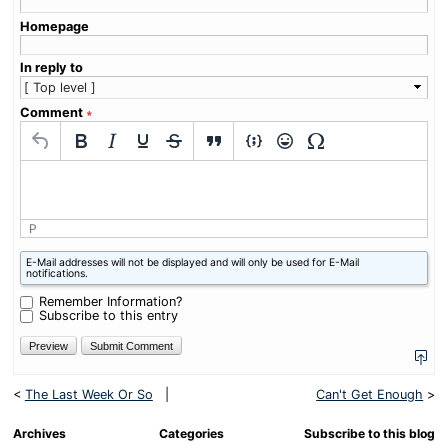
Homepage
In reply to
Comment
∗
P
What
E-Mail addresses will not be displayed and will only be used for E-Mail
is
notifications.
four
plus
Remember Information?
one?
Subscribe to this entry
<
The Last Week Or So
|
Can't Get Enough
>
Archives
Categories
Subscribe to this blog