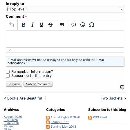
In reply to
Comment
∗
P
What
E-Mail addresses will not be displayed and will only be used for E-Mail
is
notifications.
nine
minus
Remember Information?
four?
Subscribe to this entry
<
Books Are Beautiful
|
Two Jackets
>
Archives
Categories
Subscribe to this blog
August 2026
Animal Rights & Stuff
RSS Feed
July 2026
Beauty Stuff
June 2026
Recent...
Burning Man 2013
Older...