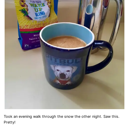
Took an evening walk through the snow the other night. Saw this.
Pretty!