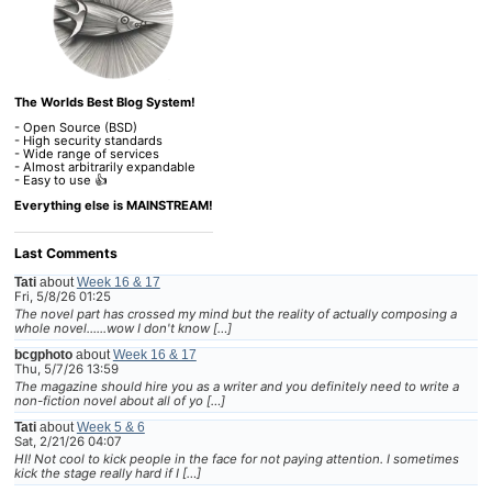
The Worlds Best Blog System!
- Open Source (BSD)
- High security standards
- Wide range of services
- Almost arbitrarily expandable
- Easy to use 👍
Everything else is MAINSTREAM!
Last Comments
Tati
about
Week 16 & 17
Fri, 5/8/26 01:25
The novel part has crossed my mind but the reality of actually composing a
whole novel......wow I don't know […]
bcgphoto
about
Week 16 & 17
Thu, 5/7/26 13:59
The magazine should hire you as a writer and you definitely need to write a
non-fiction novel about all of yo […]
Tati
about
Week 5 & 6
Sat, 2/21/26 04:07
HI! Not cool to kick people in the face for not paying attention. I sometimes
kick the stage really hard if I […]