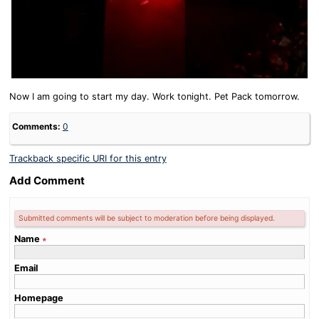
Now I am going to start my day. Work tonight. Pet Pack tomorrow.
Comments:
0
Trackback specific URI for this entry
Add Comment
Submitted comments will be subject to moderation before being displayed.
Name
∗
Email
Homepage