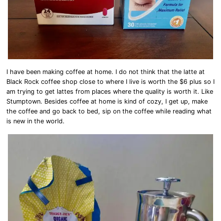
I have been making coffee at home. I do not think that the latte at
Black Rock coffee shop close to where I live is worth the $6 plus so I
am trying to get lattes from places where the quality is worth it. Like
Stumptown. Besides coffee at home is kind of cozy, I get up, make
the coffee and go back to bed, sip on the coffee while reading what
is new in the world.