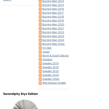
Burning Man 2014
Burning Man 2015
Burning Man 2016
Burning Man 2017
Burning Man 2018
Burning Man 2019
Burning Man 2020
Burning Man 2021
Burning Man 2022
Burning Man 2023
Burning Man 2024
Burning Man Other
I'm Vain
Japan
North & South Dakota
Opinions
Sweden 2014
Sweden 2019
Sweden 2023
Sweden 2024
Sweden Other
Wild Alaskan Kodiak
Serendipity Styx Edition