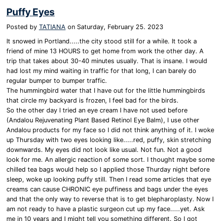
Puffy Eyes
Posted by
TATIANA
on
Saturday, February 25. 2023
It snowed in Portland.....the city stood still for a while. It took a
friend of mine 13 HOURS to get home from work the other day. A
trip that takes about 30-40 minutes usually. That is insane. I would
had lost my mind waiting in traffic for that long, I can barely do
regular bumper to bumper traffic.
The hummingbird water that I have out for the little hummingbirds
that circle my backyard is frozen, I feel bad for the birds.
So the other day I tried an eye cream I have not used before
(Andalou Rejuvenating Plant Based Retinol Eye Balm), I use other
Andalou products for my face so I did not think anything of it. I woke
up Thursday with two eyes looking like.....red, puffy, skin stretching
downwards. My eyes did not look like usual. Not fun. Not a good
look for me. An allergic reaction of some sort. I thought maybe some
chilled tea bags would help so I applied those Thurday night before
sleep, woke up looking puffy still. Then I read some articles that eye
creams can cause CHRONIC eye puffiness and bags under the eyes
and that the only way to reverse that is to get blepharoplasty. Now I
am not ready to have a plastic surgeon cut up my face.....yet. Ask
me in 10 years and I might tell you something different. So I got