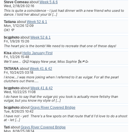
Steve Comeau
about
Week 5 & 6
Wed, 2/18/26 02:16
This is quite a coincidence - I just had dinner with a new friend who used to
dance. I told her about your bl […]
Tatiana
about
Week 52 & 1
Mon, 1/12/26 12:09
OK! 💜
bcgphoto
about
Week 52 & 1
Fri, 1/9/26 15:26
The heart pic is the bomb! We need to recreate that one of these days!
Kisa
about
Hello January First
Fri, 1/2/26 15:48
We'll see... 🧐😆 Happy New year, Miss Sophie 🗽🎆🥳
TATIANA
about
Week 41 & 42
Fri, 10/24/25 03:18
I know....I was more joking when I referred to it as vulgar. For all the pearl
clutchers out there.....
bcgphoto
about
Week 41 & 42
Wed, 10/22/25 11:08
I do have to say that the vulgar pic you took is actually more fetishy than
vulgar, but you know my style of […]
bcgphoto
about
Grays River Covered Bridge
Tue, 8/26/25 10:42
I have not - yet! There's a few spots on that route that'd I'd love to do a shoot
at - let […]
Tati
about
Grays River Covered Bridge
Mon, 8/18/25 08:14