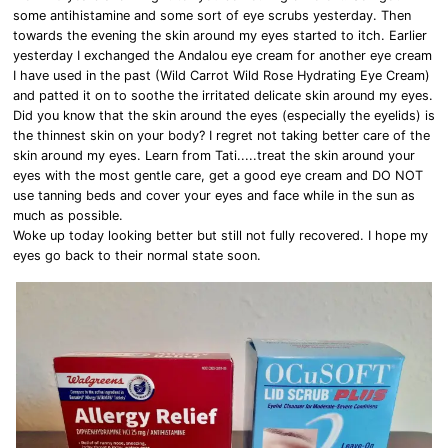
some antihistamine and some sort of eye scrubs yesterday. Then
towards the evening the skin around my eyes started to itch. Earlier
yesterday I exchanged the Andalou eye cream for another eye cream
I have used in the past (Wild Carrot Wild Rose Hydrating Eye Cream)
and patted it on to soothe the irritated delicate skin around my eyes.
Did you know that the skin around the eyes (especially the eyelids) is
the thinnest skin on your body? I regret not taking better care of the
skin around my eyes. Learn from Tati.....treat the skin around your
eyes with the most gentle care, get a good eye cream and DO NOT
use tanning beds and cover your eyes and face while in the sun as
much as possible.
Woke up today looking better but still not fully recovered. I hope my
eyes go back to their normal state soon.