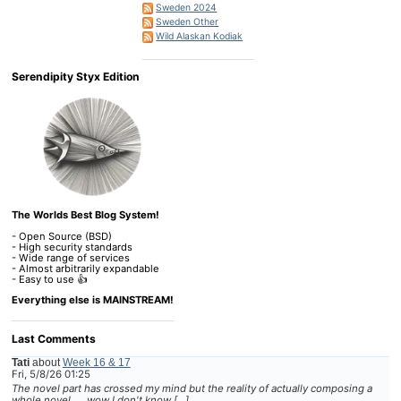
Sweden 2024
Sweden Other
Wild Alaskan Kodiak
Serendipity Styx Edition
The Worlds Best Blog System!
- Open Source (BSD)
- High security standards
- Wide range of services
- Almost arbitrarily expandable
- Easy to use 👍
Everything else is MAINSTREAM!
Last Comments
Tati
about
Week 16 & 17
Fri, 5/8/26 01:25
The novel part has crossed my mind but the reality of actually composing a
whole novel......wow I don't know […]