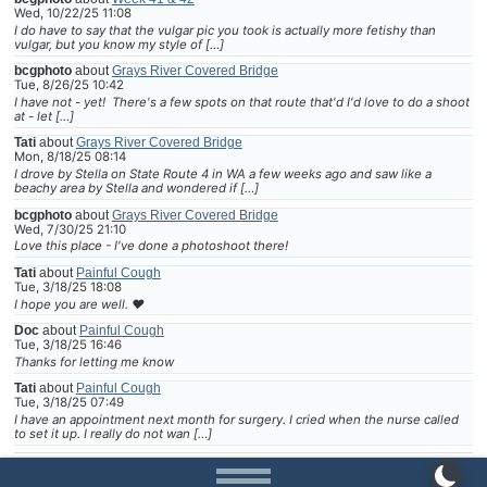
Wed, 10/22/25 11:08
I do have to say that the vulgar pic you took is actually more fetishy than
vulgar, but you know my style of […]
bcgphoto
about
Grays River Covered Bridge
Tue, 8/26/25 10:42
I have not - yet! There's a few spots on that route that'd I'd love to do a shoot
at - let […]
Tati
about
Grays River Covered Bridge
Mon, 8/18/25 08:14
I drove by Stella on State Route 4 in WA a few weeks ago and saw like a
beachy area by Stella and wondered if […]
bcgphoto
about
Grays River Covered Bridge
Wed, 7/30/25 21:10
Love this place - I've done a photoshoot there!
Tati
about
Painful Cough
Tue, 3/18/25 18:08
I hope you are well. ❤
Doc
about
Painful Cough
Tue, 3/18/25 16:46
Thanks for letting me know
Tati
about
Painful Cough
Tue, 3/18/25 07:49
I have an appointment next month for surgery. I cried when the nurse called
to set it up. I really do not wan […]