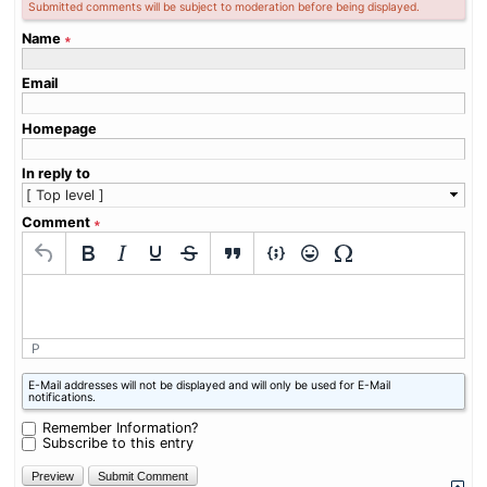
Submitted comments will be subject to moderation before being displayed.
Name
∗
Email
Homepage
In reply to
Comment
∗
P
What
E-Mail addresses will not be displayed and will only be used for E-Mail
is
notifications.
eight
plus
Remember Information?
one?
Subscribe to this entry