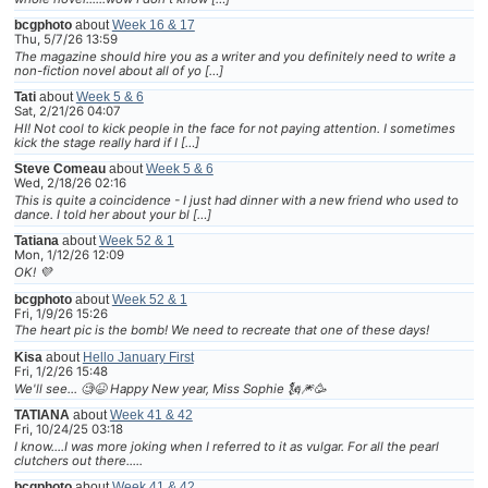
bcgphoto
about
Week 16 & 17
Thu, 5/7/26 13:59
The magazine should hire you as a writer and you definitely need to write a
non-fiction novel about all of yo […]
Tati
about
Week 5 & 6
Sat, 2/21/26 04:07
HI! Not cool to kick people in the face for not paying attention. I sometimes
kick the stage really hard if I […]
Steve Comeau
about
Week 5 & 6
Wed, 2/18/26 02:16
This is quite a coincidence - I just had dinner with a new friend who used to
dance. I told her about your bl […]
Tatiana
about
Week 52 & 1
Mon, 1/12/26 12:09
OK! 💜
bcgphoto
about
Week 52 & 1
Fri, 1/9/26 15:26
The heart pic is the bomb! We need to recreate that one of these days!
Kisa
about
Hello January First
Fri, 1/2/26 15:48
We'll see... 🧐😆 Happy New year, Miss Sophie 🗽🎆🥳
TATIANA
about
Week 41 & 42
Fri, 10/24/25 03:18
I know....I was more joking when I referred to it as vulgar. For all the pearl
clutchers out there.....
bcgphoto
about
Week 41 & 42