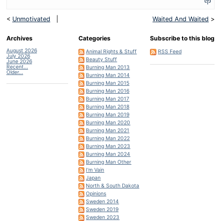
<
Unmotivated
|
Waited And Waited
>
Archives
Categories
Subscribe to this blog
August 2026
Animal Rights & Stuff
RSS Feed
July 2026
Beauty Stuff
June 2026
Recent...
Burning Man 2013
Older...
Burning Man 2014
Burning Man 2015
Burning Man 2016
Burning Man 2017
Burning Man 2018
Burning Man 2019
Burning Man 2020
Burning Man 2021
Burning Man 2022
Burning Man 2023
Burning Man 2024
Burning Man Other
I'm Vain
Japan
North & South Dakota
Opinions
Sweden 2014
Sweden 2019
Sweden 2023