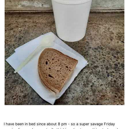
I have been in bed since about 8 pm - so a super savage Friday