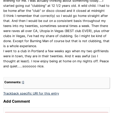
evening for me. I was actually thinking about something today....I
started going out "clubbing" at 12 1/2 years old. A wild child. I had to
be home after the "club" or disco closed and it closed at midnight
(I think I remember that correctly) so I would go home straight after
that. And then I would be out on a consistent basis throughout my
teens into my twenties, sometimes several times a week. Then there
were raves all over CA, Utopia in Vegas (BEST club EVER), plus other
clubs in Vegas, I've had my share of clubbing. So I might be kind of
done. Except for Burning Man of course but that is not clubbing, that
is a whole experience.
I went to a club in Portland a few weeks ago when my two girlfriends
were in town, they are in their twenties. And it was awful (so I
thought at least). I now enjoy being at home on my nights off. Peace
and quiet.....soooooo nice.
Comments:
0
Trackback specific URI for this entry
Add Comment