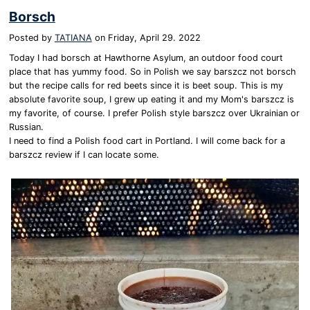
Borsch
Posted by
TATIANA
on
Friday, April 29. 2022
Today I had borsch at Hawthorne Asylum, an outdoor food court
place that has yummy food. So in Polish we say barszcz not borsch
but the recipe calls for red beets since it is beet soup. This is my
absolute favorite soup, I grew up eating it and my Mom's barszcz is
my favorite, of course. I prefer Polish style barszcz over Ukrainian or
Russian.
I need to find a Polish food cart in Portland. I will come back for a
barszcz review if I can locate some.