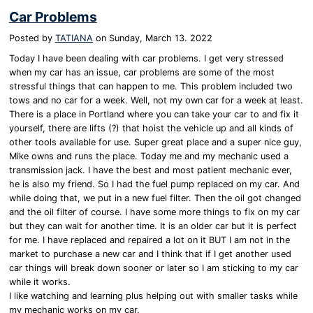
Car Problems
Posted by
TATIANA
on
Sunday, March 13. 2022
Today I have been dealing with car problems. I get very stressed
when my car has an issue, car problems are some of the most
stressful things that can happen to me. This problem included two
tows and no car for a week. Well, not my own car for a week at least.
There is a place in Portland where you can take your car to and fix it
yourself, there are lifts (?) that hoist the vehicle up and all kinds of
other tools available for use. Super great place and a super nice guy,
Mike owns and runs the place. Today me and my mechanic used a
transmission jack. I have the best and most patient mechanic ever,
he is also my friend. So I had the fuel pump replaced on my car. And
while doing that, we put in a new fuel filter. Then the oil got changed
and the oil filter of course. I have some more things to fix on my car
but they can wait for another time. It is an older car but it is perfect
for me. I have replaced and repaired a lot on it BUT I am not in the
market to purchase a new car and I think that if I get another used
car things will break down sooner or later so I am sticking to my car
while it works.
I like watching and learning plus helping out with smaller tasks while
my mechanic works on my car.