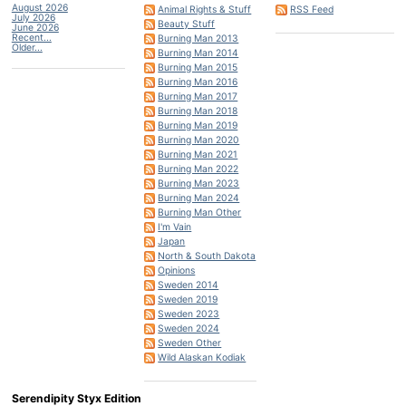
August 2026
Animal Rights & Stuff
RSS Feed
July 2026
Beauty Stuff
June 2026
Recent...
Burning Man 2013
Older...
Burning Man 2014
Burning Man 2015
Burning Man 2016
Burning Man 2017
Burning Man 2018
Burning Man 2019
Burning Man 2020
Burning Man 2021
Burning Man 2022
Burning Man 2023
Burning Man 2024
Burning Man Other
I'm Vain
Japan
North & South Dakota
Opinions
Sweden 2014
Sweden 2019
Sweden 2023
Sweden 2024
Sweden Other
Wild Alaskan Kodiak
Serendipity Styx Edition