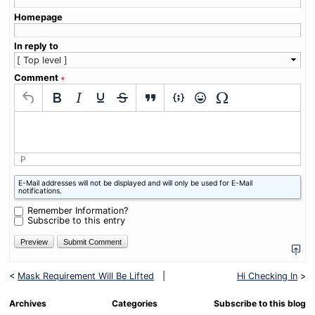
Homepage
In reply to
Comment
∗
P
What
E-Mail addresses will not be displayed and will only be used for E-Mail
is
notifications.
four
plus
Remember Information?
four?
Subscribe to this entry
<
Mask Requirement Will Be Lifted
|
Hi Checking In
>
Archives
Categories
Subscribe to this blog