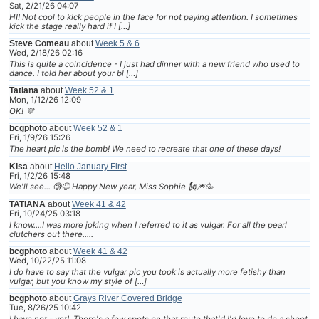
Sat, 2/21/26 04:07
HI! Not cool to kick people in the face for not paying attention. I sometimes
kick the stage really hard if I […]
Steve Comeau
about
Week 5 & 6
Wed, 2/18/26 02:16
This is quite a coincidence - I just had dinner with a new friend who used to
dance. I told her about your bl […]
Tatiana
about
Week 52 & 1
Mon, 1/12/26 12:09
OK! 💜
bcgphoto
about
Week 52 & 1
Fri, 1/9/26 15:26
The heart pic is the bomb! We need to recreate that one of these days!
Kisa
about
Hello January First
Fri, 1/2/26 15:48
We'll see... 🧐😆 Happy New year, Miss Sophie 🗽🎆🥳
TATIANA
about
Week 41 & 42
Fri, 10/24/25 03:18
I know....I was more joking when I referred to it as vulgar. For all the pearl
clutchers out there.....
bcgphoto
about
Week 41 & 42
Wed, 10/22/25 11:08
I do have to say that the vulgar pic you took is actually more fetishy than
vulgar, but you know my style of […]
bcgphoto
about
Grays River Covered Bridge
Tue, 8/26/25 10:42
I have not - yet! There's a few spots on that route that'd I'd love to do a shoot