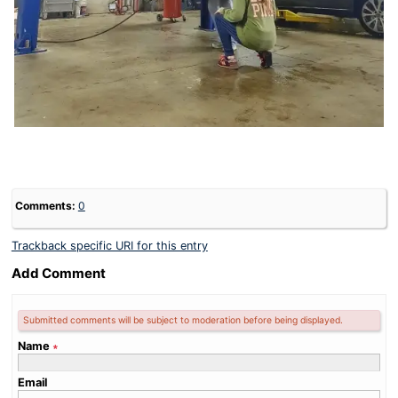
Comments:
0
Trackback specific URI for this entry
Add Comment
Submitted comments will be subject to moderation before being displayed.
Name
∗
Email