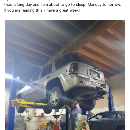
I had a long day and I am about to go to sleep. Monday tomorrow.
If you are reading this - have a great week!