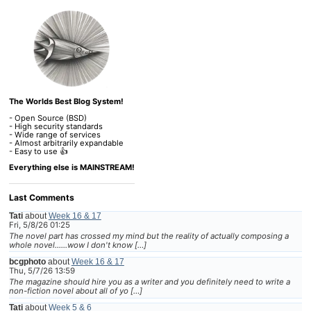
The Worlds Best Blog System!
- Open Source (BSD)
- High security standards
- Wide range of services
- Almost arbitrarily expandable
- Easy to use 👍
Everything else is MAINSTREAM!
Last Comments
Tati
about
Week 16 & 17
Fri, 5/8/26 01:25
The novel part has crossed my mind but the reality of actually composing a
whole novel......wow I don't know […]
bcgphoto
about
Week 16 & 17
Thu, 5/7/26 13:59
The magazine should hire you as a writer and you definitely need to write a
non-fiction novel about all of yo […]
Tati
about
Week 5 & 6