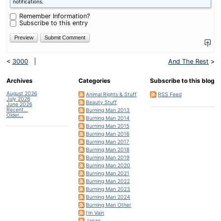
is
notifications.
two
plus
Remember Information?
four?
Subscribe to this entry
<
3000
|
And The Rest
>
Archives
Categories
Subscribe to this blog
August 2026
Animal Rights & Stuff
RSS Feed
July 2026
Beauty Stuff
June 2026
Recent...
Burning Man 2013
Older...
Burning Man 2014
Burning Man 2015
Burning Man 2016
Burning Man 2017
Burning Man 2018
Burning Man 2019
Burning Man 2020
Burning Man 2021
Burning Man 2022
Burning Man 2023
Burning Man 2024
Burning Man Other
I'm Vain
Japan