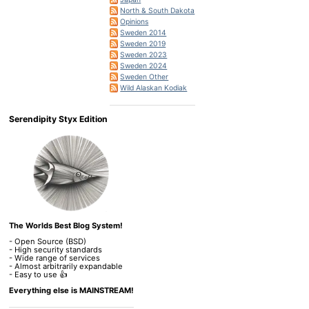
North & South Dakota
Opinions
Sweden 2014
Sweden 2019
Sweden 2023
Sweden 2024
Sweden Other
Wild Alaskan Kodiak
Serendipity Styx Edition
The Worlds Best Blog System!
- Open Source (BSD)
- High security standards
- Wide range of services
- Almost arbitrarily expandable
- Easy to use 👍
Everything else is MAINSTREAM!