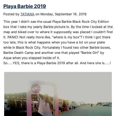
Playa Barbie 2019
Posted by
TATIANA
on
Monday, September 16. 2019
This year I didn't see the usual Playa Barbie Black Rock City Edition
box that I take my yearly Barbie picture in. By the time I looked at the
map and biked over to where it supposedly was placed I couldn't find
it. PANIC! Not really more like, "where is my box"? I think I got there
too late, this is what happens when you have a lot on your plate
while in Black Rock City. Fortunately I found two other Barbie boxes,
Barbie Death Camp and another one that played "Barbie Girl" by
Aqua when you stepped inside of it.
So.....YES, there is a Playa Barbie 2019 after all. And here she is.....!