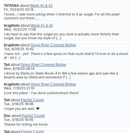
TATIANA
about
Week 41 & 42
Fri, 10/24/25 03:18
I know....I was more joking when I referred to it as vulgar. For all the pearl
clutchers out there.....
bcgphoto
about
Week 41 & 42
Wed, 10/22/25 11:08
I do have to say that the vulgar pic you took is actually more fetishy than
vulgar, but you know my style of […]
bcgphoto
about
Grays River Covered Bridge
Tue, 8/26/25 10:42
I have not - yet! There's a few spots on that route that'd I'd love to do a shoot
at - let […]
Tati
about
Grays River Covered Bridge
Mon, 8/18/25 08:14
I drove by Stella on State Route 4 in WA a few weeks ago and saw like a
beachy area by Stella and wondered if […]
bcgphoto
about
Grays River Covered Bridge
Wed, 7/30/25 21:10
Love this place - I've done a photoshoot there!
Tati
about
Painful Cough
Tue, 3/18/25 18:08
I hope you are well. ❤
Doc
about
Painful Cough
Tue, 3/18/25 16:46
Thanks for letting me know
Tati
about
Painful Cough