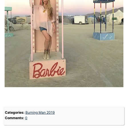
Categories:
Burning Man 2019
Comments:
0