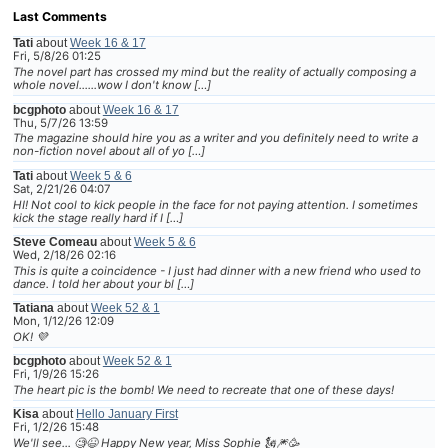
Last Comments
Tati
about
Week 16 & 17
Fri, 5/8/26 01:25
The novel part has crossed my mind but the reality of actually composing a
whole novel......wow I don't know […]
bcgphoto
about
Week 16 & 17
Thu, 5/7/26 13:59
The magazine should hire you as a writer and you definitely need to write a
non-fiction novel about all of yo […]
Tati
about
Week 5 & 6
Sat, 2/21/26 04:07
HI! Not cool to kick people in the face for not paying attention. I sometimes
kick the stage really hard if I […]
Steve Comeau
about
Week 5 & 6
Wed, 2/18/26 02:16
This is quite a coincidence - I just had dinner with a new friend who used to
dance. I told her about your bl […]
Tatiana
about
Week 52 & 1
Mon, 1/12/26 12:09
OK! 💜
bcgphoto
about
Week 52 & 1
Fri, 1/9/26 15:26
The heart pic is the bomb! We need to recreate that one of these days!
Kisa
about
Hello January First
Fri, 1/2/26 15:48
We'll see... 🧐😆 Happy New year, Miss Sophie 🗽🎆🥳