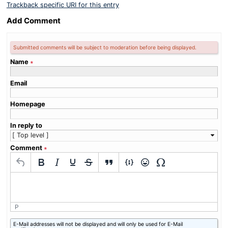
Trackback specific URI for this entry
Add Comment
Submitted comments will be subject to moderation before being displayed.
Name
∗
Email
Homepage
In reply to
Comment
∗
P
What
E-Mail addresses will not be displayed and will only be used for E-Mail