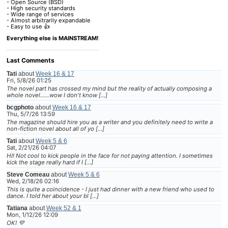
- Open Source (BSD)
- High security standards
- Wide range of services
- Almost arbitrarily expandable
- Easy to use 👍
Everything else is MAINSTREAM!
Last Comments
Tati
about
Week 16 & 17
Fri, 5/8/26 01:25
The novel part has crossed my mind but the reality of actually composing a
whole novel......wow I don't know […]
bcgphoto
about
Week 16 & 17
Thu, 5/7/26 13:59
The magazine should hire you as a writer and you definitely need to write a
non-fiction novel about all of yo […]
Tati
about
Week 5 & 6
Sat, 2/21/26 04:07
HI! Not cool to kick people in the face for not paying attention. I sometimes
kick the stage really hard if I […]
Steve Comeau
about
Week 5 & 6
Wed, 2/18/26 02:16
This is quite a coincidence - I just had dinner with a new friend who used to
dance. I told her about your bl […]
Tatiana
about
Week 52 & 1
Mon, 1/12/26 12:09
OK! 💜