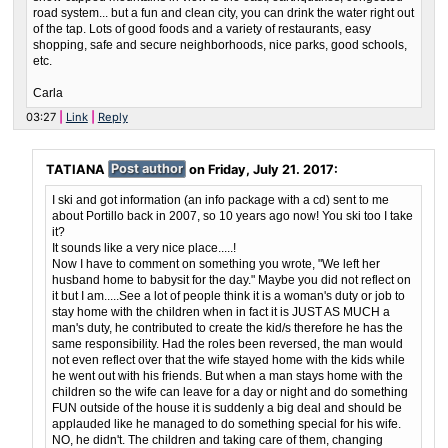
road system... but a fun and clean city, you can drink the water right out
of the tap. Lots of good foods and a variety of restaurants, easy
shopping, safe and secure neighborhoods, nice parks, good schools,
etc.
Carla
03:27
Link
Reply
TATIANA
Post author
on
Friday, July 21. 2017
:
I ski and got information (an info package with a cd) sent to me
about Portillo back in 2007, so 10 years ago now! You ski too I take
it?
It sounds like a very nice place.....!
Now I have to comment on something you wrote, "We left her
husband home to babysit for the day." Maybe you did not reflect on
it but I am.....See a lot of people think it is a woman's duty or job to
stay home with the children when in fact it is JUST AS MUCH a
man's duty, he contributed to create the kid/s therefore he has the
same responsibility. Had the roles been reversed, the man would
not even reflect over that the wife stayed home with the kids while
he went out with his friends. But when a man stays home with the
children so the wife can leave for a day or night and do something
FUN outside of the house it is suddenly a big deal and should be
applauded like he managed to do something special for his wife.
NO, he didn't. The children and taking care of them, changing