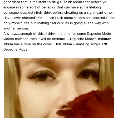
gonorrhea that is resistant to drugs. Think about that before you
engage in some sort of behavior that can have some lifelong
consequences, definitely think before cheating on a significant other.
Have I ever cheated? Yes...I can't talk about others and pretend to be
holy myself. Yes but nothing "serious" as in going all the way with
another person.
Anyhow....enough of this, I think it is time for some Depeche Mode
videos now and then it will be bedtime.....Depeche Mode's
Violator
album has a rose on the cover. That album = amazing songs. I ❤
Depeche Mode.