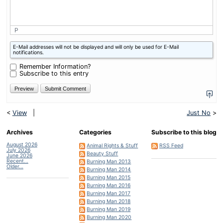
P
What
E-Mail addresses will not be displayed and will only be used for E-Mail
is
notifications.
two
plus
Remember Information?
one?
Subscribe to this entry
<
View
|
Just No
>
Archives
Categories
Subscribe to this blog
August 2026
Animal Rights & Stuff
RSS Feed
July 2026
Beauty Stuff
June 2026
Recent...
Burning Man 2013
Older...
Burning Man 2014
Burning Man 2015
Burning Man 2016
Burning Man 2017
Burning Man 2018
Burning Man 2019
Burning Man 2020