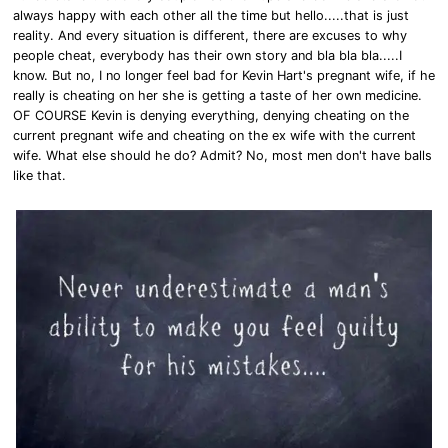
always happy with each other all the time but hello.....that is just
reality. And every situation is different, there are excuses to why
people cheat, everybody has their own story and bla bla bla.....I
know. But no, I no longer feel bad for Kevin Hart's pregnant wife, if he
really is cheating on her she is getting a taste of her own medicine.
OF COURSE Kevin is denying everything, denying cheating on the
current pregnant wife and cheating on the ex wife with the current
wife. What else should he do? Admit? No, most men don't have balls
like that.