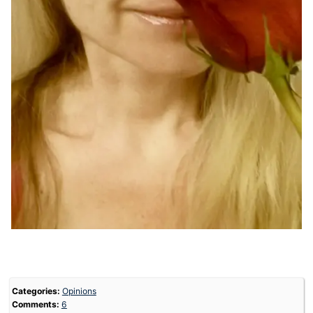
Categories:
Opinions
Comments:
6