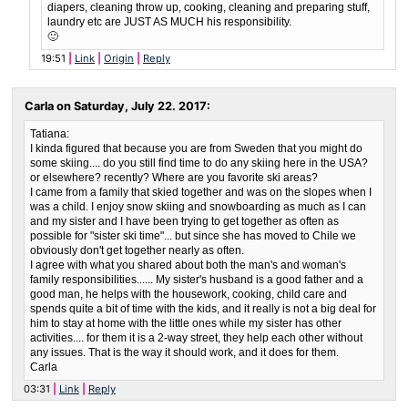
diapers, cleaning throw up, cooking, cleaning and preparing stuff,
laundry etc are JUST AS MUCH his responsibility.
🙂
19:51
Link
Origin
Reply
Carla on
Saturday, July 22. 2017
:
Tatiana:
I kinda figured that because you are from Sweden that you might do
some skiing.... do you still find time to do any skiing here in the USA?
or elsewhere? recently? Where are you favorite ski areas?
I came from a family that skied together and was on the slopes when I
was a child. I enjoy snow skiing and snowboarding as much as I can
and my sister and I have been trying to get together as often as
possible for "sister ski time"... but since she has moved to Chile we
obviously don't get together nearly as often.
I agree with what you shared about both the man's and woman's
family responsibilities...... My sister's husband is a good father and a
good man, he helps with the housework, cooking, child care and
spends quite a bit of time with the kids, and it really is not a big deal for
him to stay at home with the little ones while my sister has other
activities.... for them it is a 2-way street, they help each other without
any issues. That is the way it should work, and it does for them.
Carla
03:31
Link
Reply