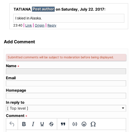
TATIANA
Post author
on
Saturday, July 22. 2017
:
I skied in Alaska.
23:40
Link
Origin
Reply
Add Comment
Submitted comments will be subject to moderation before being displayed.
Name
∗
Email
Homepage
In reply to
Comment
∗