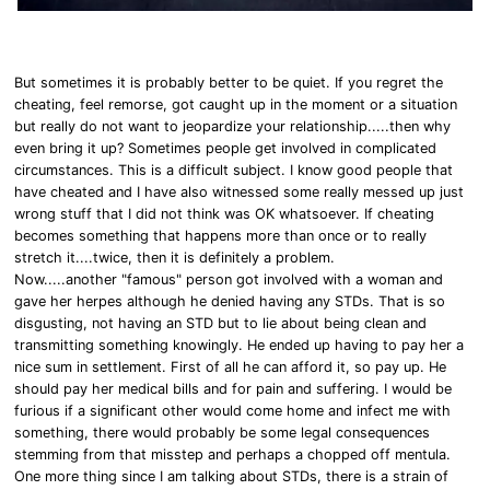
But sometimes it is probably better to be quiet. If you regret the
cheating, feel remorse, got caught up in the moment or a situation
but really do not want to jeopardize your relationship.....then why
even bring it up? Sometimes people get involved in complicated
circumstances. This is a difficult subject. I know good people that
have cheated and I have also witnessed some really messed up just
wrong stuff that I did not think was OK whatsoever. If cheating
becomes something that happens more than once or to really
stretch it....twice, then it is definitely a problem.
Now.....another "famous" person got involved with a woman and
gave her herpes although he denied having any STDs. That is so
disgusting, not having an STD but to lie about being clean and
transmitting something knowingly. He ended up having to pay her a
nice sum in settlement. First of all he can afford it, so pay up. He
should pay her medical bills and for pain and suffering. I would be
furious if a significant other would come home and infect me with
something, there would probably be some legal consequences
stemming from that misstep and perhaps a chopped off mentula.
One more thing since I am talking about STDs, there is a strain of