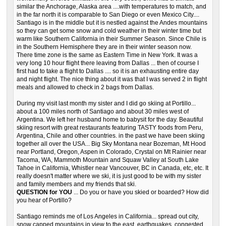
similar the Anchorage, Alaska area ....with temperatures to match, and
in the far north it is comparable to San Diego or even Mexico City....
Santiago is in the middle but it is nestled against the Andes mountains
so they can get some snow and cold weather in their winter time but
warm like Southern California in their Summer Season. Since Chile is
in the Southern Hemisphere they are in their winter season now.
There time zone is the same as Eastern Time in New York. It was a
very long 10 hour flight there leaving from Dallas ... then of course I
first had to take a flight to Dallas .... so it is an exhausting entire day
and night flight. The nice thing about it was that I was served 2 in flight
meals and allowed to check in 2 bags from Dallas.
During my visit last month my sister and I did go skiing at Portillo...
about a 100 miles north of Santiago and about 30 miles west of
Argentina. We left her husband home to babysit for the day. Beautiful
skiing resort with great restaurants featuring TASTY foods from Peru,
Argentina, Chile and other countries. in the past we have been skiing
together all over the USA... Big Sky Montana near Bozeman, Mt Hood
near Portland, Oregon, Aspen in Colorado, Crystal on Mt Rainier near
Tacoma, WA, Mammoth Mountain and Squaw Valley at South Lake
Tahoe in California, Whistler near Vancouver, BC in Canada, etc, etc. It
really doesn't matter where we ski, it is just good to be with my sister
and family members and my friends that ski.
QUESTION for YOU
... Do you or have you skied or boarded? How did
you hear of Portillo?
Santiago reminds me of Los Angeles in California... spread out city,
snow capped mountains in view to the east, earthquakes, congested