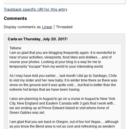
Trackback specific URI for this entry
Comments
Display comments as
Linear
| Threaded
Carla on
Thursday, July 20. 2017
:
Tatiana:
I am so glad that you are blogging frequently again. It is wonderful to
hear of your activities, viewpoints, food likes and dislikes.... and of
course your photos. Looking at your blog is a way for me to
temporarily "escape" from my world to your interesting world.
As I may have told you earlier.... last month I did go to Santiago, Chile
to visit my sister and her new baby. It is winter time there so there was
snow on the ground and it was quite cold.... but that is better than the
extreme hot temps that we have been having.
I also am planning in August to go on a cruise in August to New York
City, New England and Eastern Canada with 3 gals that I work with...
we are ending up at Prince Edward Island to visit where Anne of
Green Gables was set.
I am glad that you are back in Oregon, out of too hot Vegas.... although
as you know the Bend area is not as cool and refreshing as western