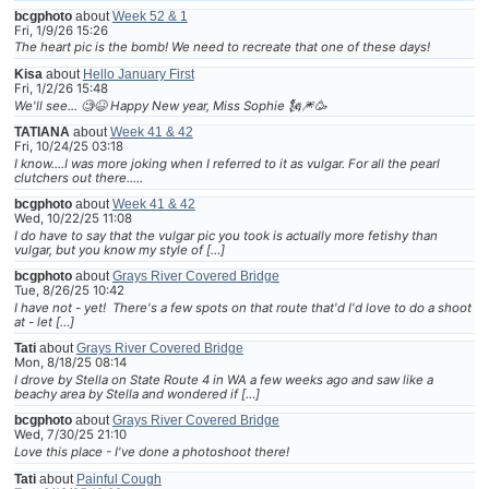
bcgphoto
about
Week 52 & 1
Fri, 1/9/26 15:26
The heart pic is the bomb! We need to recreate that one of these days!
Kisa
about
Hello January First
Fri, 1/2/26 15:48
We'll see... 🧐😆 Happy New year, Miss Sophie 🗽🎆🥳
TATIANA
about
Week 41 & 42
Fri, 10/24/25 03:18
I know....I was more joking when I referred to it as vulgar. For all the pearl
clutchers out there.....
bcgphoto
about
Week 41 & 42
Wed, 10/22/25 11:08
I do have to say that the vulgar pic you took is actually more fetishy than
vulgar, but you know my style of […]
bcgphoto
about
Grays River Covered Bridge
Tue, 8/26/25 10:42
I have not - yet! There's a few spots on that route that'd I'd love to do a shoot
at - let […]
Tati
about
Grays River Covered Bridge
Mon, 8/18/25 08:14
I drove by Stella on State Route 4 in WA a few weeks ago and saw like a
beachy area by Stella and wondered if […]
bcgphoto
about
Grays River Covered Bridge
Wed, 7/30/25 21:10
Love this place - I've done a photoshoot there!
Tati
about
Painful Cough