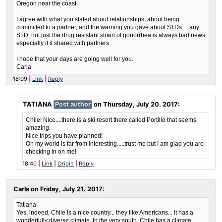
Oregon near the coast.
I agree with what you stated about relationships, about being
committed to a partner, and the warning you gave about STDs.... any
STD, not just the drug resistant strain of gonorrhea is always bad news
especially if it shared with partners.
I hope that your days are going well for you.
Carla
18:09
Link
Reply
TATIANA
Post author
on
Thursday, July 20. 2017
:
Chile! Nice....there is a ski resort there called Portillo that seems
amazing.
Nice trips you have planned!
Oh my world is far from interesting.....trust me but I am glad you are
checking in on me!
18:40
Link
Origin
Reply
Carla on
Friday, July 21. 2017
:
Tatiana:
Yes, indeed, Chile is a nice country... they like Americans... it has a
wonderfully diverse climate. In the very south, Chile has a climate