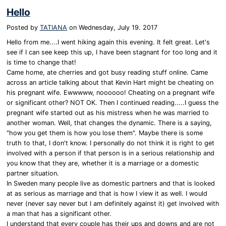
Hello
Posted by
TATIANA
on
Wednesday, July 19. 2017
Hello from me....I went hiking again this evening. It felt great. Let's
see if I can see keep this up, I have been stagnant for too long and it
is time to change that!
Came home, ate cherries and got busy reading stuff online. Came
across an article talking about that Kevin Hart might be cheating on
his pregnant wife. Ewwwww, noooooo! Cheating on a pregnant wife
or significant other? NOT OK. Then I continued reading.....I guess the
pregnant wife started out as his mistress when he was married to
another woman. Well, that changes the dynamic. There is a saying,
"how you get them is how you lose them". Maybe there is some
truth to that, I don't know. I personally do not think it is right to get
involved with a person if that person is in a serious relationship and
you know that they are, whether it is a marriage or a domestic
partner situation.
In Sweden many people live as domestic partners and that is looked
at as serious as marriage and that is how I view it as well. I would
never (never say never but I am definitely against it) get involved with
a man that has a significant other.
I understand that every couple has their ups and downs and are not