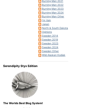
Burning Man 2021
Burning Man 2022
Burning Man 2023
Burning Man 2024
Burning Man Other
I'm Vain
Japan
North & South Dakota
Opinions
Sweden 2014
Sweden 2019
Sweden 2023
Sweden 2024
Sweden Other
Wild Alaskan Kodiak
Serendipity Styx Edition
The Worlds Best Blog System!