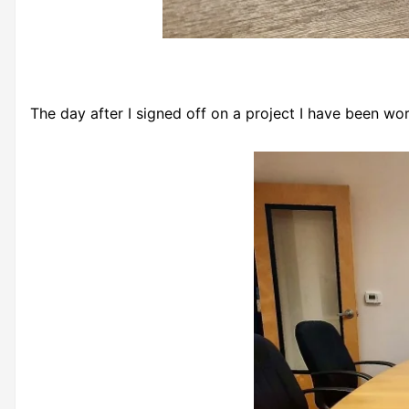
The day after I signed off on a project I have been wo