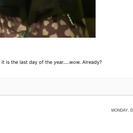
it is the last day of the year.....wow. Already?
Monday, D