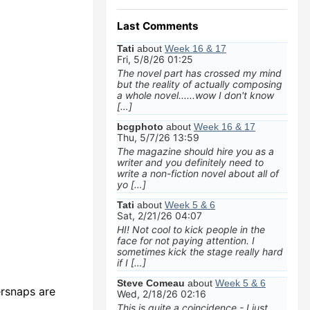
Last Comments
Tati
about
Week 16 & 17
Fri, 5/8/26 01:25
The novel part has crossed my mind
but the reality of actually composing
a whole novel......wow I don't know
[…]
bcgphoto
about
Week 16 & 17
Thu, 5/7/26 13:59
The magazine should hire you as a
writer and you definitely need to
write a non-fiction novel about all of
yo […]
Tati
about
Week 5 & 6
Sat, 2/21/26 04:07
HI! Not cool to kick people in the
face for not paying attention. I
sometimes kick the stage really hard
if I […]
Steve Comeau
about
Week 5 & 6
ersnaps are
Wed, 2/18/26 02:16
This is quite a coincidence - I just