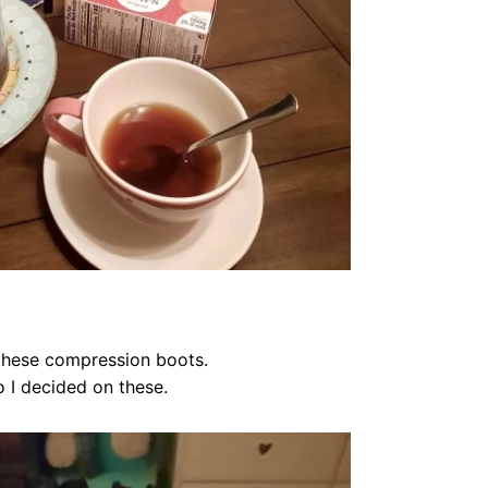
 these compression boots.
o I decided on these.