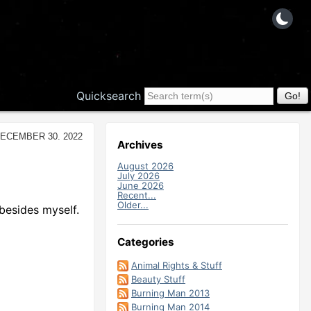
Quicksearch
December 30. 2022
Archives
August 2026
July 2026
June 2026
Recent...
Older...
besides myself.
Categories
Animal Rights & Stuff
Beauty Stuff
Burning Man 2013
Burning Man 2014