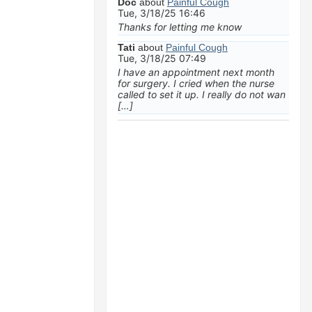
Doc
about
Painful Cough
Tue, 3/18/25 16:46
Thanks for letting me know
Tati
about
Painful Cough
Tue, 3/18/25 07:49
I have an appointment next month
for surgery. I cried when the nurse
called to set it up. I really do not wan
[…]