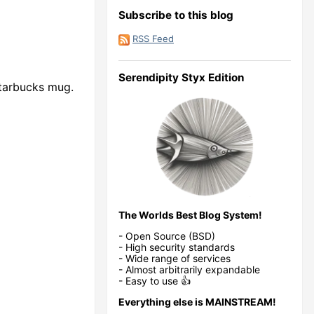
Subscribe to this blog
RSS Feed
Serendipity Styx Edition
Starbucks mug.
The Worlds Best Blog System!
- Open Source (BSD)
- High security standards
- Wide range of services
- Almost arbitrarily expandable
- Easy to use 👍
Everything else is MAINSTREAM!