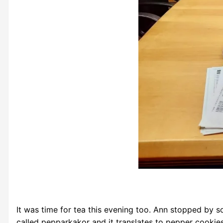
It was time for tea this evening too. Ann stopped by
called pepparkakor and it translates to pepper cooki