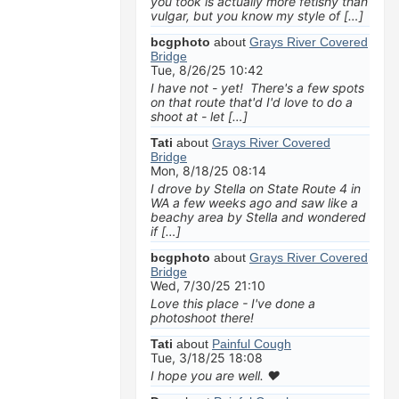
you took is actually more fetishy than
vulgar, but you know my style of […]
bcgphoto
about
Grays River Covered
Bridge
Tue, 8/26/25 10:42
I have not - yet! There's a few spots
on that route that'd I'd love to do a
shoot at - let […]
Tati
about
Grays River Covered
Bridge
Mon, 8/18/25 08:14
I drove by Stella on State Route 4 in
WA a few weeks ago and saw like a
beachy area by Stella and wondered
if […]
bcgphoto
about
Grays River Covered
Bridge
Wed, 7/30/25 21:10
Love this place - I've done a
photoshoot there!
Tati
about
Painful Cough
Tue, 3/18/25 18:08
I hope you are well. ❤