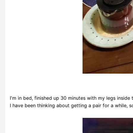
I'm in bed, finished up 30 minutes with my legs inside
I have been thinking about getting a pair for a while, s