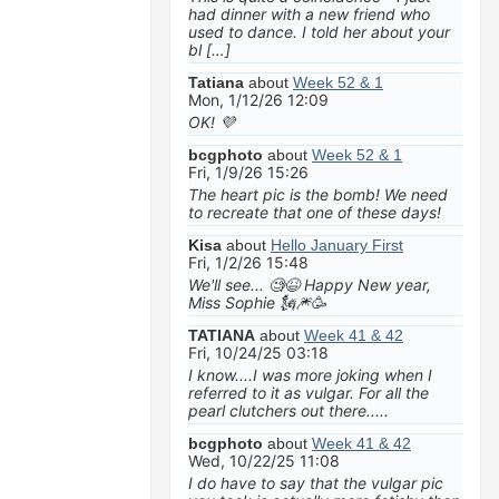
had dinner with a new friend who
used to dance. I told her about your
bl […]
Tatiana
about
Week 52 & 1
Mon, 1/12/26 12:09
OK! 💜
bcgphoto
about
Week 52 & 1
Fri, 1/9/26 15:26
The heart pic is the bomb! We need
to recreate that one of these days!
Kisa
about
Hello January First
Fri, 1/2/26 15:48
We'll see... 🧐😆 Happy New year,
Miss Sophie 🗽🎆🥳
TATIANA
about
Week 41 & 42
Fri, 10/24/25 03:18
I know....I was more joking when I
referred to it as vulgar. For all the
pearl clutchers out there.....
bcgphoto
about
Week 41 & 42
Wed, 10/22/25 11:08
I do have to say that the vulgar pic