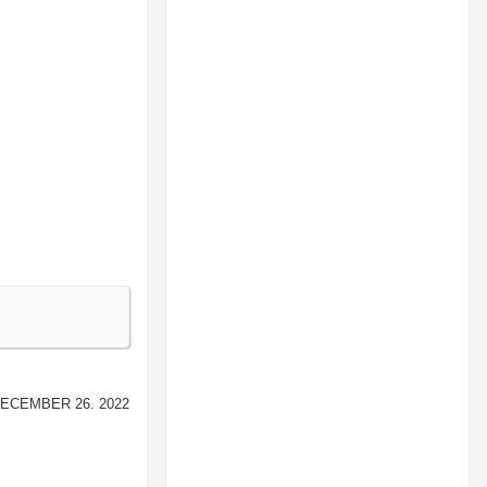
ecember 26. 2022