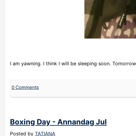
I am yawning. I think I will be sleeping soon. Tomorrow 
0 Comments
Boxing Day - Annandag Jul
Posted by
TATIANA