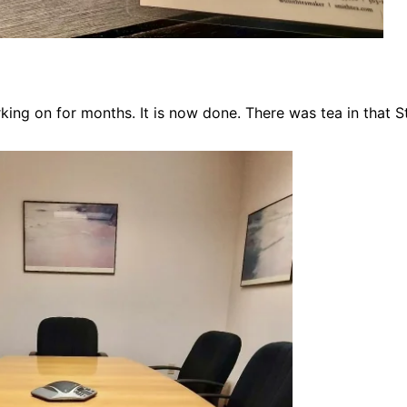
rking on for months. It is now done. There was tea in that 