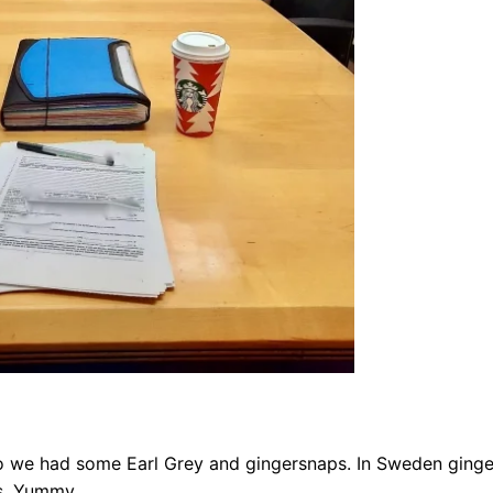
 so we had some Earl Grey and gingersnaps. In Sweden ging
es. Yummy.