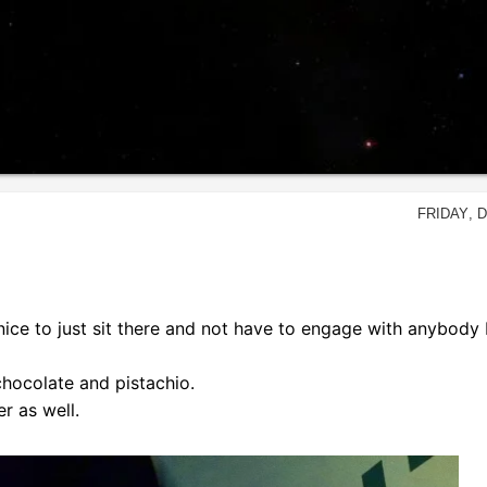
Friday, 
nice to just sit there and not have to engage with anybody 
hocolate and pistachio.
r as well.