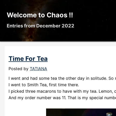
Welcome to Chaos !!
Entries from December 2022
Time For Tea
Posted by
TATIANA
I went and had some tea the other day in solitude. So 
I went to Smith Tea, first time there.
I picked three macarons to have with my tea. Lemon, c
And my order number was 11. That is my special numbe