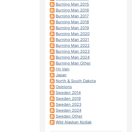
Burning Man 2015
Burning Man 2016
Burning Man 2017
Burning Man 2018
Burning Man 2019
Burning Man 2020
Burning Man 2021
Burning Man 2022
Burning Man 2023
Burning Man 2024
Burning Man Other
I'm Vain
Japan
North & South Dakota
Opinions
Sweden 2014
Sweden 2019
Sweden 2023
Sweden 2024
Sweden Other
Wild Alaskan Kodiak