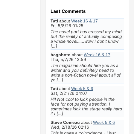
Last Comments
Tati
about
Week 16 & 17
Fri, 5/8/26 01:25
The novel part has crossed my mind
but the reality of actually composing
a whole novel......wow I don't know
[…]
bcgphoto
about
Week 16 & 17
Thu, 5/7/26 13:59
The magazine should hire you as a
writer and you definitely need to
write a non-fiction novel about all of
yo […]
Tati
about
Week 5 & 6
Sat, 2/21/26 04:07
HI! Not cool to kick people in the
face for not paying attention. I
sometimes kick the stage really hard
if I […]
Steve Comeau
about
Week 5 & 6
Wed, 2/18/26 02:16
This is quite a coincidence - I just