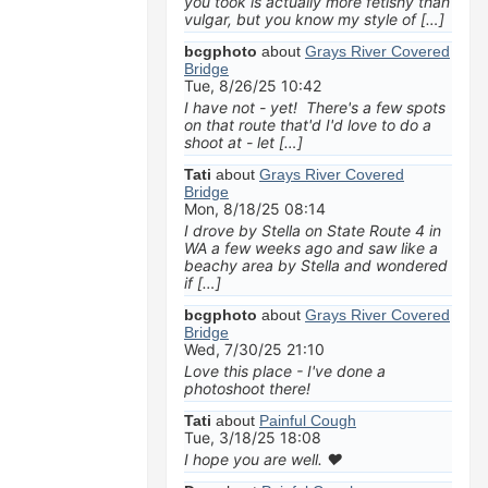
you took is actually more fetishy than
vulgar, but you know my style of […]
bcgphoto
about
Grays River Covered
Bridge
Tue, 8/26/25 10:42
I have not - yet! There's a few spots
on that route that'd I'd love to do a
shoot at - let […]
Tati
about
Grays River Covered
Bridge
Mon, 8/18/25 08:14
I drove by Stella on State Route 4 in
WA a few weeks ago and saw like a
beachy area by Stella and wondered
if […]
bcgphoto
about
Grays River Covered
Bridge
Wed, 7/30/25 21:10
Love this place - I've done a
photoshoot there!
Tati
about
Painful Cough
Tue, 3/18/25 18:08
I hope you are well. ❤