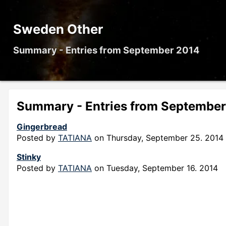
Sweden Other
Summary - Entries from September 2014
Summary - Entries from Septembe
Gingerbread
Posted by
TATIANA
on
Thursday, September 25. 2014
Stinky
Posted by
TATIANA
on
Tuesday, September 16. 2014