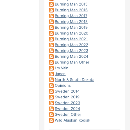
Burning Man 2015
Burning Man 2016
Burning Man 2017
Burning Man 2018
Burning Man 2019
Burning Man 2020
Burning Man 2021
Burning Man 2022
Burning Man 2023
Burning Man 2024
Burning Man Other
I'm Vain
Japan
North & South Dakota
Opinions
Sweden 2014
Sweden 2019
Sweden 2023
Sweden 2024
Sweden Other
Wild Alaskan Kodiak