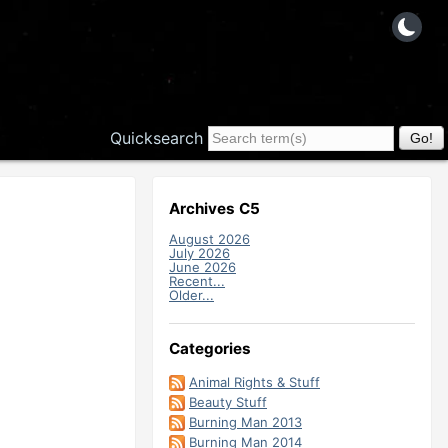
Quicksearch
Archives C5
August 2026
July 2026
June 2026
Recent...
Older...
Categories
Animal Rights & Stuff
Beauty Stuff
Burning Man 2013
Burning Man 2014