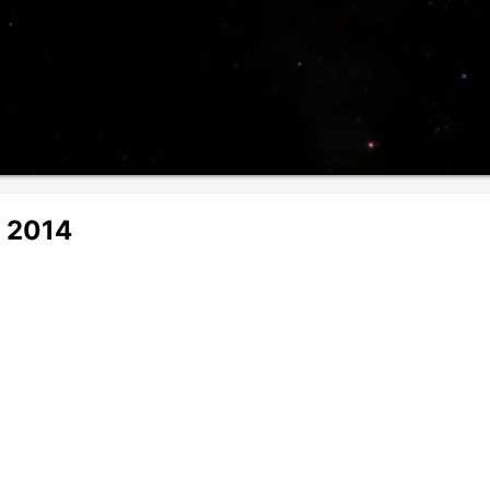
r 2014