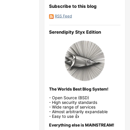
Subscribe to this blog
RSS Feed
Serendipity Styx Edition
The Worlds Best Blog System!
- Open Source (BSD)
- High security standards
- Wide range of services
- Almost arbitrarily expandable
- Easy to use 👍
Everything else is MAINSTREAM!