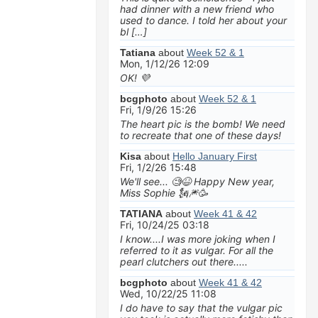
had dinner with a new friend who
used to dance. I told her about your
bl […]
Tatiana
about
Week 52 & 1
Mon, 1/12/26 12:09
OK! 💜
bcgphoto
about
Week 52 & 1
Fri, 1/9/26 15:26
The heart pic is the bomb! We need
to recreate that one of these days!
Kisa
about
Hello January First
Fri, 1/2/26 15:48
We'll see... 🧐😆 Happy New year,
Miss Sophie 🗽🎆🥳
TATIANA
about
Week 41 & 42
Fri, 10/24/25 03:18
I know....I was more joking when I
referred to it as vulgar. For all the
pearl clutchers out there.....
bcgphoto
about
Week 41 & 42
Wed, 10/22/25 11:08
I do have to say that the vulgar pic