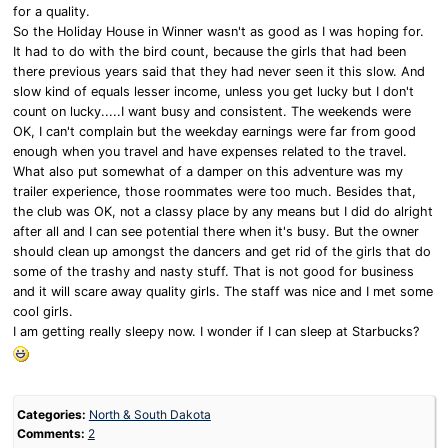
for a quality.
So the Holiday House in Winner wasn't as good as I was hoping for.
It had to do with the bird count, because the girls that had been
there previous years said that they had never seen it this slow. And
slow kind of equals lesser income, unless you get lucky but I don't
count on lucky.....I want busy and consistent. The weekends were
OK, I can't complain but the weekday earnings were far from good
enough when you travel and have expenses related to the travel.
What also put somewhat of a damper on this adventure was my
trailer experience, those roommates were too much. Besides that,
the club was OK, not a classy place by any means but I did do alright
after all and I can see potential there when it's busy. But the owner
should clean up amongst the dancers and get rid of the girls that do
some of the trashy and nasty stuff. That is not good for business
and it will scare away quality girls. The staff was nice and I met some
cool girls.
I am getting really sleepy now. I wonder if I can sleep at Starbucks?
Categories:
North & South Dakota
Comments:
2