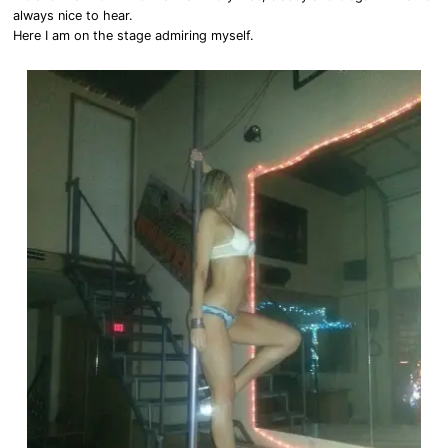
always nice to hear.
Here I am on the stage admiring myself.