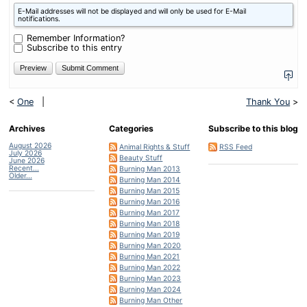
What
E-Mail addresses will not be displayed and will only be used for E-Mail
is
notifications.
four
plus
Remember Information?
one?
Subscribe to this entry
<
One
|
Thank You
>
Archives
Categories
Subscribe to this blog
August 2026
Animal Rights & Stuff
RSS Feed
July 2026
Beauty Stuff
June 2026
Recent...
Burning Man 2013
Older...
Burning Man 2014
Burning Man 2015
Burning Man 2016
Burning Man 2017
Burning Man 2018
Burning Man 2019
Burning Man 2020
Burning Man 2021
Burning Man 2022
Burning Man 2023
Burning Man 2024
Burning Man Other