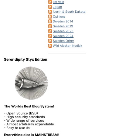
I'm Vain
Japan
North & South Dakota
Opinions
Sweden 2014
Sweden 2019
Sweden 2023
Sweden 2024
Sweden Other
Wild Alaskan Kodiak
Serendipity Styx Edition
The Worlds Best Blog System!
- Open Source (BSD)
- High security standards
- Wide range of services
- Almost arbitrarily expandable
- Easy to use 👍
Everything else is MAINSTREAM!