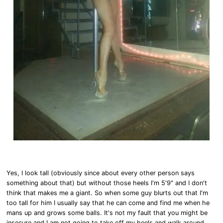
Yes, I look tall (obviously since about every other person says
something about that) but without those heels I'm 5'9" and I don't
think that makes me a giant. So when some guy blurts out that I'm
too tall for him I usually say that he can come and find me when he
mans up and grows some balls. It's not my fault that you might be
insecure and I am not going to take off my heels and walk around