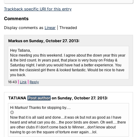
Trackback specific URI for this entry
Comments
Display comments as
Linear
| Threaded
Markus on
Sunday, October 27. 2013
:
Hey Tatiana,
Nice meeting you this weekend. I agree about the down year this year
& the bird count. In years past, that place is very busy on Friday &
Saturday night. I wish you would have had a better experience. You
were the classiest girl there & looked fantastic. Would be nice to have
you back.
16:43
Link
Reply
TATIANA
Post author
on
Sunday, October 27. 2013
:
Hi Markus! Thanks for stopping by.....
🙂
Now that it is all said and done....it was ok but not as good as I have
heard and what can you do....the poor birds are down. Oh well.....there
are other clubs if I don't come back to Winner....don't know about
having to go on the square of torture ever again....lol.