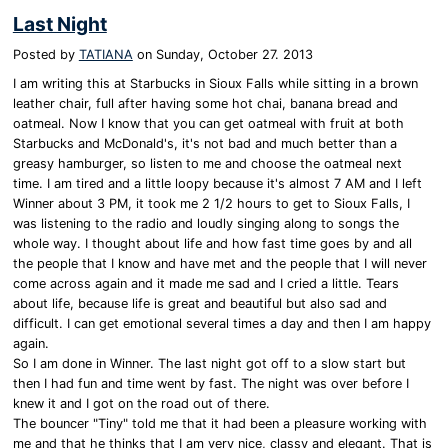
Last Night
Posted by
TATIANA
on
Sunday, October 27. 2013
I am writing this at Starbucks in Sioux Falls while sitting in a brown
leather chair, full after having some hot chai, banana bread and
oatmeal. Now I know that you can get oatmeal with fruit at both
Starbucks and McDonald's, it's not bad and much better than a
greasy hamburger, so listen to me and choose the oatmeal next
time. I am tired and a little loopy because it's almost 7 AM and I left
Winner about 3 PM, it took me 2 1/2 hours to get to Sioux Falls, I
was listening to the radio and loudly singing along to songs the
whole way. I thought about life and how fast time goes by and all
the people that I know and have met and the people that I will never
come across again and it made me sad and I cried a little. Tears
about life, because life is great and beautiful but also sad and
difficult. I can get emotional several times a day and then I am happy
again.
So I am done in Winner. The last night got off to a slow start but
then I had fun and time went by fast. The night was over before I
knew it and I got on the road out of there.
The bouncer "Tiny" told me that it had been a pleasure working with
me and that he thinks that I am very nice, classy and elegant. That is