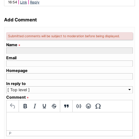
16:54
Link
Reply
Add Comment
Submitted comments will be subject to moderation before being displayed.
Name
∗
Email
Homepage
In reply to
Comment
∗
P