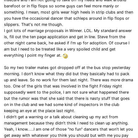
barefoot or in flip flops so some guys can feel more manly or
something. I mean, most girls wear high heels in strip clubs and then
you have the occasional dancer that schleps around in flip flops or
slippers. That's not me though.
I got lots of marriage proposals in Winner. LOL. My standard answer
is, fill out the ten page application and get in line. Steve from the
other night came back, he asked if I'm up for adoption. Of course I
am but I need to be treated like a very spoiled child and get
everything I point my finger at.
So my two trailer mates got dropped off at the bus stop yesterday
morning. I don't know what they did but they basically had to pack
up and leave. So no work for them last night. There was more drama
too. One of the girls that was involved in the fight Friday night
supposedly went to the police, I am not sure what happened there
but the rumor was that she said that there is nasty stuff that goes
on in the club and we had some kind of inspectors in the club
keeping an eye at the place last night.
I didn't get a warning or a talk about cleaning up my act from
management because they didn't think I need to clean up anything.
Yeah, I know.....I am one of those "no fun" dancers that won't let you
get away with whatever you think you should but with me you pay