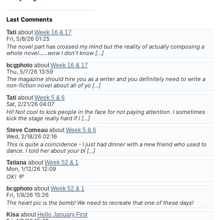
Last Comments
Tati
about
Week 16 & 17
Fri, 5/8/26 01:25
The novel part has crossed my mind but the reality of actually composing a
whole novel......wow I don't know […]
bcgphoto
about
Week 16 & 17
Thu, 5/7/26 13:59
The magazine should hire you as a writer and you definitely need to write a
non-fiction novel about all of yo […]
Tati
about
Week 5 & 6
Sat, 2/21/26 04:07
HI! Not cool to kick people in the face for not paying attention. I sometimes
kick the stage really hard if I […]
Steve Comeau
about
Week 5 & 6
Wed, 2/18/26 02:16
This is quite a coincidence - I just had dinner with a new friend who used to
dance. I told her about your bl […]
Tatiana
about
Week 52 & 1
Mon, 1/12/26 12:09
OK! 💜
bcgphoto
about
Week 52 & 1
Fri, 1/9/26 15:26
The heart pic is the bomb! We need to recreate that one of these days!
Kisa
about
Hello January First