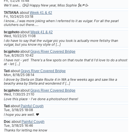
Fri, 1/2/26 15:48
We'll see... 🧐😆 Happy New year, Miss Sophie 🗽🎆🥳
TATIANA
about
Week 41 & 42
Fri, 10/24/25 03:18
I know....I was more joking when I referred to it as vulgar. For all the pearl
clutchers out there.....
bcgphoto
about
Week 41 & 42
Wed, 10/22/25 11:08
I do have to say that the vulgar pic you took is actually more fetishy than
vulgar, but you know my style of […]
bcgphoto
about
Grays River Covered Bridge
Tue, 8/26/25 10:42
I have not - yet! There's a few spots on that route that'd I'd love to do a shoot
at - let […]
Tati
about
Grays River Covered Bridge
Mon, 8/18/25 08:14
I drove by Stella on State Route 4 in WA a few weeks ago and saw like a
beachy area by Stella and wondered if […]
bcgphoto
about
Grays River Covered Bridge
Wed, 7/30/25 21:10
Love this place - I've done a photoshoot there!
Tati
about
Painful Cough
Tue, 3/18/25 18:08
I hope you are well. ❤
Doc
about
Painful Cough
Tue, 3/18/25 16:46
Thanks for letting me know