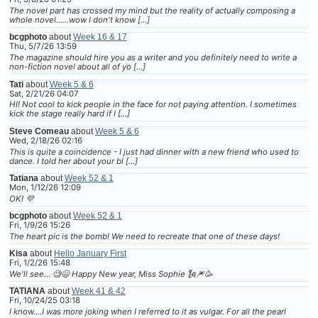
The novel part has crossed my mind but the reality of actually composing a
whole novel......wow I don't know […]
bcgphoto
about
Week 16 & 17
Thu, 5/7/26 13:59
The magazine should hire you as a writer and you definitely need to write a
non-fiction novel about all of yo […]
Tati
about
Week 5 & 6
Sat, 2/21/26 04:07
HI! Not cool to kick people in the face for not paying attention. I sometimes
kick the stage really hard if I […]
Steve Comeau
about
Week 5 & 6
Wed, 2/18/26 02:16
This is quite a coincidence - I just had dinner with a new friend who used to
dance. I told her about your bl […]
Tatiana
about
Week 52 & 1
Mon, 1/12/26 12:09
OK! 💜
bcgphoto
about
Week 52 & 1
Fri, 1/9/26 15:26
The heart pic is the bomb! We need to recreate that one of these days!
Kisa
about
Hello January First
Fri, 1/2/26 15:48
We'll see... 🧐😆 Happy New year, Miss Sophie 🗽🎆🥳
TATIANA
about
Week 41 & 42
Fri, 10/24/25 03:18
I know....I was more joking when I referred to it as vulgar. For all the pearl