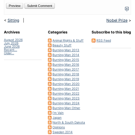
<
Sitting
|
Nobel Prize
>
Archives
Categories
Subscribe to this blog
August 2026
Animal Rights & Stuff
RSS Feed
July 2026
Beauty Stuff
June 2026
Recent...
Burning Man 2013
Older...
Burning Man 2014
Burning Man 2015
Burning Man 2016
Burning Man 2017
Burning Man 2018
Burning Man 2019
Burning Man 2020
Burning Man 2021
Burning Man 2022
Burning Man 2023
Burning Man 2024
Burning Man Other
I'm Vain
Japan
North & South Dakota
Opinions
Sweden 2014