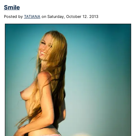
Smile
Posted by
TATIANA
on
Saturday, October 12. 2013