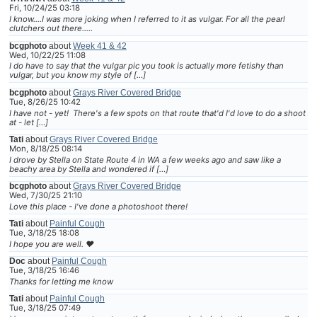
Fri, 10/24/25 03:18
I know....I was more joking when I referred to it as vulgar. For all the pearl
clutchers out there.....
bcgphoto
about
Week 41 & 42
Wed, 10/22/25 11:08
I do have to say that the vulgar pic you took is actually more fetishy than
vulgar, but you know my style of […]
bcgphoto
about
Grays River Covered Bridge
Tue, 8/26/25 10:42
I have not - yet! There's a few spots on that route that'd I'd love to do a shoot
at - let […]
Tati
about
Grays River Covered Bridge
Mon, 8/18/25 08:14
I drove by Stella on State Route 4 in WA a few weeks ago and saw like a
beachy area by Stella and wondered if […]
bcgphoto
about
Grays River Covered Bridge
Wed, 7/30/25 21:10
Love this place - I've done a photoshoot there!
Tati
about
Painful Cough
Tue, 3/18/25 18:08
I hope you are well. ❤
Doc
about
Painful Cough
Tue, 3/18/25 16:46
Thanks for letting me know
Tati
about
Painful Cough
Tue, 3/18/25 07:49