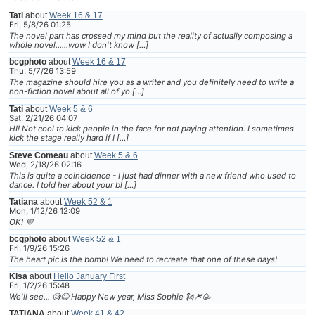
Tati
about
Week 16 & 17
Fri, 5/8/26 01:25
The novel part has crossed my mind but the reality of actually composing a
whole novel......wow I don't know […]
bcgphoto
about
Week 16 & 17
Thu, 5/7/26 13:59
The magazine should hire you as a writer and you definitely need to write a
non-fiction novel about all of yo […]
Tati
about
Week 5 & 6
Sat, 2/21/26 04:07
HI! Not cool to kick people in the face for not paying attention. I sometimes
kick the stage really hard if I […]
Steve Comeau
about
Week 5 & 6
Wed, 2/18/26 02:16
This is quite a coincidence - I just had dinner with a new friend who used to
dance. I told her about your bl […]
Tatiana
about
Week 52 & 1
Mon, 1/12/26 12:09
OK! 💜
bcgphoto
about
Week 52 & 1
Fri, 1/9/26 15:26
The heart pic is the bomb! We need to recreate that one of these days!
Kisa
about
Hello January First
Fri, 1/2/26 15:48
We'll see... 🧐😆 Happy New year, Miss Sophie 🗽🎆🥳
TATIANA
about
Week 41 & 42