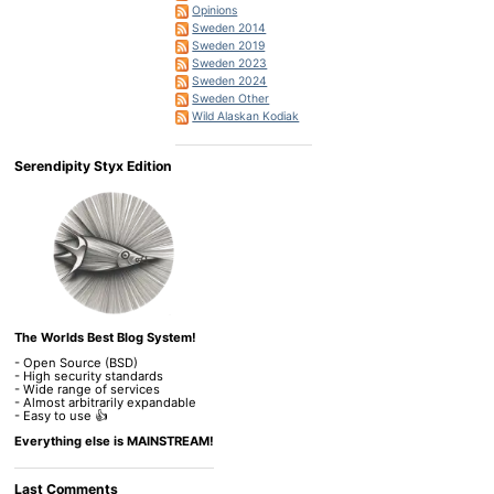
Opinions
Sweden 2014
Sweden 2019
Sweden 2023
Sweden 2024
Sweden Other
Wild Alaskan Kodiak
Serendipity Styx Edition
The Worlds Best Blog System!
- Open Source (BSD)
- High security standards
- Wide range of services
- Almost arbitrarily expandable
- Easy to use 👍
Everything else is MAINSTREAM!
Last Comments