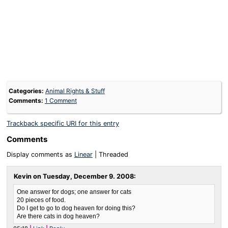
Categories:
Animal Rights & Stuff
Comments:
1 Comment
Trackback specific URI for this entry
Comments
Display comments as
Linear
| Threaded
Kevin on
Tuesday, December 9. 2008
:
One answer for dogs; one answer for cats
20 pieces of food.
Do I get to go to dog heaven for doing this?
Are there cats in dog heaven?