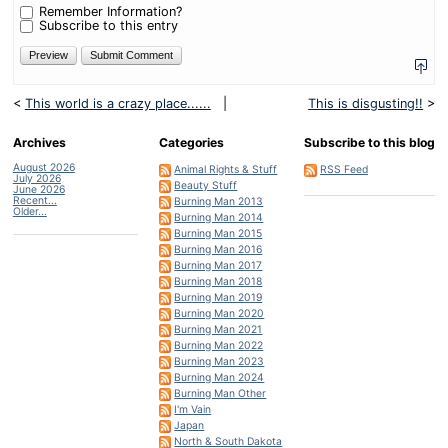
plus
Remember Information?
three?
Subscribe to this entry
<
This world is a crazy place......
|
This is disgusting!!
>
Archives
Categories
Subscribe to this blog
August 2026
Animal Rights & Stuff
RSS Feed
July 2026
Beauty Stuff
June 2026
Recent...
Burning Man 2013
Older...
Burning Man 2014
Burning Man 2015
Burning Man 2016
Burning Man 2017
Burning Man 2018
Burning Man 2019
Burning Man 2020
Burning Man 2021
Burning Man 2022
Burning Man 2023
Burning Man 2024
Burning Man Other
I'm Vain
Japan
North & South Dakota