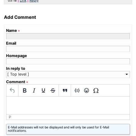
05:18
Link
Reply
Add Comment
Name
∗
Email
Homepage
In reply to
Comment
∗
P
What
E-Mail addresses will not be displayed and will only be used for E-Mail
is
notifications.
six