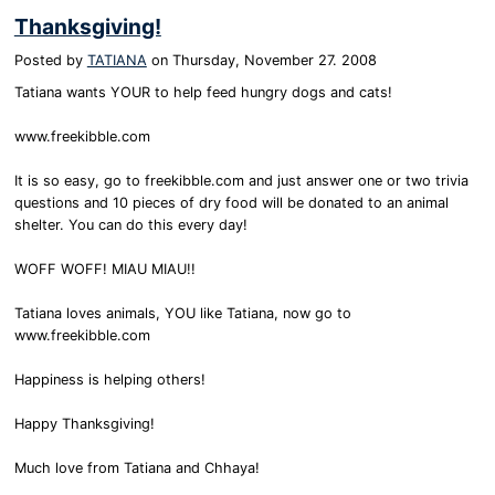
Thanksgiving!
Posted by
TATIANA
on
Thursday, November 27. 2008
Tatiana wants YOUR to help feed hungry dogs and cats!
www.freekibble.com
It is so easy, go to freekibble.com and just answer one or two trivia
questions and 10 pieces of dry food will be donated to an animal
shelter. You can do this every day!
WOFF WOFF! MIAU MIAU!!
Tatiana loves animals, YOU like Tatiana, now go to
www.freekibble.com
Happiness is helping others!
Happy Thanksgiving!
Much love from Tatiana and Chhaya!