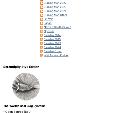
Burning Man 2022
Burning Man 2023
Burning Man 2024
Burning Man Other
I'm Vain
Japan
North & South Dakota
Opinions
Sweden 2014
Sweden 2019
Sweden 2023
Sweden 2024
Sweden Other
Wild Alaskan Kodiak
Serendipity Styx Edition
The Worlds Best Blog System!
- Open Source (BSD)