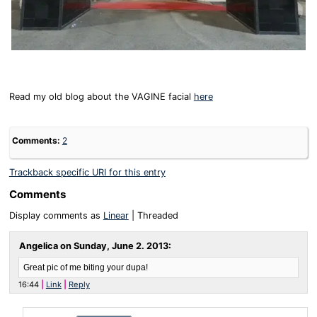
Read my old blog about the VAGINE facial
here
Comments:
2
Trackback specific URI for this entry
Comments
Display comments as
Linear
| Threaded
Angelica on
Sunday, June 2. 2013
:
Great pic of me biting your dupa!
16:44
Link
Reply