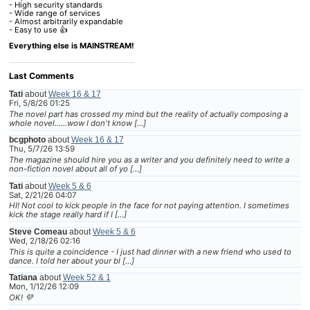
- High security standards
- Wide range of services
- Almost arbitrarily expandable
- Easy to use 👍
Everything else is MAINSTREAM!
Last Comments
Tati
about
Week 16 & 17
Fri, 5/8/26 01:25
The novel part has crossed my mind but the reality of actually composing a
whole novel......wow I don't know […]
bcgphoto
about
Week 16 & 17
Thu, 5/7/26 13:59
The magazine should hire you as a writer and you definitely need to write a
non-fiction novel about all of yo […]
Tati
about
Week 5 & 6
Sat, 2/21/26 04:07
HI! Not cool to kick people in the face for not paying attention. I sometimes
kick the stage really hard if I […]
Steve Comeau
about
Week 5 & 6
Wed, 2/18/26 02:16
This is quite a coincidence - I just had dinner with a new friend who used to
dance. I told her about your bl […]
Tatiana
about
Week 52 & 1
Mon, 1/12/26 12:09
OK! 💜