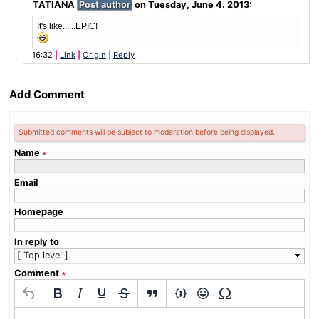
TATIANA
Post author
on
Tuesday, June 4. 2013
:
It's like......EPIC!
16:32
Link
Origin
Reply
Add Comment
Submitted comments will be subject to moderation before being displayed.
Name
∗
Email
Homepage
In reply to
Comment
∗