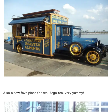
Also a new fave place for tea. Argo tea, very yummy!