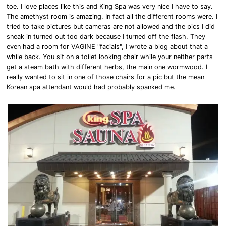
toe. I love places like this and King Spa was very nice I have to say.
The amethyst room is amazing. In fact all the different rooms were. I
tried to take pictures but cameras are not allowed and the pics I did
sneak in turned out too dark because I turned off the flash. They
even had a room for VAGINE "facials", I wrote a blog about that a
while back. You sit on a toilet looking chair while your neither parts
get a steam bath with different herbs, the main one wormwood. I
really wanted to sit in one of those chairs for a pic but the mean
Korean spa attendant would had probably spanked me.