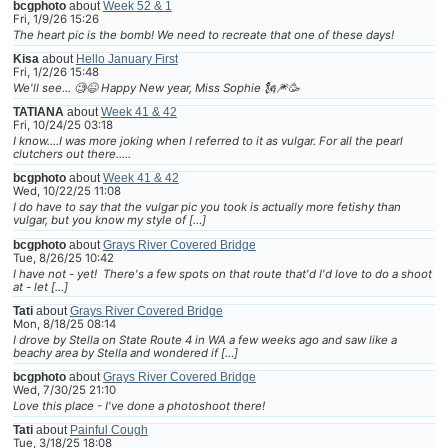
bcgphoto
about
Week 52 & 1
Fri, 1/9/26 15:26
The heart pic is the bomb! We need to recreate that one of these days!
Kisa
about
Hello January First
Fri, 1/2/26 15:48
We'll see... 🧐😆 Happy New year, Miss Sophie 🗽🎆🥳
TATIANA
about
Week 41 & 42
Fri, 10/24/25 03:18
I know....I was more joking when I referred to it as vulgar. For all the pearl
clutchers out there.....
bcgphoto
about
Week 41 & 42
Wed, 10/22/25 11:08
I do have to say that the vulgar pic you took is actually more fetishy than
vulgar, but you know my style of […]
bcgphoto
about
Grays River Covered Bridge
Tue, 8/26/25 10:42
I have not - yet! There's a few spots on that route that'd I'd love to do a shoot
at - let […]
Tati
about
Grays River Covered Bridge
Mon, 8/18/25 08:14
I drove by Stella on State Route 4 in WA a few weeks ago and saw like a
beachy area by Stella and wondered if […]
bcgphoto
about
Grays River Covered Bridge
Wed, 7/30/25 21:10
Love this place - I've done a photoshoot there!
Tati
about
Painful Cough
Tue, 3/18/25 18:08