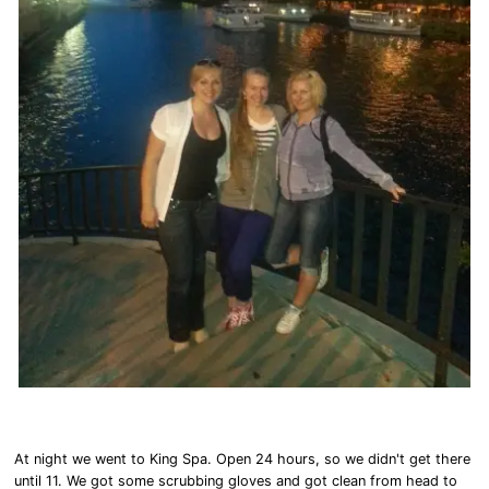
At night we went to King Spa. Open 24 hours, so we didn't get there
until 11. We got some scrubbing gloves and got clean from head to