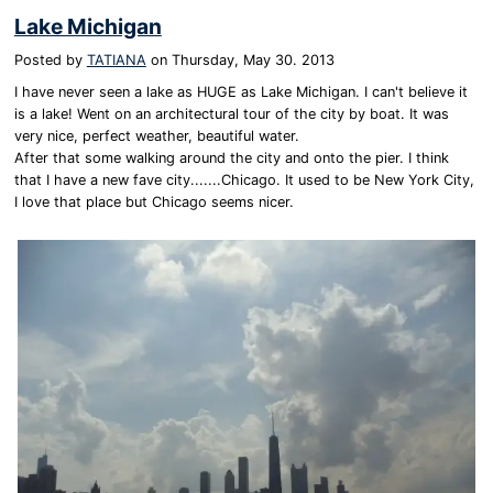
Lake Michigan
Posted by
TATIANA
on
Thursday, May 30. 2013
I have never seen a lake as HUGE as Lake Michigan. I can't believe it
is a lake! Went on an architectural tour of the city by boat. It was
very nice, perfect weather, beautiful water.
After that some walking around the city and onto the pier. I think
that I have a new fave city.......Chicago. It used to be New York City,
I love that place but Chicago seems nicer.