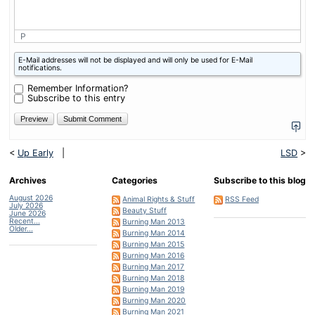
P
What
E-Mail addresses will not be displayed and will only be used for E-Mail
is
notifications.
nine
plus
Remember Information?
one?
Subscribe to this entry
<
Up Early
|
LSD
>
Archives
Categories
Subscribe to this blog
August 2026
Animal Rights & Stuff
RSS Feed
July 2026
Beauty Stuff
June 2026
Recent...
Burning Man 2013
Older...
Burning Man 2014
Burning Man 2015
Burning Man 2016
Burning Man 2017
Burning Man 2018
Burning Man 2019
Burning Man 2020
Burning Man 2021