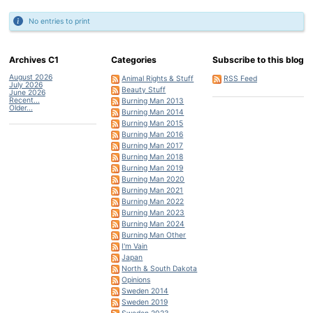
No entries to print
Archives C1
Categories
Subscribe to this blog
August 2026
Animal Rights & Stuff
RSS Feed
July 2026
Beauty Stuff
June 2026
Recent...
Burning Man 2013
Older...
Burning Man 2014
Burning Man 2015
Burning Man 2016
Burning Man 2017
Burning Man 2018
Burning Man 2019
Burning Man 2020
Burning Man 2021
Burning Man 2022
Burning Man 2023
Burning Man 2024
Burning Man Other
I'm Vain
Japan
North & South Dakota
Opinions
Sweden 2014
Sweden 2019