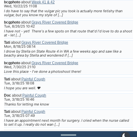
bcgphoto
about
Week 41 & 42
Wed, 10/22/25 11:08
I do have to say that the vulgar pic you took is actually more fetishy than
vulgar, but you know my style of […]
bcgphoto
about
Grays River Covered Bridge
Tue, 8/26/25 10:42
I have not - yet! There's a few spots on that route that'd I'd love to do a shoot
at - let […]
Tati
about
Grays River Covered Bridge
Mon, 8/18/25 08:14
I drove by Stella on State Route 4 in WA a few weeks ago and saw like a
beachy area by Stella and wondered if […]
bcgphoto
about
Grays River Covered Bridge
Wed, 7/30/25 21:10
Love this place - I've done a photoshoot there!
Tati
about
Painful Cough
Tue, 3/18/25 18:08
I hope you are well. ❤
Doc
about
Painful Cough
Tue, 3/18/25 16:46
Thanks for letting me know
Tati
about
Painful Cough
Tue, 3/18/25 07:49
I have an appointment next month for surgery. I cried when the nurse called
to set it up. I really do not wan […]