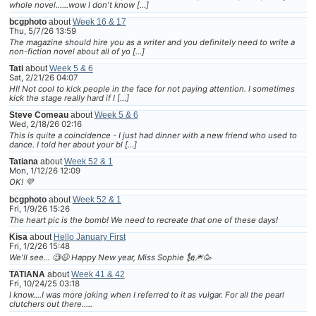
whole novel......wow I don't know […]
bcgphoto
about
Week 16 & 17
Thu, 5/7/26 13:59
The magazine should hire you as a writer and you definitely need to write a
non-fiction novel about all of yo […]
Tati
about
Week 5 & 6
Sat, 2/21/26 04:07
HI! Not cool to kick people in the face for not paying attention. I sometimes
kick the stage really hard if I […]
Steve Comeau
about
Week 5 & 6
Wed, 2/18/26 02:16
This is quite a coincidence - I just had dinner with a new friend who used to
dance. I told her about your bl […]
Tatiana
about
Week 52 & 1
Mon, 1/12/26 12:09
OK! 💜
bcgphoto
about
Week 52 & 1
Fri, 1/9/26 15:26
The heart pic is the bomb! We need to recreate that one of these days!
Kisa
about
Hello January First
Fri, 1/2/26 15:48
We'll see... 🧐😆 Happy New year, Miss Sophie 🗽🎆🥳
TATIANA
about
Week 41 & 42
Fri, 10/24/25 03:18
I know....I was more joking when I referred to it as vulgar. For all the pearl
clutchers out there.....