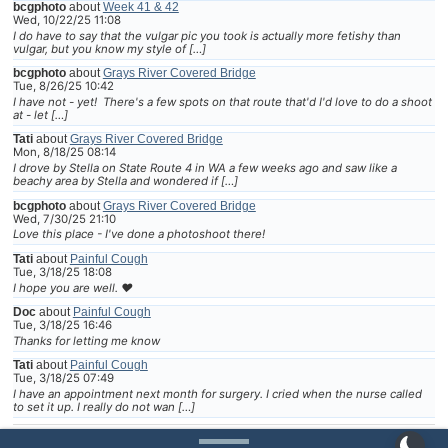
bcgphoto
about
Week 41 & 42
Wed, 10/22/25 11:08
I do have to say that the vulgar pic you took is actually more fetishy than
vulgar, but you know my style of […]
bcgphoto
about
Grays River Covered Bridge
Tue, 8/26/25 10:42
I have not - yet! There's a few spots on that route that'd I'd love to do a shoot
at - let […]
Tati
about
Grays River Covered Bridge
Mon, 8/18/25 08:14
I drove by Stella on State Route 4 in WA a few weeks ago and saw like a
beachy area by Stella and wondered if […]
bcgphoto
about
Grays River Covered Bridge
Wed, 7/30/25 21:10
Love this place - I've done a photoshoot there!
Tati
about
Painful Cough
Tue, 3/18/25 18:08
I hope you are well. ❤
Doc
about
Painful Cough
Tue, 3/18/25 16:46
Thanks for letting me know
Tati
about
Painful Cough
Tue, 3/18/25 07:49
I have an appointment next month for surgery. I cried when the nurse called
to set it up. I really do not wan […]