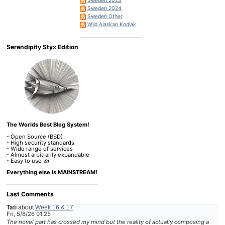
Sweden 2023
Sweden 2024
Sweden Other
Wild Alaskan Kodiak
Serendipity Styx Edition
The Worlds Best Blog System!
- Open Source (BSD)
- High security standards
- Wide range of services
- Almost arbitrarily expandable
- Easy to use 👍
Everything else is MAINSTREAM!
Last Comments
Tati
about
Week 16 & 17
Fri, 5/8/26 01:25
The novel part has crossed my mind but the reality of actually composing a