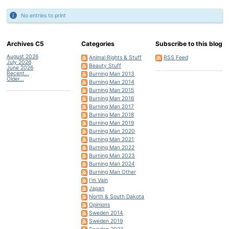
No entries to print
Archives C5
Categories
Subscribe to this blog
August 2026
Animal Rights & Stuff
RSS Feed
July 2026
Beauty Stuff
June 2026
Recent...
Burning Man 2013
Older...
Burning Man 2014
Burning Man 2015
Burning Man 2016
Burning Man 2017
Burning Man 2018
Burning Man 2019
Burning Man 2020
Burning Man 2021
Burning Man 2022
Burning Man 2023
Burning Man 2024
Burning Man Other
I'm Vain
Japan
North & South Dakota
Opinions
Sweden 2014
Sweden 2019