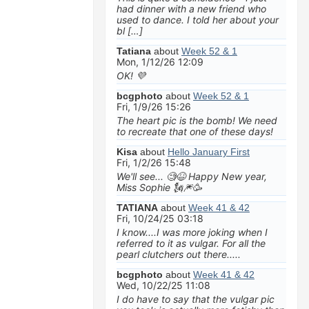
had dinner with a new friend who
used to dance. I told her about your
bl […]
Tatiana
about
Week 52 & 1
Mon, 1/12/26 12:09
OK! 💜
bcgphoto
about
Week 52 & 1
Fri, 1/9/26 15:26
The heart pic is the bomb! We need
to recreate that one of these days!
Kisa
about
Hello January First
Fri, 1/2/26 15:48
We'll see... 🧐😆 Happy New year,
Miss Sophie 🗽🎆🥳
TATIANA
about
Week 41 & 42
Fri, 10/24/25 03:18
I know....I was more joking when I
referred to it as vulgar. For all the
pearl clutchers out there.....
bcgphoto
about
Week 41 & 42
Wed, 10/22/25 11:08
I do have to say that the vulgar pic