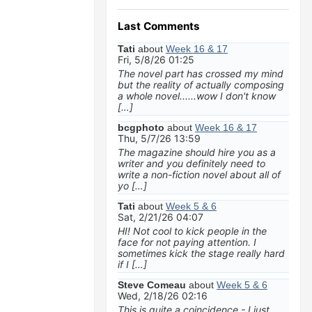
Last Comments
Tati
about
Week 16 & 17
Fri, 5/8/26 01:25
The novel part has crossed my mind
but the reality of actually composing
a whole novel......wow I don't know
[…]
bcgphoto
about
Week 16 & 17
Thu, 5/7/26 13:59
The magazine should hire you as a
writer and you definitely need to
write a non-fiction novel about all of
yo […]
Tati
about
Week 5 & 6
Sat, 2/21/26 04:07
HI! Not cool to kick people in the
face for not paying attention. I
sometimes kick the stage really hard
if I […]
Steve Comeau
about
Week 5 & 6
Wed, 2/18/26 02:16
This is quite a coincidence - I just