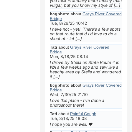
you took is actually more fetishy than
vulgar, but you know my style of […]
bcgphoto
about
Grays River Covered
Bridge
Tue, 8/26/25 10:42
I have not - yet! There's a few spots
on that route that'd I'd love to do a
shoot at - let […]
Tati
about
Grays River Covered
Bridge
Mon, 8/18/25 08:14
I drove by Stella on State Route 4 in
WA a few weeks ago and saw like a
beachy area by Stella and wondered
if […]
bcgphoto
about
Grays River Covered
Bridge
Wed, 7/30/25 21:10
Love this place - I've done a
photoshoot there!
Tati
about
Painful Cough
Tue, 3/18/25 18:08
I hope you are well. ❤