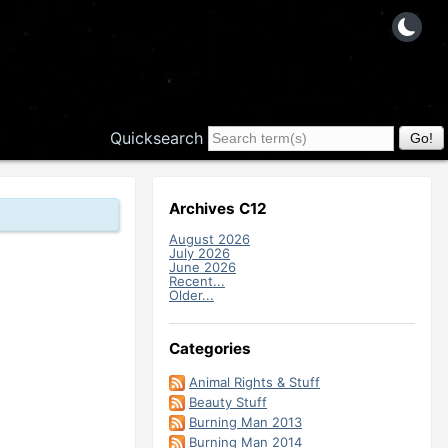
Quicksearch
Archives C12
August 2026
July 2026
June 2026
Recent...
Older...
Categories
Animal Rights & Stuff
Beauty Stuff
Burning Man 2013
Burning Man 2014