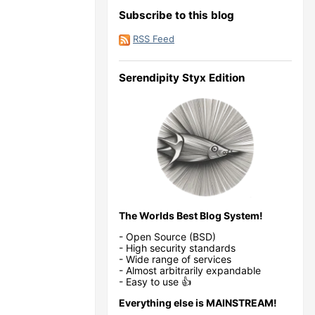
Subscribe to this blog
RSS Feed
Serendipity Styx Edition
The Worlds Best Blog System!
- Open Source (BSD)
- High security standards
- Wide range of services
- Almost arbitrarily expandable
- Easy to use 👍
Everything else is MAINSTREAM!