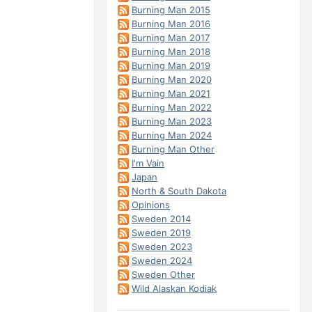
Burning Man 2015
Burning Man 2016
Burning Man 2017
Burning Man 2018
Burning Man 2019
Burning Man 2020
Burning Man 2021
Burning Man 2022
Burning Man 2023
Burning Man 2024
Burning Man Other
I'm Vain
Japan
North & South Dakota
Opinions
Sweden 2014
Sweden 2019
Sweden 2023
Sweden 2024
Sweden Other
Wild Alaskan Kodiak