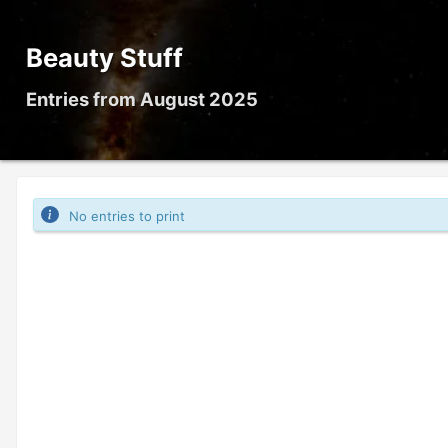
Beauty Stuff
Entries from August 2025
No entries to print