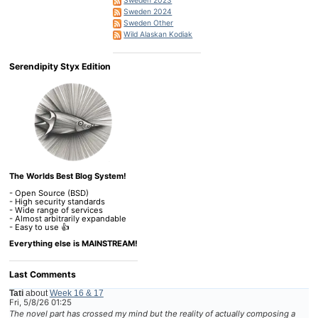
Sweden 2023
Sweden 2024
Sweden Other
Wild Alaskan Kodiak
Serendipity Styx Edition
The Worlds Best Blog System!
- Open Source (BSD)
- High security standards
- Wide range of services
- Almost arbitrarily expandable
- Easy to use 👍
Everything else is MAINSTREAM!
Last Comments
Tati
about
Week 16 & 17
Fri, 5/8/26 01:25
The novel part has crossed my mind but the reality of actually composing a