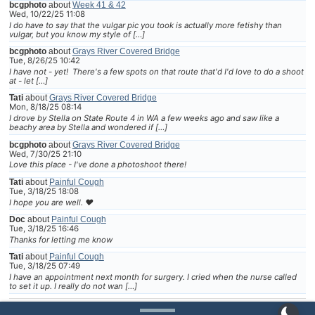
bcgphoto
about
Week 41 & 42
Wed, 10/22/25 11:08
I do have to say that the vulgar pic you took is actually more fetishy than
vulgar, but you know my style of […]
bcgphoto
about
Grays River Covered Bridge
Tue, 8/26/25 10:42
I have not - yet! There's a few spots on that route that'd I'd love to do a shoot
at - let […]
Tati
about
Grays River Covered Bridge
Mon, 8/18/25 08:14
I drove by Stella on State Route 4 in WA a few weeks ago and saw like a
beachy area by Stella and wondered if […]
bcgphoto
about
Grays River Covered Bridge
Wed, 7/30/25 21:10
Love this place - I've done a photoshoot there!
Tati
about
Painful Cough
Tue, 3/18/25 18:08
I hope you are well. ❤
Doc
about
Painful Cough
Tue, 3/18/25 16:46
Thanks for letting me know
Tati
about
Painful Cough
Tue, 3/18/25 07:49
I have an appointment next month for surgery. I cried when the nurse called
to set it up. I really do not wan […]