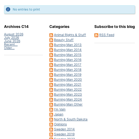
No entries to print
Archives C14
Categories
Subscribe to this blog
August 2026
Animal Rights & Stuff
RSS Feed
July 2026
Beauty Stuff
June 2026
Recent...
Burning Man 2013
Older...
Burning Man 2014
Burning Man 2015
Burning Man 2016
Burning Man 2017
Burning Man 2018
Burning Man 2019
Burning Man 2020
Burning Man 2021
Burning Man 2022
Burning Man 2023
Burning Man 2024
Burning Man Other
I'm Vain
Japan
North & South Dakota
Opinions
Sweden 2014
Sweden 2019