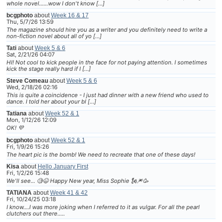
whole novel......wow I don't know […]
bcgphoto
about
Week 16 & 17
Thu, 5/7/26 13:59
The magazine should hire you as a writer and you definitely need to write a
non-fiction novel about all of yo […]
Tati
about
Week 5 & 6
Sat, 2/21/26 04:07
HI! Not cool to kick people in the face for not paying attention. I sometimes
kick the stage really hard if I […]
Steve Comeau
about
Week 5 & 6
Wed, 2/18/26 02:16
This is quite a coincidence - I just had dinner with a new friend who used to
dance. I told her about your bl […]
Tatiana
about
Week 52 & 1
Mon, 1/12/26 12:09
OK! 💜
bcgphoto
about
Week 52 & 1
Fri, 1/9/26 15:26
The heart pic is the bomb! We need to recreate that one of these days!
Kisa
about
Hello January First
Fri, 1/2/26 15:48
We'll see... 🧐😆 Happy New year, Miss Sophie 🗽🎆🥳
TATIANA
about
Week 41 & 42
Fri, 10/24/25 03:18
I know....I was more joking when I referred to it as vulgar. For all the pearl
clutchers out there.....