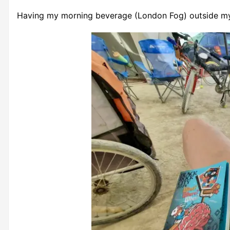
Having my morning beverage (London Fog) outside m