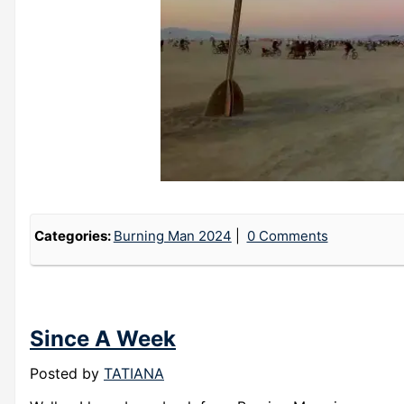
Categories:
Burning Man 2024
0 Comments
Since A Week
Posted by
TATIANA