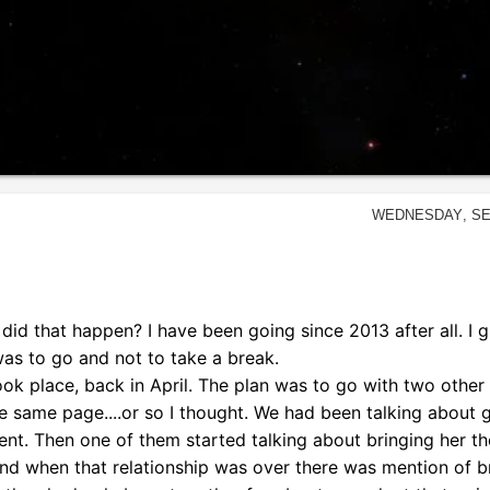
Wednesday, Se
w did that happen? I have been going since 2013 after all. I 
was to go and not to take a break.
ok place, back in April. The plan was to go with two other g
e same page....or so I thought. We had been talking about 
 rent. Then one of them started talking about bringing her t
And when that relationship was over there was mention of b