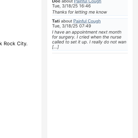
Doc
about
Painful Cough
Tue, 3/18/25 16:46
Thanks for letting me know
Tati
about
Painful Cough
Tue, 3/18/25 07:49
I have an appointment next month
for surgery. I cried when the nurse
called to set it up. I really do not wan
k Rock City.
[…]