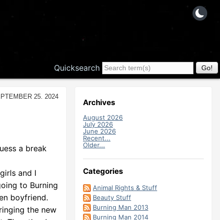
Quicksearch
ptember 25. 2024
Archives
August 2026
July 2026
June 2026
Recent...
Older...
guess a break
Categories
irls and I
going to Burning
Animal Rights & Stuff
hen boyfriend.
Beauty Stuff
Burning Man 2013
ringing the new
Burning Man 2014