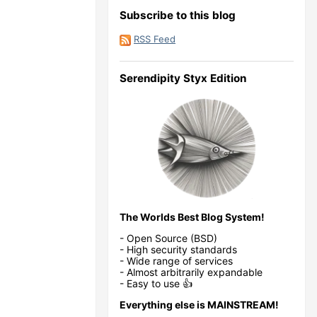
Subscribe to this blog
RSS Feed
Serendipity Styx Edition
The Worlds Best Blog System!
- Open Source (BSD)
- High security standards
- Wide range of services
- Almost arbitrarily expandable
- Easy to use 👍
Everything else is MAINSTREAM!