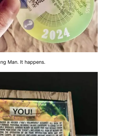
ing Man. It happens.