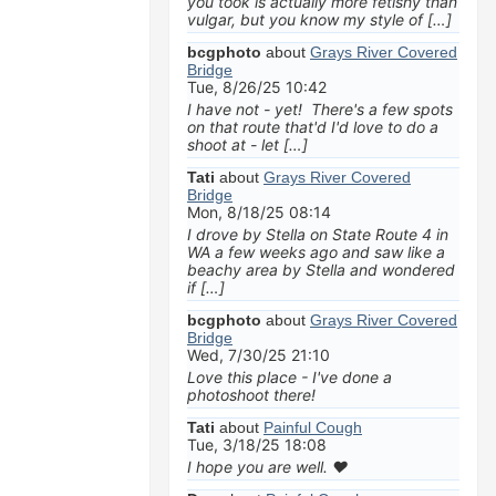
you took is actually more fetishy than
vulgar, but you know my style of […]
bcgphoto
about
Grays River Covered
Bridge
Tue, 8/26/25 10:42
I have not - yet! There's a few spots
on that route that'd I'd love to do a
shoot at - let […]
Tati
about
Grays River Covered
Bridge
Mon, 8/18/25 08:14
I drove by Stella on State Route 4 in
WA a few weeks ago and saw like a
beachy area by Stella and wondered
if […]
bcgphoto
about
Grays River Covered
Bridge
Wed, 7/30/25 21:10
Love this place - I've done a
photoshoot there!
Tati
about
Painful Cough
Tue, 3/18/25 18:08
I hope you are well. ❤