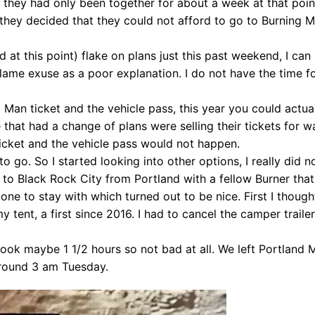
l, they had only been together for about a week at that poi
 they decided that they could not afford to go to Burning M
d at this point) flake on plans just this past weekend, I can
ame exuse as a poor explanation. I do not have the time fo
g Man ticket and the vehicle pass, this year you could actual
that had a change of plans were selling their tickets for w
ticket and the vehicle pass would not happen.
d to go. So I started looking into other options, I really did 
to Black Rock City from Portland with a fellow Burner that
ne to stay with which turned out to be nice. First I thoug
 tent, a first since 2016. I had to cancel the camper traile
n took maybe 1 1/2 hours so not bad at all. We left Portland
around 3 am Tuesday.