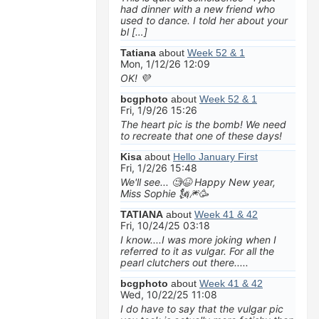
had dinner with a new friend who
used to dance. I told her about your
bl […]
Tatiana
about
Week 52 & 1
Mon, 1/12/26 12:09
OK! 💜
bcgphoto
about
Week 52 & 1
Fri, 1/9/26 15:26
The heart pic is the bomb! We need
to recreate that one of these days!
Kisa
about
Hello January First
Fri, 1/2/26 15:48
We'll see... 🧐😆 Happy New year,
Miss Sophie 🗽🎆🥳
TATIANA
about
Week 41 & 42
Fri, 10/24/25 03:18
I know....I was more joking when I
referred to it as vulgar. For all the
pearl clutchers out there.....
bcgphoto
about
Week 41 & 42
Wed, 10/22/25 11:08
I do have to say that the vulgar pic