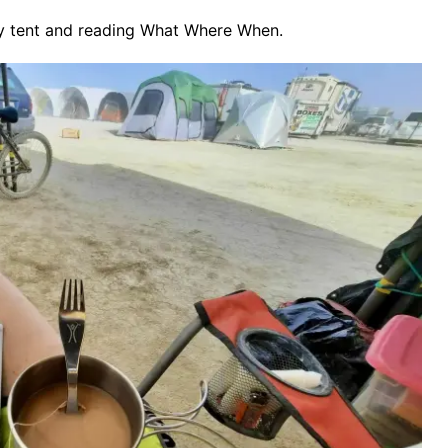
y tent and reading What Where When.