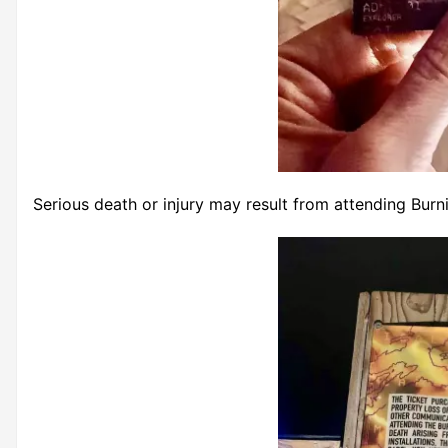
Serious death or injury may result from attending Burn