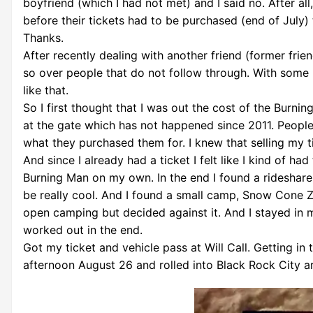
boyfriend (which I had not met) and I said no. After al
before their tickets had to be purchased (end of July)
Thanks.
After recently dealing with another friend (former frien
so over people that do not follow through. With some l
like that.
So I first thought that I was out the cost of the Burnin
at the gate which has not happened since 2011. People 
what they purchased them for. I knew that selling my 
And since I already had a ticket I felt like I kind of ha
Burning Man on my own. In the end I found a rideshare 
be really cool. And I found a small camp, Snow Cone Zo
open camping but decided against it. And I stayed in my
worked out in the end.
Got my ticket and vehicle pass at Will Call. Getting i
afternoon August 26 and rolled into Black Rock City 