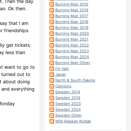
nt. Then the day
Burning Man 2015
an. Ok then.
Burning Man 2016
Burning Man 2017
Burning Man 2018
 say that I am
Burning Man 2019
r friendships
Burning Man 2020
Burning Man 2021
ly get tickets
Burning Man 2022
Burning Man 2023
ay less than
Burning Man 2024
Burning Man Other
not want to go to
I'm Vain
 turned out to
Japan
North & South Dakota
ht about doing
Opinions
r and everything
Sweden 2014
Sweden 2019
 Monday
Sweden 2023
Sweden 2024
Sweden Other
Wild Alaskan Kodiak