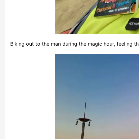
Biking out to the man during the magic hour, feeling th