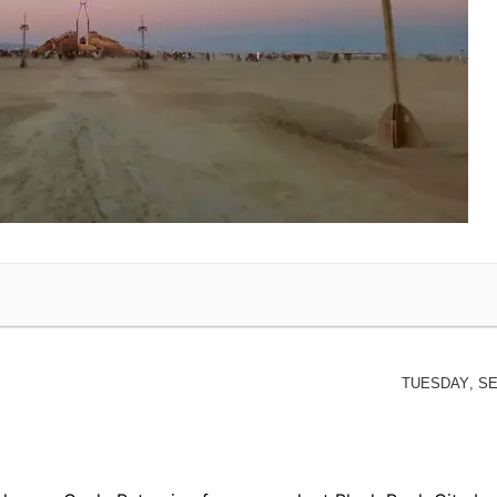
Tuesday, Se