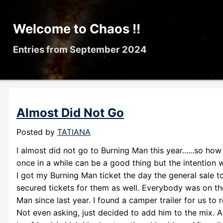
Welcome to Chaos !!
Entries from September 2024
Almost Did Not Go
Posted by
TATIANA
I almost did not go to Burning Man this year......so ho
once in a while can be a good thing but the intention 
I got my Burning Man ticket the day the general sale to
secured tickets for them as well. Everybody was on th
Man since last year. I found a camper trailer for us to
Not even asking, just decided to add him to the mix. 