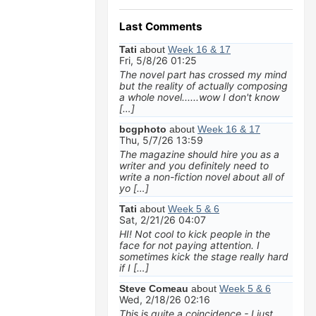
Last Comments
Tati
about
Week 16 & 17
Fri, 5/8/26 01:25
The novel part has crossed my mind
but the reality of actually composing
a whole novel......wow I don't know
[…]
bcgphoto
about
Week 16 & 17
Thu, 5/7/26 13:59
The magazine should hire you as a
writer and you definitely need to
write a non-fiction novel about all of
yo […]
Tati
about
Week 5 & 6
Sat, 2/21/26 04:07
HI! Not cool to kick people in the
face for not paying attention. I
sometimes kick the stage really hard
if I […]
Steve Comeau
about
Week 5 & 6
Wed, 2/18/26 02:16
This is quite a coincidence - I just