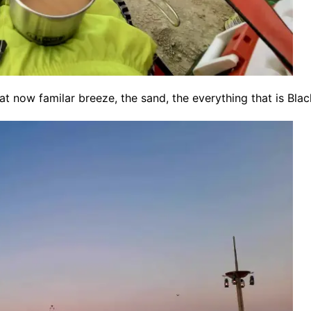
at now familar breeze, the sand, the everything that is Blac