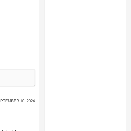
ptember 10. 2024