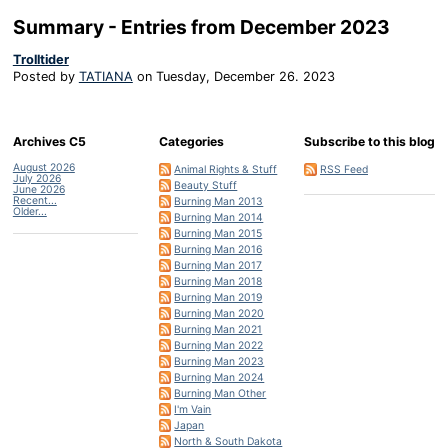
Summary - Entries from December 2023
Trolltider
Posted by
TATIANA
on
Tuesday, December 26. 2023
Archives C5
Categories
Subscribe to this blog
August 2026
Animal Rights & Stuff
RSS Feed
July 2026
Beauty Stuff
June 2026
Recent...
Burning Man 2013
Older...
Burning Man 2014
Burning Man 2015
Burning Man 2016
Burning Man 2017
Burning Man 2018
Burning Man 2019
Burning Man 2020
Burning Man 2021
Burning Man 2022
Burning Man 2023
Burning Man 2024
Burning Man Other
I'm Vain
Japan
North & South Dakota