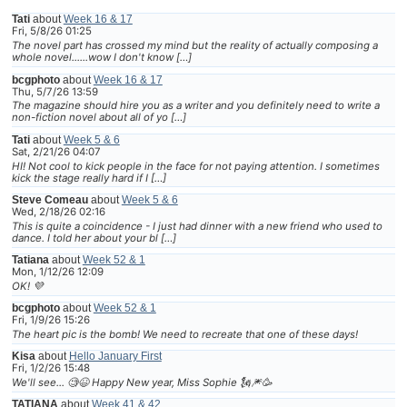
Tati
about
Week 16 & 17
Fri, 5/8/26 01:25
The novel part has crossed my mind but the reality of actually composing a
whole novel......wow I don't know […]
bcgphoto
about
Week 16 & 17
Thu, 5/7/26 13:59
The magazine should hire you as a writer and you definitely need to write a
non-fiction novel about all of yo […]
Tati
about
Week 5 & 6
Sat, 2/21/26 04:07
HI! Not cool to kick people in the face for not paying attention. I sometimes
kick the stage really hard if I […]
Steve Comeau
about
Week 5 & 6
Wed, 2/18/26 02:16
This is quite a coincidence - I just had dinner with a new friend who used to
dance. I told her about your bl […]
Tatiana
about
Week 52 & 1
Mon, 1/12/26 12:09
OK! 💜
bcgphoto
about
Week 52 & 1
Fri, 1/9/26 15:26
The heart pic is the bomb! We need to recreate that one of these days!
Kisa
about
Hello January First
Fri, 1/2/26 15:48
We'll see... 🧐😆 Happy New year, Miss Sophie 🗽🎆🥳
TATIANA
about
Week 41 & 42