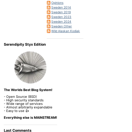
Opinions
Sweden 2014
Sweden 2019
Sweden 2023
Sweden 2024
Sweden Other
Wild Alaskan Kodiak
Serendipity Styx Edition
The Worlds Best Blog System!
- Open Source (BSD)
- High security standards
- Wide range of services
- Almost arbitrarily expandable
- Easy to use 👍
Everything else is MAINSTREAM!
Last Comments