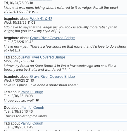
Fri, 10/24/25 03:18
I know....I was more joking when I referred to it as vulgar. For all the pearl
clutchers out there.....
bcgphoto
about
Week 41 & 42
Wed, 10/22/25 11:08
I do have to say that the vulgar pic you took is actually more fetishy than
vulgar, but you know my style of […]
bcgphoto
about
Grays River Covered Bridge
Tue, 8/26/25 10:42
I have not - yet! There's a few spots on that route that'd I'd love to do a shoot
at - let […]
Tati
about
Grays River Covered Bridge
Mon, 8/18/25 08:14
I drove by Stella on State Route 4 in WA a few weeks ago and saw like a
beachy area by Stella and wondered if […]
bcgphoto
about
Grays River Covered Bridge
Wed, 7/30/25 21:10
Love this place - I've done a photoshoot there!
Tati
about
Painful Cough
Tue, 3/18/25 18:08
I hope you are well. ❤
Doc
about
Painful Cough
Tue, 3/18/25 16:46
Thanks for letting me know
Tati
about
Painful Cough
Tue, 3/18/25 07:49