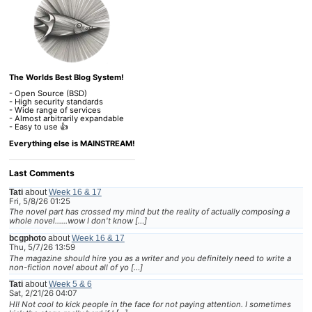
The Worlds Best Blog System!
- Open Source (BSD)
- High security standards
- Wide range of services
- Almost arbitrarily expandable
- Easy to use 👍
Everything else is MAINSTREAM!
Last Comments
Tati
about
Week 16 & 17
Fri, 5/8/26 01:25
The novel part has crossed my mind but the reality of actually composing a
whole novel......wow I don't know […]
bcgphoto
about
Week 16 & 17
Thu, 5/7/26 13:59
The magazine should hire you as a writer and you definitely need to write a
non-fiction novel about all of yo […]
Tati
about
Week 5 & 6
Sat, 2/21/26 04:07
HI! Not cool to kick people in the face for not paying attention. I sometimes