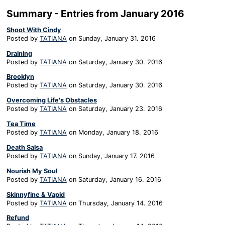
Summary - Entries from January 2016
Shoot With Cindy
Posted by
TATIANA
on
Sunday, January 31. 2016
Draining
Posted by
TATIANA
on
Saturday, January 30. 2016
Brooklyn
Posted by
TATIANA
on
Saturday, January 30. 2016
Overcoming Life's Obstacles
Posted by
TATIANA
on
Saturday, January 23. 2016
Tea Time
Posted by
TATIANA
on
Monday, January 18. 2016
Death Salsa
Posted by
TATIANA
on
Sunday, January 17. 2016
Nourish My Soul
Posted by
TATIANA
on
Saturday, January 16. 2016
Skinnyfine & Vapid
Posted by
TATIANA
on
Thursday, January 14. 2016
Refund