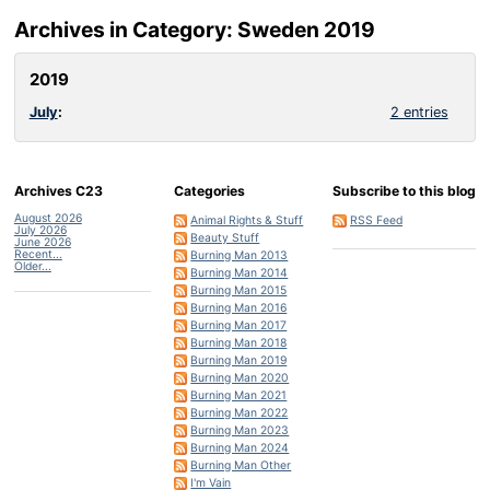
Archives in Category: Sweden 2019
2019
July
:
2 entries
Archives C23
Categories
Subscribe to this blog
August 2026
Animal Rights & Stuff
RSS Feed
July 2026
Beauty Stuff
June 2026
Recent...
Burning Man 2013
Older...
Burning Man 2014
Burning Man 2015
Burning Man 2016
Burning Man 2017
Burning Man 2018
Burning Man 2019
Burning Man 2020
Burning Man 2021
Burning Man 2022
Burning Man 2023
Burning Man 2024
Burning Man Other
I'm Vain