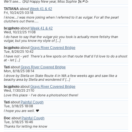
We'll see... 🧐😆 Happy New year, Miss Sophie 🗽🎆🥳
TATIANA
about
Week 41 & 42
Fri, 10/24/25 03:18
I know....I was more joking when I referred to it as vulgar. For all the pearl
clutchers out there.....
bcgphoto
about
Week 41 & 42
Wed, 10/22/25 11:08
I do have to say that the vulgar pic you took is actually more fetishy than
vulgar, but you know my style of […]
bcgphoto
about
Grays River Covered Bridge
Tue, 8/26/25 10:42
I have not - yet! There's a few spots on that route that'd I'd love to do a shoot
at - let […]
Tati
about
Grays River Covered Bridge
Mon, 8/18/25 08:14
I drove by Stella on State Route 4 in WA a few weeks ago and saw like a
beachy area by Stella and wondered if […]
bcgphoto
about
Grays River Covered Bridge
Wed, 7/30/25 21:10
Love this place - I've done a photoshoot there!
Tati
about
Painful Cough
Tue, 3/18/25 18:08
I hope you are well. ❤
Doc
about
Painful Cough
Tue, 3/18/25 16:46
Thanks for letting me know