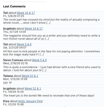
Last Comments
Tati
about
Week 16 & 17
Fri, 5/8/26 01:25
The novel part has crossed my mind but the reality of actually composing a
whole novel......wow I don't know […]
bcgphoto
about
Week 16 & 17
Thu, 5/7/26 13:59
The magazine should hire you as a writer and you definitely need to write a
non-fiction novel about all of yo […]
Tati
about
Week 5 & 6
Sat, 2/21/26 04:07
HI! Not cool to kick people in the face for not paying attention. I sometimes
kick the stage really hard if I […]
Steve Comeau
about
Week 5 & 6
Wed, 2/18/26 02:16
This is quite a coincidence - I just had dinner with a new friend who used to
dance. I told her about your bl […]
Tatiana
about
Week 52 & 1
Mon, 1/12/26 12:09
OK! 💜
bcgphoto
about
Week 52 & 1
Fri, 1/9/26 15:26
The heart pic is the bomb! We need to recreate that one of these days!
Kisa
about
Hello January First
Fri, 1/2/26 15:48