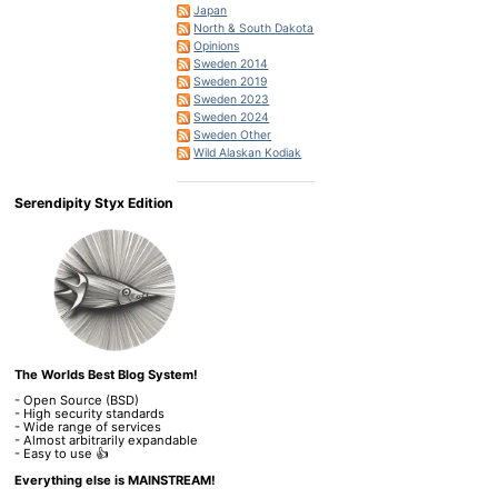
Japan
North & South Dakota
Opinions
Sweden 2014
Sweden 2019
Sweden 2023
Sweden 2024
Sweden Other
Wild Alaskan Kodiak
Serendipity Styx Edition
The Worlds Best Blog System!
- Open Source (BSD)
- High security standards
- Wide range of services
- Almost arbitrarily expandable
- Easy to use 👍
Everything else is MAINSTREAM!